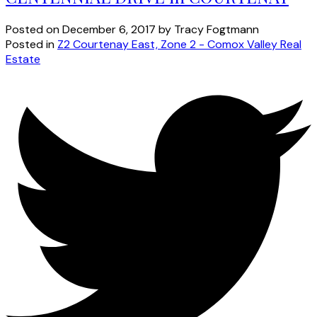
Posted on
December 6, 2017
by
Tracy Fogtmann
Posted in
Z2 Courtenay East, Zone 2 - Comox Valley Real
Estate