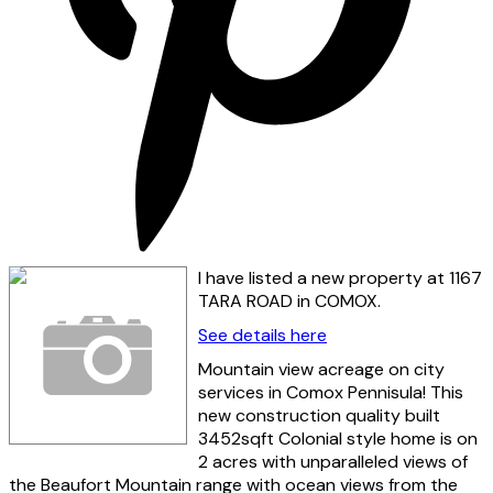
I have listed a new property at 1167
TARA ROAD in COMOX.
See details here
Mountain view acreage on city
services in Comox Pennisula! This
new construction quality built
3452sqft Colonial style home is on
2 acres with unparalleled views of
the Beaufort Mountain range with ocean views from the