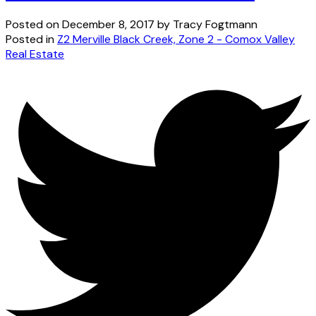
Posted on
December 8, 2017
by
Tracy Fogtmann
Posted in
Z2 Merville Black Creek, Zone 2 - Comox Valley
Real Estate