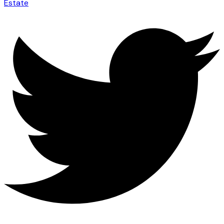
Estate