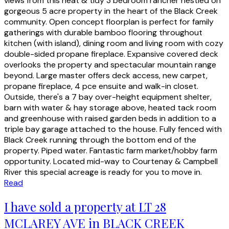
views from this neat & tidy 3 bedroom rancher nestled on
gorgeous 5 acre property in the heart of the Black Creek
community. Open concept floorplan is perfect for family
gatherings with durable bamboo flooring throughout
kitchen (with island), dining room and living room with cozy
double-sided propane fireplace. Expansive covered deck
overlooks the property and spectacular mountain range
beyond. Large master offers deck access, new carpet,
propane fireplace, 4 pce ensuite and walk-in closet.
Outside, there's a 7 bay over-height equipment shelter,
barn with water & hay storage above, heated tack room
and greenhouse with raised garden beds in addition to a
triple bay garage attached to the house. Fully fenced with
Black Creek running through the bottom end of the
property. Piped water. Fantastic farm market/hobby farm
opportunity. Located mid-way to Courtenay & Campbell
River this special acreage is ready for you to move in.
Read
I have sold a property at LT 28
MCLAREY AVE in BLACK CREEK