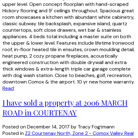
upper level. Open concept floorplan with hand-scraped
Hickory flooring and 9' ceilings throughout. Spacious great
room showcases a kitchen with abundant white cabinetry,
classic subway tile backsplash, expansive island, quartz
countertops, soft close drawers, wet bar & stainless
appliances. 4 beds total including a master suite on both
the upper & lower level. Features include lifetime Ironwood
roof, in-floor heated tile in ensuites, crown moulding detail,
heat pump, 2 cozy propane fireplaces, acoustically
engineered construction with double drywall and extra
thick windows & extra-length triple car garage complete
with dog wash station. Close to beaches, golf, recreation,
downtown Comox & the airport. 10 yr new home warranty.
Read
I have sold a property at 2006 MARCH
ROAD in COURTENAY
Posted on
December 14, 2017
by
Tracy Fogtmann
Posted in
Z2 Courtenay North, Zone 2 - Comox Valley Real