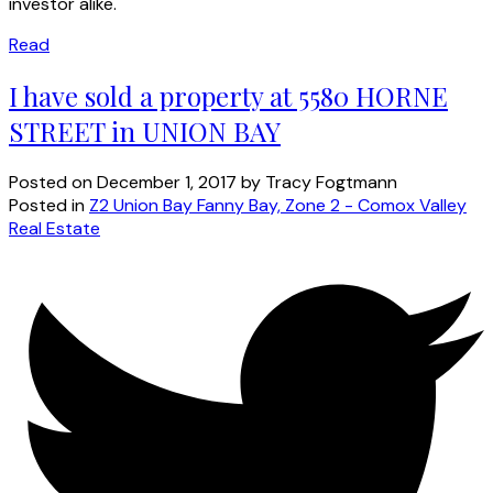
investor alike.
Read
I have sold a property at 5580 HORNE
STREET in UNION BAY
Posted on
December 1, 2017
by
Tracy Fogtmann
Posted in
Z2 Union Bay Fanny Bay, Zone 2 - Comox Valley
Real Estate