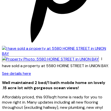
I
have sold a property at 5580 HORNE STREET in UNION BAY.
See details here
Well maintained 2 bed/1 bath mobile home on lovely
.15 acre lot with gorgeous ocean views!
Affordably priced, this 931sqft home is ready for you to
move right in. Many updates including all new flooring
throughout (excluding hallway), new plumbing, new vinyl