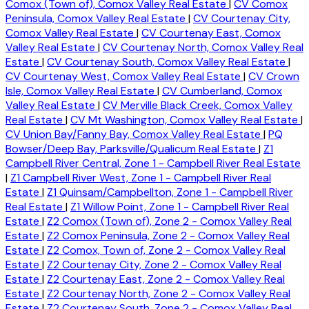
Comox (Town of), Comox Valley Real Estate
|
CV Comox
Peninsula, Comox Valley Real Estate
|
CV Courtenay City,
Comox Valley Real Estate
|
CV Courtenay East, Comox
Valley Real Estate
|
CV Courtenay North, Comox Valley Real
Estate
|
CV Courtenay South, Comox Valley Real Estate
|
CV Courtenay West, Comox Valley Real Estate
|
CV Crown
Isle, Comox Valley Real Estate
|
CV Cumberland, Comox
Valley Real Estate
|
CV Merville Black Creek, Comox Valley
Real Estate
|
CV Mt Washington, Comox Valley Real Estate
|
CV Union Bay/Fanny Bay, Comox Valley Real Estate
|
PQ
Bowser/Deep Bay, Parksville/Qualicum Real Estate
|
Z1
Campbell River Central, Zone 1 - Campbell River Real Estate
|
Z1 Campbell River West, Zone 1 - Campbell River Real
Estate
|
Z1 Quinsam/Campbellton, Zone 1 - Campbell River
Real Estate
|
Z1 Willow Point, Zone 1 - Campbell River Real
Estate
|
Z2 Comox (Town of), Zone 2 - Comox Valley Real
Estate
|
Z2 Comox Peninsula, Zone 2 - Comox Valley Real
Estate
|
Z2 Comox, Town of, Zone 2 - Comox Valley Real
Estate
|
Z2 Courtenay City, Zone 2 - Comox Valley Real
Estate
|
Z2 Courtenay East, Zone 2 - Comox Valley Real
Estate
|
Z2 Courtenay North, Zone 2 - Comox Valley Real
Estate
|
Z2 Courtenay South, Zone 2 - Comox Valley Real