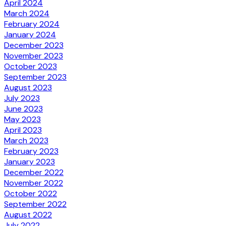
April 2024
March 2024
February 2024
January 2024
December 2023
November 2023
October 2023
September 2023
August 2023
July 2023
June 2023
May 2023
April 2023
March 2023
February 2023
January 2023
December 2022
November 2022
October 2022
September 2022
August 2022
July 2022