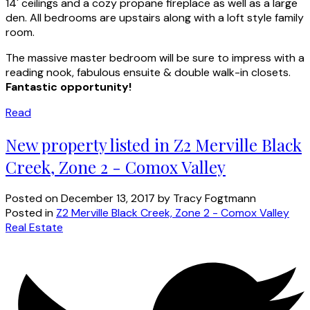
14' ceilings and a cozy propane fireplace as well as a large
den. All bedrooms are upstairs along with a loft style family
room.
The massive master bedroom will be sure to impress with a
reading nook, fabulous ensuite & double walk-in closets.
Fantastic opportunity!
Read
New property listed in Z2 Merville Black
Creek, Zone 2 - Comox Valley
Posted on
December 13, 2017
by
Tracy Fogtmann
Posted in
Z2 Merville Black Creek, Zone 2 - Comox Valley
Real Estate