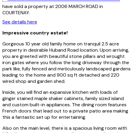
have sold a property at 2006 MARCH ROAD in
COURTENAY.
See details here
Impressive country estate!
Gorgeous 10 year old family home on tranquil 2.5 acre
property in desirable Huband Road location. Upon arriving,
you are greeted with beautiful stone pillars and wrought
iron gates where you follow the long driveway through the
park like, fully fenced and meticulously landscaped gardens
leading to the home and 900 sq ft detached and 220
wired shop and garden shed.
Inside, you will find an expansive kitchen with loads of
ginger stained maple shaker cabinets, family sized island
and custom built-in appliances. The dining room features
French doors that lead out to a private patio area making
this a fantastic set up for entertaining.
Also on the main level, there is a spacious living room with