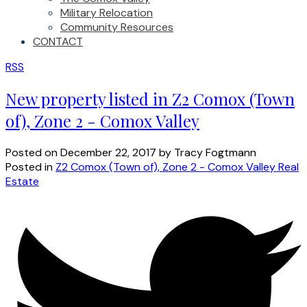
Military Relocation
Community Resources
CONTACT
RSS
New property listed in Z2 Comox (Town
of), Zone 2 - Comox Valley
Posted on
December 22, 2017
by
Tracy Fogtmann
Posted in
Z2 Comox (Town of), Zone 2 - Comox Valley Real
Estate