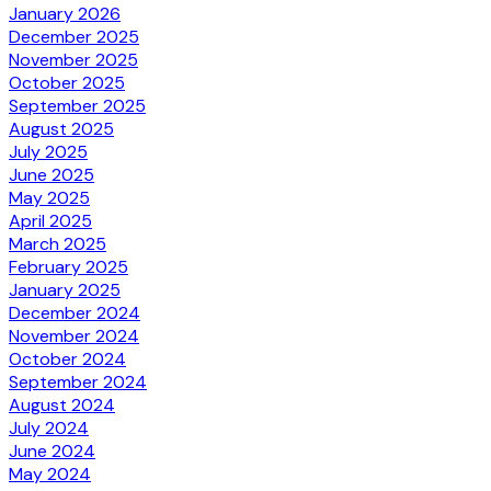
January 2026
December 2025
November 2025
October 2025
September 2025
August 2025
July 2025
June 2025
May 2025
April 2025
March 2025
February 2025
January 2025
December 2024
November 2024
October 2024
September 2024
August 2024
July 2024
June 2024
May 2024