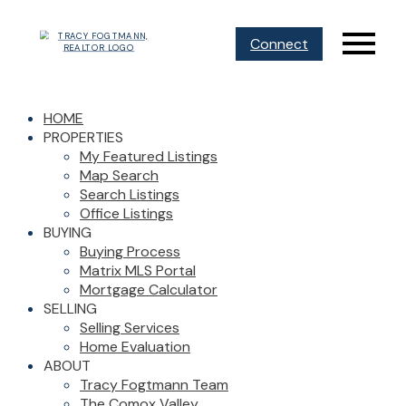
Connect
HOME
PROPERTIES
My Featured Listings
Map Search
Search Listings
Office Listings
BUYING
Buying Process
Matrix MLS Portal
Mortgage Calculator
SELLING
Selling Services
Home Evaluation
ABOUT
Tracy Fogtmann Team
The Comox Valley