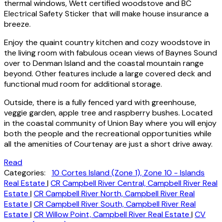
thermal windows, Wett certified woodstove and BC
Electrical Safety Sticker that will make house insurance a
breeze.
Enjoy the quaint country kitchen and cozy woodstove in
the living room with fabulous ocean views of Baynes Sound
over to Denman Island and the coastal mountain range
beyond. Other features include a large covered deck and
functional mud room for additional storage.
Outside, there is a fully fenced yard with greenhouse,
veggie garden, apple tree and raspberry bushes. Located
in the coastal community of Union Bay where you will enjoy
both the people and the recreational opportunities while
all the amenities of Courtenay are just a short drive away.
Read
Categories:
10 Cortes Island (Zone 1), Zone 10 - Islands
Real Estate
|
CR Campbell River Central, Campbell River Real
Estate
|
CR Campbell River North, Campbell River Real
Estate
|
CR Campbell River South, Campbell River Real
Estate
|
CR Willow Point, Campbell River Real Estate
|
CV