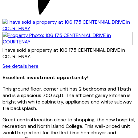
I have sold a property at 106 175 CENTENNIAL DRIVE in
COURTENAY.
See details here
Excellent investment opportunity!
This ground floor, corner unit has 2 bedrooms and 1 bath
and is a spacious 750 sq.ft. The efficient galley kitchen is
bright with white cabinetry, appliances and white subway
tile backsplash.
Great central location close to shopping, the new hospital,
recreation and North Island College. This well-priced unit
would be perfect for the first time homebuyer and