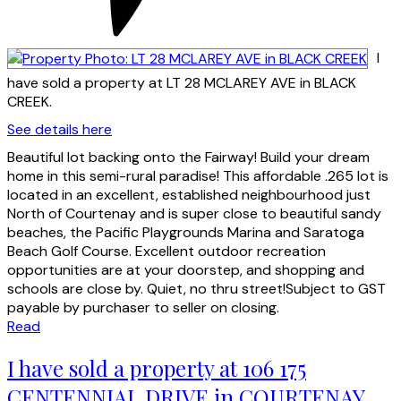
I
have sold a property at LT 28 MCLAREY AVE in BLACK
CREEK.
See details here
Beautiful lot backing onto the Fairway! Build your dream
home in this semi-rural paradise! This affordable .265 lot is
located in an excellent, established neighbourhood just
North of Courtenay and is super close to beautiful sandy
beaches, the Pacific Playgrounds Marina and Saratoga
Beach Golf Course. Excellent outdoor recreation
opportunities are at your doorstep, and shopping and
schools are close by. Quiet, no thru street!Subject to GST
payable by purchaser to seller on closing.
Read
I have sold a property at 106 175
CENTENNIAL DRIVE in COURTENAY