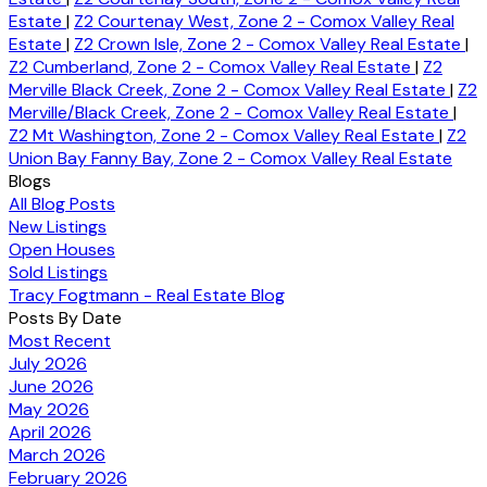
Estate
|
Z2 Courtenay West, Zone 2 - Comox Valley Real
Estate
|
Z2 Crown Isle, Zone 2 - Comox Valley Real Estate
|
Z2 Cumberland, Zone 2 - Comox Valley Real Estate
|
Z2
Merville Black Creek, Zone 2 - Comox Valley Real Estate
|
Z2
Merville/Black Creek, Zone 2 - Comox Valley Real Estate
|
Z2 Mt Washington, Zone 2 - Comox Valley Real Estate
|
Z2
Union Bay Fanny Bay, Zone 2 - Comox Valley Real Estate
Blogs
All Blog Posts
New Listings
Open Houses
Sold Listings
Tracy Fogtmann - Real Estate Blog
Posts By Date
Most Recent
July 2026
June 2026
May 2026
April 2026
March 2026
February 2026