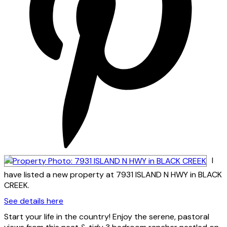
I
have listed a new property at 7931 ISLAND N HWY in BLACK
CREEK.
See details here
Start your life in the country! Enjoy the serene, pastoral