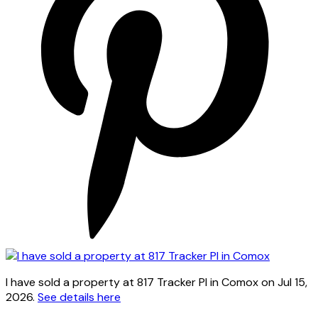
I have sold a property at 817 Tracker Pl in Comox on Jul 15,
2026.
See details here