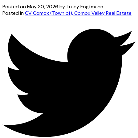
Posted on
May 30, 2026
by
Tracy Fogtmann
Posted in
CV Comox (Town of), Comox Valley Real Estate