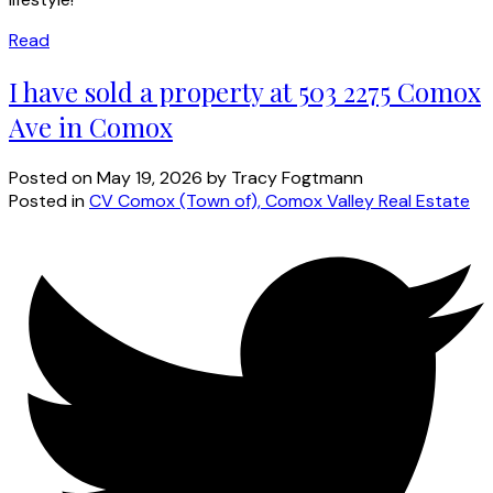
Read
I have sold a property at 503 2275 Comox
Ave in Comox
Posted on
May 19, 2026
by
Tracy Fogtmann
Posted in
CV Comox (Town of), Comox Valley Real Estate