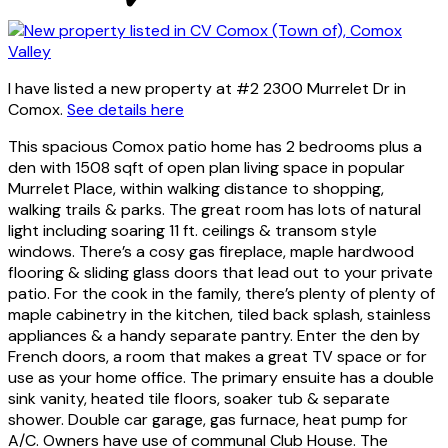
I have listed a new property at #2 2300 Murrelet Dr in
Comox.
See details here
This spacious Comox patio home has 2 bedrooms plus a
den with 1508 sqft of open plan living space in popular
Murrelet Place, within walking distance to shopping,
walking trails & parks. The great room has lots of natural
light including soaring 11 ft. ceilings & transom style
windows. There’s a cosy gas fireplace, maple hardwood
flooring & sliding glass doors that lead out to your private
patio. For the cook in the family, there’s plenty of plenty of
maple cabinetry in the kitchen, tiled back splash, stainless
appliances & a handy separate pantry. Enter the den by
French doors, a room that makes a great TV space or for
use as your home office. The primary ensuite has a double
sink vanity, heated tile floors, soaker tub & separate
shower. Double car garage, gas furnace, heat pump for
A/C. Owners have use of communal Club House. The