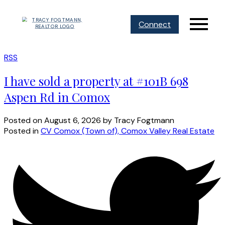
Connect
RSS
I have sold a property at #101B 698
Aspen Rd in Comox
Posted on
August 6, 2026
by
Tracy Fogtmann
Posted in
CV Comox (Town of), Comox Valley Real Estate