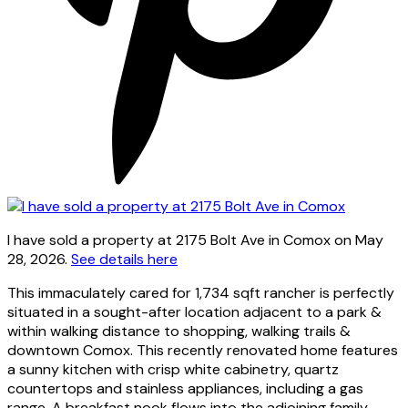
I have sold a property at 2175 Bolt Ave in Comox on May
28, 2026.
See details here
This immaculately cared for 1,734 sqft rancher is perfectly
situated in a sought-after location adjacent to a park &
within walking distance to shopping, walking trails &
downtown Comox. This recently renovated home features
a sunny kitchen with crisp white cabinetry, quartz
countertops and stainless appliances, including a gas
range. A breakfast nook flows into the adjoining family