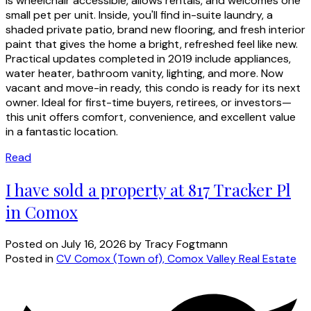
is wheelchair accessible, allows rentals, and welcomes one
small pet per unit. Inside, you'll find in-suite laundry, a
shaded private patio, brand new flooring, and fresh interior
paint that gives the home a bright, refreshed feel like new.
Practical updates completed in 2019 include appliances,
water heater, bathroom vanity, lighting, and more. Now
vacant and move-in ready, this condo is ready for its next
owner. Ideal for first-time buyers, retirees, or investors—
this unit offers comfort, convenience, and excellent value
in a fantastic location.
Read
I have sold a property at 817 Tracker Pl
in Comox
Posted on
July 16, 2026
by
Tracy Fogtmann
Posted in
CV Comox (Town of), Comox Valley Real Estate