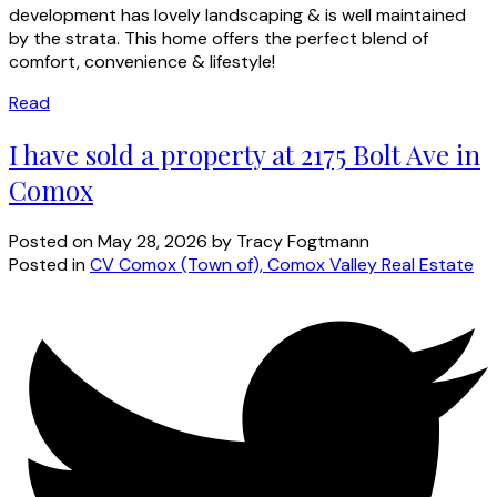
development has lovely landscaping & is well maintained
by the strata. This home offers the perfect blend of
comfort, convenience & lifestyle!
Read
I have sold a property at 2175 Bolt Ave in
Comox
Posted on
May 28, 2026
by
Tracy Fogtmann
Posted in
CV Comox (Town of), Comox Valley Real Estate