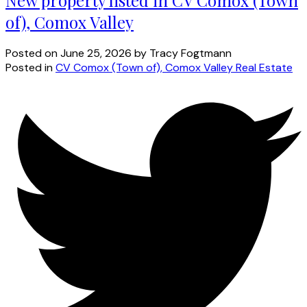
of), Comox Valley
Posted on
June 25, 2026
by
Tracy Fogtmann
Posted in
CV Comox (Town of), Comox Valley Real Estate