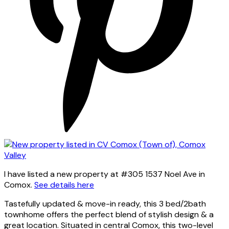
I have listed a new property at #305 1537 Noel Ave in
Comox.
See details here
Tastefully updated & move-in ready, this 3 bed/2bath
townhome offers the perfect blend of stylish design & a
great location. Situated in central Comox, this two-level