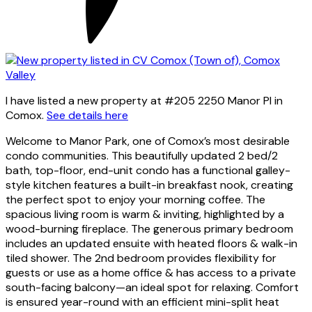
I have listed a new property at #205 2250 Manor Pl in
Comox.
See details here
Welcome to Manor Park, one of Comox’s most desirable
condo communities. This beautifully updated 2 bed/2
bath, top-floor, end-unit condo has a functional galley-
style kitchen features a built-in breakfast nook, creating
the perfect spot to enjoy your morning coffee. The
spacious living room is warm & inviting, highlighted by a
wood-burning fireplace. The generous primary bedroom
includes an updated ensuite with heated floors & walk-in
tiled shower. The 2nd bedroom provides flexibility for
guests or use as a home office & has access to a private
south-facing balcony—an ideal spot for relaxing. Comfort
is ensured year-round with an efficient mini-split heat