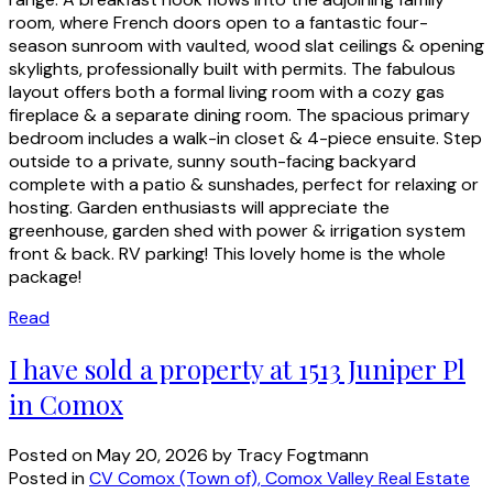
room, where French doors open to a fantastic four-
season sunroom with vaulted, wood slat ceilings & opening
skylights, professionally built with permits. The fabulous
layout offers both a formal living room with a cozy gas
fireplace & a separate dining room. The spacious primary
bedroom includes a walk-in closet & 4-piece ensuite. Step
outside to a private, sunny south-facing backyard
complete with a patio & sunshades, perfect for relaxing or
hosting. Garden enthusiasts will appreciate the
greenhouse, garden shed with power & irrigation system
front & back. RV parking! This lovely home is the whole
package!
Read
I have sold a property at 1513 Juniper Pl
in Comox
Posted on
May 20, 2026
by
Tracy Fogtmann
Posted in
CV Comox (Town of), Comox Valley Real Estate