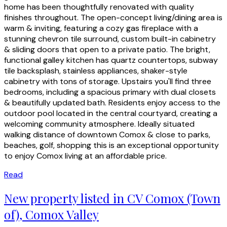
home has been thoughtfully renovated with quality
finishes throughout. The open-concept living/dining area is
warm & inviting, featuring a cozy gas fireplace with a
stunning chevron tile surround, custom built-in cabinetry
& sliding doors that open to a private patio. The bright,
functional galley kitchen has quartz countertops, subway
tile backsplash, stainless appliances, shaker-style
cabinetry with tons of storage. Upstairs you'll find three
bedrooms, including a spacious primary with dual closets
& beautifully updated bath. Residents enjoy access to the
outdoor pool located in the central courtyard, creating a
welcoming community atmosphere. Ideally situated
walking distance of downtown Comox & close to parks,
beaches, golf, shopping this is an exceptional opportunity
to enjoy Comox living at an affordable price.
Read
New property listed in CV Comox (Town
of), Comox Valley