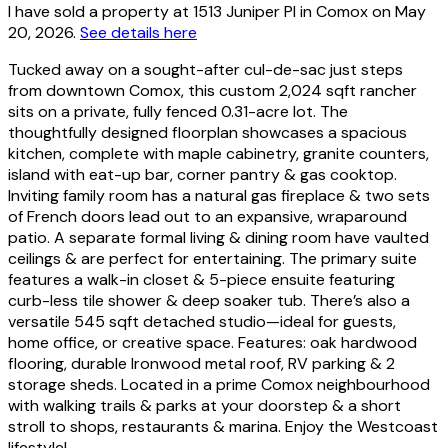
I have sold a property at 1513 Juniper Pl in Comox on May
20, 2026.
See details here
Tucked away on a sought-after cul-de-sac just steps
from downtown Comox, this custom 2,024 sqft rancher
sits on a private, fully fenced 0.31-acre lot. The
thoughtfully designed floorplan showcases a spacious
kitchen, complete with maple cabinetry, granite counters,
island with eat-up bar, corner pantry & gas cooktop.
Inviting family room has a natural gas fireplace & two sets
of French doors lead out to an expansive, wraparound
patio. A separate formal living & dining room have vaulted
ceilings & are perfect for entertaining. The primary suite
features a walk-in closet & 5-piece ensuite featuring
curb-less tile shower & deep soaker tub. There’s also a
versatile 545 sqft detached studio—ideal for guests,
home office, or creative space. Features: oak hardwood
flooring, durable Ironwood metal roof, RV parking & 2
storage sheds. Located in a prime Comox neighbourhood
with walking trails & parks at your doorstep & a short
stroll to shops, restaurants & marina. Enjoy the Westcoast
lifestyle!