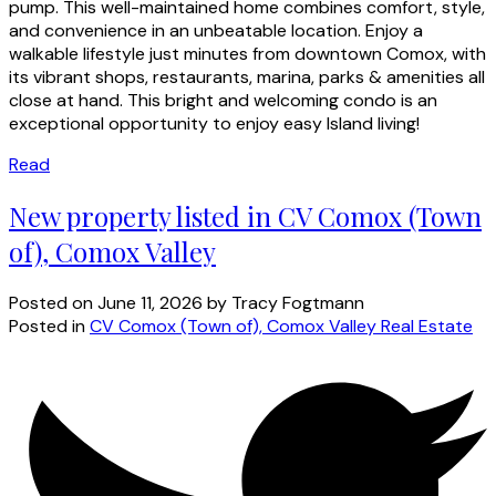
pump. This well-maintained home combines comfort, style,
and convenience in an unbeatable location. Enjoy a
walkable lifestyle just minutes from downtown Comox, with
its vibrant shops, restaurants, marina, parks & amenities all
close at hand. This bright and welcoming condo is an
exceptional opportunity to enjoy easy Island living!
Read
New property listed in CV Comox (Town
of), Comox Valley
Posted on
June 11, 2026
by
Tracy Fogtmann
Posted in
CV Comox (Town of), Comox Valley Real Estate