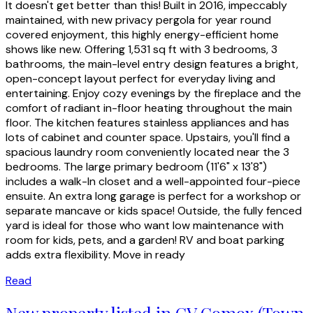
It doesn't get better than this! Built in 2016, impeccably
maintained, with new privacy pergola for year round
covered enjoyment, this highly energy-efficient home
shows like new. Offering 1,531 sq ft with 3 bedrooms, 3
bathrooms, the main-level entry design features a bright,
open-concept layout perfect for everyday living and
entertaining. Enjoy cozy evenings by the fireplace and the
comfort of radiant in-floor heating throughout the main
floor. The kitchen features stainless appliances and has
lots of cabinet and counter space. Upstairs, you'll find a
spacious laundry room conveniently located near the 3
bedrooms. The large primary bedroom (11'6" x 13'8")
includes a walk-In closet and a well-appointed four-piece
ensuite. An extra long garage is perfect for a workshop or
separate mancave or kids space! Outside, the fully fenced
yard is ideal for those who want low maintenance with
room for kids, pets, and a garden! RV and boat parking
adds extra flexibility. Move in ready
Read
New property listed in CV Comox (Town