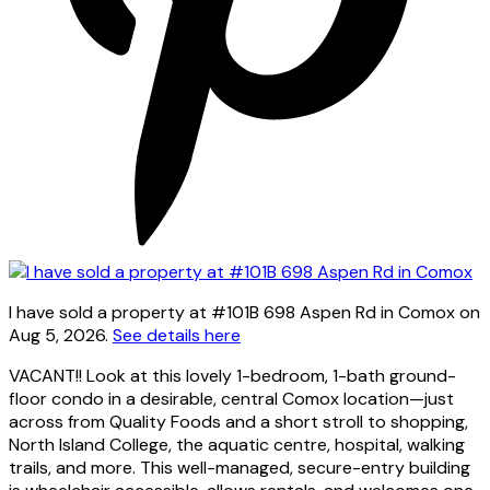
I have sold a property at #101B 698 Aspen Rd in Comox on
Aug 5, 2026.
See details here
VACANT!! Look at this lovely 1-bedroom, 1-bath ground-
floor condo in a desirable, central Comox location—just
across from Quality Foods and a short stroll to shopping,
North Island College, the aquatic centre, hospital, walking
trails, and more. This well-managed, secure-entry building