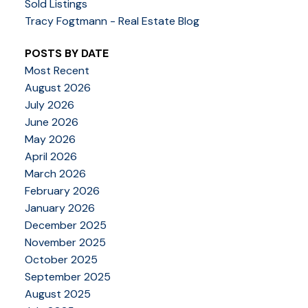
Sold Listings
Tracy Fogtmann - Real Estate Blog
POSTS BY DATE
Most Recent
August 2026
July 2026
June 2026
May 2026
April 2026
March 2026
February 2026
January 2026
December 2025
November 2025
October 2025
September 2025
August 2025