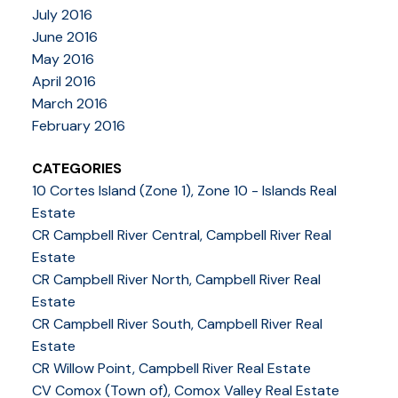
July 2016
June 2016
May 2016
April 2016
March 2016
February 2016
CATEGORIES
10 Cortes Island (Zone 1), Zone 10 - Islands Real
Estate
CR Campbell River Central, Campbell River Real
Estate
CR Campbell River North, Campbell River Real
Estate
CR Campbell River South, Campbell River Real
Estate
CR Willow Point, Campbell River Real Estate
CV Comox (Town of), Comox Valley Real Estate