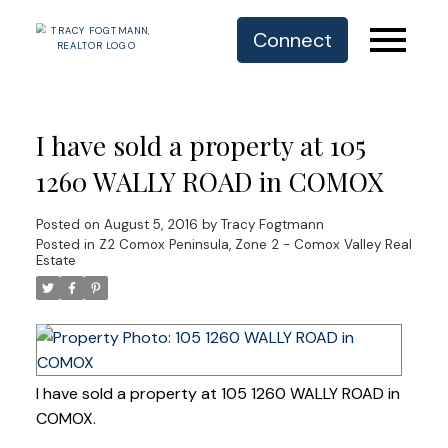
Connect
I have sold a property at 105
1260 WALLY ROAD in COMOX
Posted on
August 5, 2016
by
Tracy Fogtmann
Posted in
Z2 Comox Peninsula, Zone 2 - Comox Valley Real
Estate
I have sold a property at 105 1260 WALLY ROAD in
COMOX.