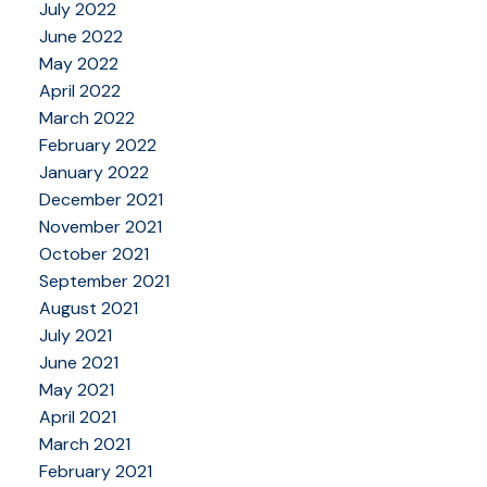
July 2022
June 2022
May 2022
April 2022
March 2022
February 2022
January 2022
December 2021
November 2021
October 2021
September 2021
August 2021
July 2021
June 2021
May 2021
April 2021
March 2021
February 2021