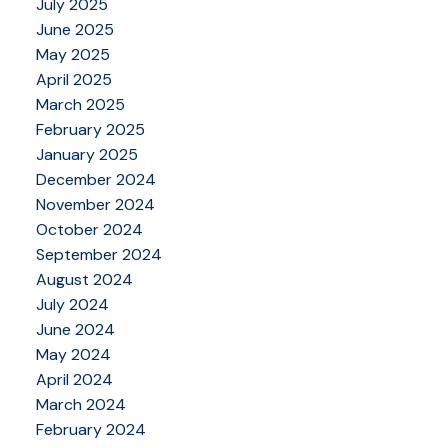
July 2025
June 2025
May 2025
April 2025
March 2025
February 2025
January 2025
December 2024
November 2024
October 2024
September 2024
August 2024
July 2024
June 2024
May 2024
April 2024
March 2024
February 2024