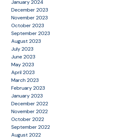
January 2024
December 2023
November 2023
October 2023
September 2023
August 2023
July 2023
June 2023
May 2023
April 2023
March 2023
February 2023
January 2023
December 2022
November 2022
October 2022
September 2022
August 2022