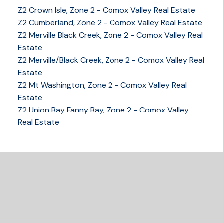
Z2 Crown Isle, Zone 2 - Comox Valley Real Estate
Z2 Cumberland, Zone 2 - Comox Valley Real Estate
YOUR KEY TO THE
Z2 Merville Black Creek, Zone 2 - Comox Valley Real
COMOX VALLEY
Estate
Z2 Merville/Black Creek, Zone 2 - Comox Valley Real
Estate
250-339-2021
office
Z2 Mt Washington, Zone 2 - Comox Valley Real
250-331-1544
cell
Estate
tracy@tracyfogtmann.ca
Z2 Union Bay Fanny Bay, Zone 2 - Comox Valley
282 ANDERTON ROAD COMOX Comox, BC V9M 1Y2
Real Estate