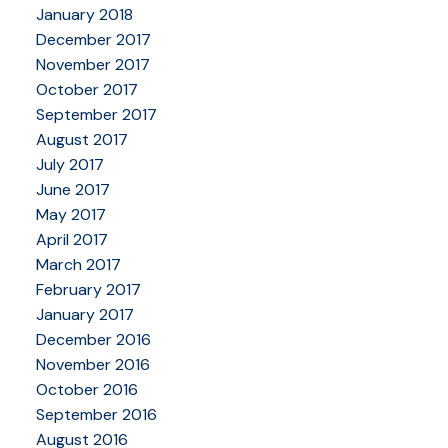
January 2018
December 2017
November 2017
October 2017
September 2017
August 2017
July 2017
June 2017
May 2017
April 2017
March 2017
February 2017
January 2017
December 2016
November 2016
October 2016
September 2016
August 2016