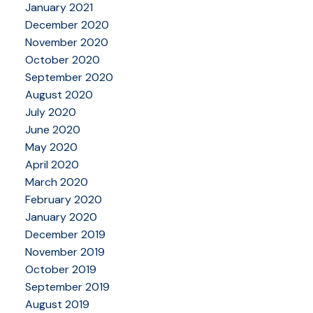
January 2021
December 2020
November 2020
October 2020
September 2020
August 2020
July 2020
June 2020
May 2020
April 2020
March 2020
February 2020
January 2020
December 2019
November 2019
October 2019
September 2019
August 2019