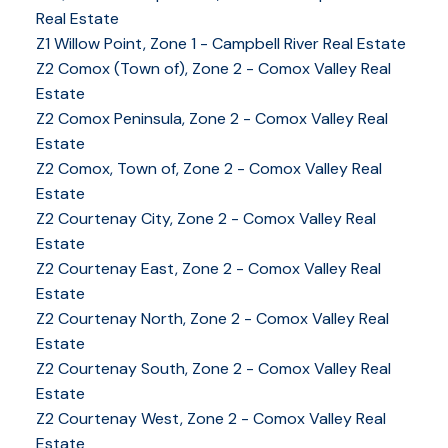
Real Estate
Z1 Willow Point, Zone 1 - Campbell River Real Estate
Z2 Comox (Town of), Zone 2 - Comox Valley Real
Estate
Z2 Comox Peninsula, Zone 2 - Comox Valley Real
Estate
Z2 Comox, Town of, Zone 2 - Comox Valley Real
Estate
Z2 Courtenay City, Zone 2 - Comox Valley Real
Estate
Z2 Courtenay East, Zone 2 - Comox Valley Real
Estate
Z2 Courtenay North, Zone 2 - Comox Valley Real
Estate
Z2 Courtenay South, Zone 2 - Comox Valley Real
Estate
Z2 Courtenay West, Zone 2 - Comox Valley Real
Estate