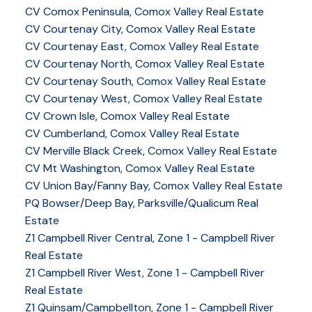
CV Comox Peninsula, Comox Valley Real Estate
CV Courtenay City, Comox Valley Real Estate
CV Courtenay East, Comox Valley Real Estate
CV Courtenay North, Comox Valley Real Estate
CV Courtenay South, Comox Valley Real Estate
CV Courtenay West, Comox Valley Real Estate
CV Crown Isle, Comox Valley Real Estate
CV Cumberland, Comox Valley Real Estate
CV Merville Black Creek, Comox Valley Real Estate
CV Mt Washington, Comox Valley Real Estate
CV Union Bay/Fanny Bay, Comox Valley Real Estate
PQ Bowser/Deep Bay, Parksville/Qualicum Real
Estate
Z1 Campbell River Central, Zone 1 - Campbell River
Real Estate
Z1 Campbell River West, Zone 1 - Campbell River
Real Estate
Z1 Quinsam/Campbellton, Zone 1 - Campbell River