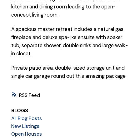
kitchen and dining room leading to the open-
concept living room.
A spacious master retreat includes a natural gas
fireplace and deluxe spa-like ensuite with soaker
tub, separate shower, double sinks and large walk-
in closet.
Private patio area, double-sized storage unit and
single car garage round out this amazing package.
RSS
BLOGS
All Blog Posts
New Listings
Open Houses