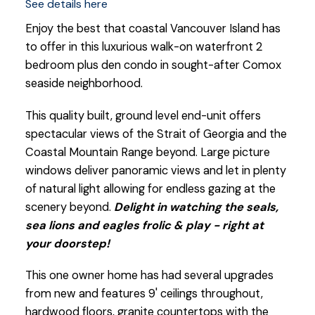
See details here
Enjoy the best that coastal Vancouver Island has
to offer in this luxurious walk-on waterfront 2
bedroom plus den condo in sought-after Comox
seaside neighborhood.
This quality built, ground level end-unit offers
spectacular views of the Strait of Georgia and the
Coastal Mountain Range beyond. Large picture
windows deliver panoramic views and let in plenty
of natural light allowing for endless gazing at the
scenery beyond.
Delight in watching the seals,
sea lions and eagles frolic & play - right at
your doorstep!
This one owner home has had several upgrades
from new and features 9' ceilings throughout,
hardwood floors, granite countertops with the