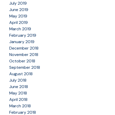
July 2019
June 2019
May 2019
April 2019
March 2019
February 2019
January 2019
December 2018
November 2018
October 2018
September 2018
August 2018
July 2018
June 2018
May 2018
April 2018
March 2018
February 2018