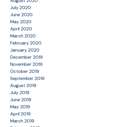
August 2020
July 2020
June 2020
May 2020
April 2020
March 2020
February 2020
January 2020
December 2019
November 2019
October 2019
September 2019
August 2019
July 2019
June 2019
May 2019
April 2019
March 2019