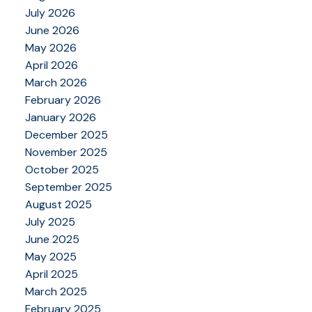
July 2026
June 2026
May 2026
April 2026
March 2026
February 2026
January 2026
December 2025
November 2025
October 2025
September 2025
August 2025
July 2025
June 2025
May 2025
April 2025
March 2025
February 2025