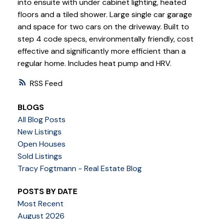
into ensuite with under cabinet lighting, heated
floors and a tiled shower. Large single car garage
and space for two cars on the driveway. Built to
step 4 code specs, environmentally friendly, cost
effective and significantly more efficient than a
regular home. Includes heat pump and HRV.
RSS
BLOGS
All Blog Posts
New Listings
Open Houses
Sold Listings
Tracy Fogtmann - Real Estate Blog
POSTS BY DATE
Most Recent
August 2026