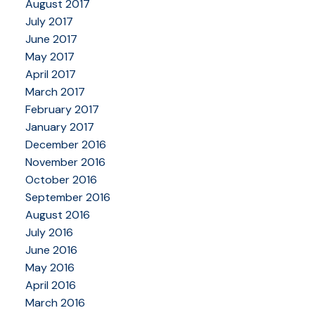
August 2017
July 2017
June 2017
May 2017
April 2017
March 2017
February 2017
January 2017
December 2016
November 2016
October 2016
September 2016
August 2016
July 2016
June 2016
May 2016
April 2016
March 2016