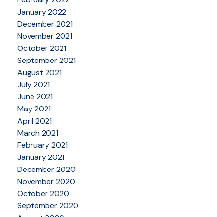
January 2022
December 2021
November 2021
October 2021
September 2021
August 2021
July 2021
June 2021
May 2021
April 2021
March 2021
February 2021
January 2021
December 2020
November 2020
October 2020
September 2020