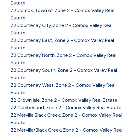
Estate
Z2 Comox, Town of, Zone 2 - Comox Valley Real
Estate
Z2 Courtenay City, Zone 2 - Comox Valley Real
Estate
Z2 Courtenay East, Zone 2 - Comox Valley Real
Estate
Z2 Courtenay North, Zone 2 - Comox Valley Real
Estate
Z2 Courtenay South, Zone 2 - Comox Valley Real
Estate
Z2 Courtenay West, Zone 2 - Comox Valley Real
Estate
Z2 Crown Isle, Zone 2 - Comox Valley Real Estate
Z2 Cumberland, Zone 2 - Comox Valley Real Estate
YOUR KEY TO THE
Z2 Merville Black Creek, Zone 2 - Comox Valley Real
Estate
COMOX VALLEY
Z2 Merville/Black Creek, Zone 2 - Comox Valley Real