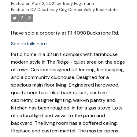
Posted on
April 2, 2021
by
Tracy Fogtmann
Posted in
CV Courtenay City, Comox Valley Real Estate
I have sold a property at 111 4098 Buckstone Rd.
See details here
Patio home in a 32 unit complex with farmhouse
modern style in The Ridge - quiet area on the edge
of town. Custom designed full fencing, landscaping
and a community clubhouse. Designed for a
spacious main floor living. Engineered hardwood,
quartz counters, tiled back splash, custom
cabinetry, designer lighting, walk-in pantry and
kitchen has been roughed-in for a gas stove. Lots
of natural light and views to the patio and
backyard. The living room has a coffered ceiling,
fireplace and custom mantel. The master opens