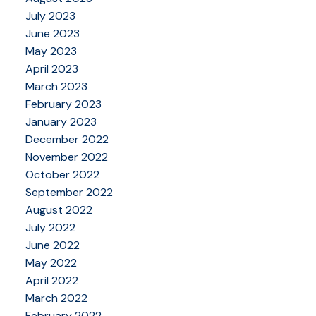
July 2023
June 2023
May 2023
April 2023
March 2023
February 2023
January 2023
December 2022
November 2022
October 2022
September 2022
August 2022
July 2022
June 2022
May 2022
April 2022
March 2022
February 2022