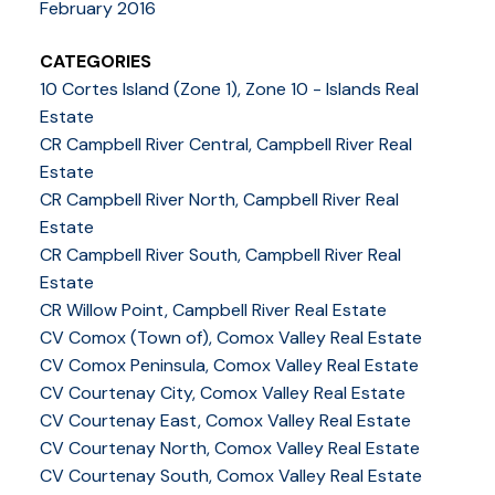
February 2016
CATEGORIES
10 Cortes Island (Zone 1), Zone 10 - Islands Real
Estate
CR Campbell River Central, Campbell River Real
Estate
CR Campbell River North, Campbell River Real
Estate
CR Campbell River South, Campbell River Real
Estate
CR Willow Point, Campbell River Real Estate
CV Comox (Town of), Comox Valley Real Estate
CV Comox Peninsula, Comox Valley Real Estate
CV Courtenay City, Comox Valley Real Estate
CV Courtenay East, Comox Valley Real Estate
CV Courtenay North, Comox Valley Real Estate
CV Courtenay South, Comox Valley Real Estate