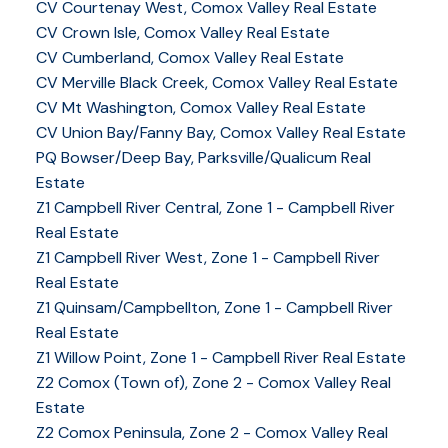
CV Courtenay West, Comox Valley Real Estate
CV Crown Isle, Comox Valley Real Estate
CV Cumberland, Comox Valley Real Estate
CV Merville Black Creek, Comox Valley Real Estate
CV Mt Washington, Comox Valley Real Estate
CV Union Bay/Fanny Bay, Comox Valley Real Estate
PQ Bowser/Deep Bay, Parksville/Qualicum Real
Estate
Z1 Campbell River Central, Zone 1 - Campbell River
Real Estate
Z1 Campbell River West, Zone 1 - Campbell River
Real Estate
Z1 Quinsam/Campbellton, Zone 1 - Campbell River
Real Estate
Z1 Willow Point, Zone 1 - Campbell River Real Estate
Z2 Comox (Town of), Zone 2 - Comox Valley Real
Estate
Z2 Comox Peninsula, Zone 2 - Comox Valley Real