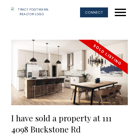
CONNECT
I have sold a property at 111
4098 Buckstone Rd