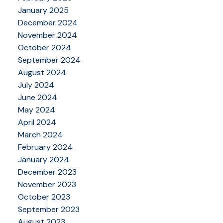
January 2025
December 2024
November 2024
October 2024
September 2024
August 2024
July 2024
June 2024
May 2024
April 2024
March 2024
February 2024
January 2024
December 2023
November 2023
October 2023
September 2023
August 2023