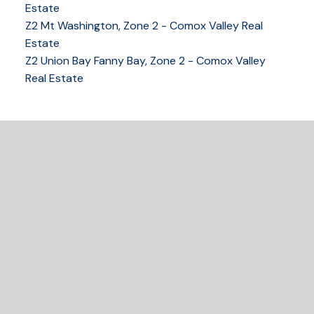
Estate
Z2 Mt Washington, Zone 2 - Comox Valley Real
250-339-2021
office
Estate
250-331-1544
cell
Z2 Union Bay Fanny Bay, Zone 2 - Comox Valley
tracy@tracyfogtmann.ca
Real Estate
282 ANDERTON ROAD COMOX Comox, BC V9M 1Y2
READY TO GET
STARTED?