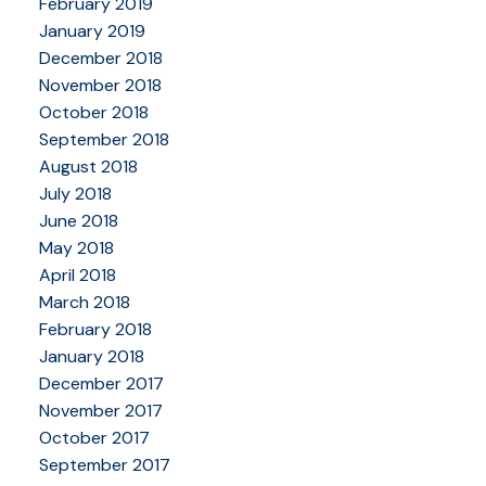
February 2019
January 2019
December 2018
November 2018
October 2018
September 2018
August 2018
July 2018
June 2018
May 2018
April 2018
March 2018
February 2018
January 2018
December 2017
November 2017
October 2017
September 2017