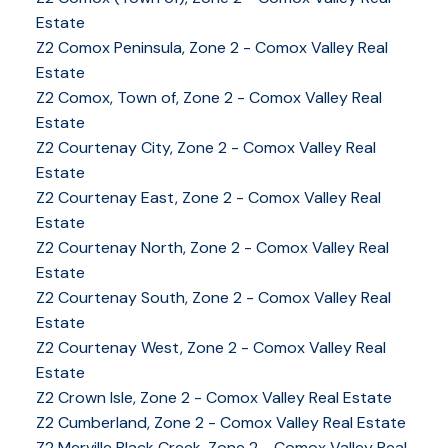
Estate
Z2 Comox Peninsula, Zone 2 - Comox Valley Real
Estate
Z2 Comox, Town of, Zone 2 - Comox Valley Real
Estate
Z2 Courtenay City, Zone 2 - Comox Valley Real
Estate
Z2 Courtenay East, Zone 2 - Comox Valley Real
Estate
Z2 Courtenay North, Zone 2 - Comox Valley Real
Estate
Z2 Courtenay South, Zone 2 - Comox Valley Real
Estate
Z2 Courtenay West, Zone 2 - Comox Valley Real
Estate
YOUR KEY TO THE
Z2 Crown Isle, Zone 2 - Comox Valley Real Estate
COMOX VALLEY
Z2 Cumberland, Zone 2 - Comox Valley Real Estate
Z2 Merville Black Creek, Zone 2 - Comox Valley Real