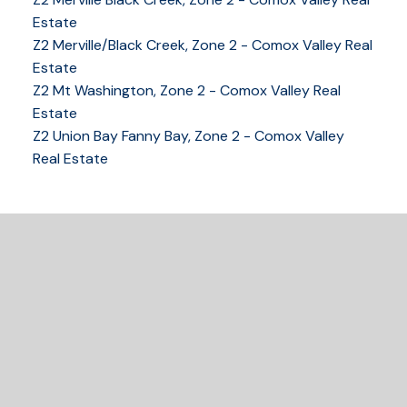
Estate
Z2 Merville/Black Creek, Zone 2 - Comox Valley Real
250-339-2021
office
Estate
250-331-1544
cell
Z2 Mt Washington, Zone 2 - Comox Valley Real
tracy@tracyfogtmann.ca
Estate
282 ANDERTON ROAD COMOX Comox, BC V9M 1Y2
Z2 Union Bay Fanny Bay, Zone 2 - Comox Valley
Real Estate
READY TO GET
STARTED?