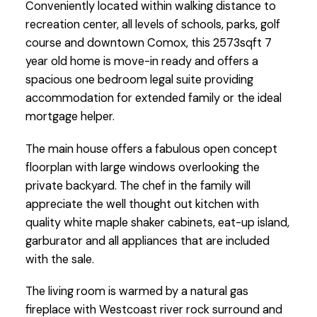
Conveniently located within walking distance to
recreation center, all levels of schools, parks, golf
course and downtown Comox, this 2573sqft 7
year old home is move-in ready and offers a
spacious one bedroom legal suite providing
accommodation for extended family or the ideal
mortgage helper.
The main house offers a fabulous open concept
floorplan with large windows overlooking the
private backyard. The chef in the family will
appreciate the well thought out kitchen with
quality white maple shaker cabinets, eat-up island,
garburator and all appliances that are included
with the sale.
The living room is warmed by a natural gas
fireplace with Westcoast river rock surround and