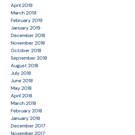
April 2019
March 2019
February 2019
January 2019
December 2018
November 2018
October 2018
September 2018
August 2018
July 2018
June 2018
May 2018
April 2018
March 2018
February 2018
January 2018
December 2017
November 2017