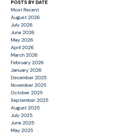
POSTS BY DATE
Most Recent
August 2026
July 2026
June 2026
May 2026
April 2026
March 2026
February 2026
January 2026
December 2025
November 2025
October 2025
September 2025
August 2025
July 2025
June 2025
May 2025