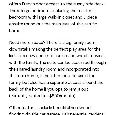
offers French door access to the sunny side deck.
Three large bedrooms including the master
bedroom with large walk-in closet and 3 piece
ensuite round out the main level of this terrific
home.
Need more space? There is a big family room
downstairs making the perfect play area for the
kids or a cozy space to curl up and watch movies
with the family. The suite can be accessed through
the shared laundry room and incorporated into
the main home, if the intention is to use it for
family, but also has a separate access around the
back of the home if you opt to rent it out
(currently rented for $950/month).
Other features include beautiful hardwood
flooring, double car garage, lush perennial gardens,