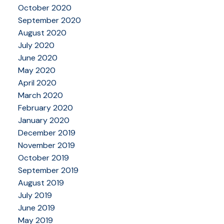
October 2020
September 2020
August 2020
July 2020
June 2020
May 2020
April 2020
March 2020
February 2020
January 2020
December 2019
November 2019
October 2019
September 2019
August 2019
July 2019
June 2019
May 2019