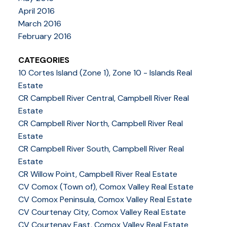
April 2016
March 2016
February 2016
CATEGORIES
10 Cortes Island (Zone 1), Zone 10 - Islands Real
Estate
CR Campbell River Central, Campbell River Real
Estate
CR Campbell River North, Campbell River Real
Estate
CR Campbell River South, Campbell River Real
Estate
CR Willow Point, Campbell River Real Estate
CV Comox (Town of), Comox Valley Real Estate
CV Comox Peninsula, Comox Valley Real Estate
CV Courtenay City, Comox Valley Real Estate
CV Courtenay East, Comox Valley Real Estate