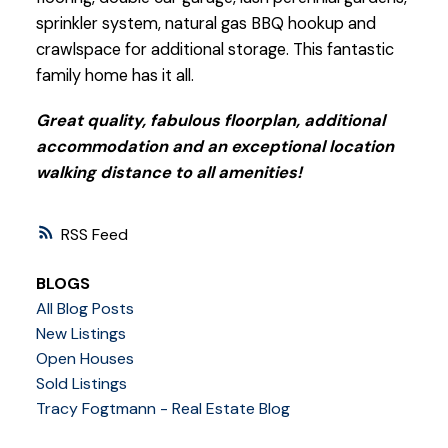
sprinkler system, natural gas BBQ hookup and
crawlspace for additional storage. This fantastic
family home has it all.
Great quality, fabulous floorplan, additional
accommodation and an exceptional location
walking distance to all amenities!
RSS
BLOGS
All Blog Posts
New Listings
Open Houses
Sold Listings
Tracy Fogtmann - Real Estate Blog