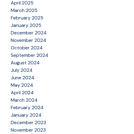
April 2025
March 2025
February 2025
January 2025
December 2024
November 2024
October 2024
September 2024
August 2024
July 2024
June 2024
May 2024
April 2024
March 2024
February 2024
January 2024
December 2023
November 2023