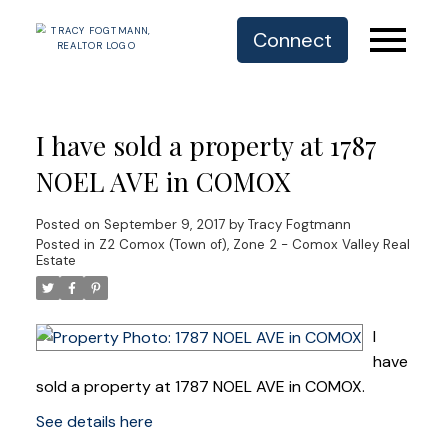
Connect
I have sold a property at 1787
NOEL AVE in COMOX
Posted on
September 9, 2017
by
Tracy Fogtmann
Posted in
Z2 Comox (Town of), Zone 2 - Comox Valley Real
Estate
I
have
sold a property at 1787 NOEL AVE in COMOX.
See details here