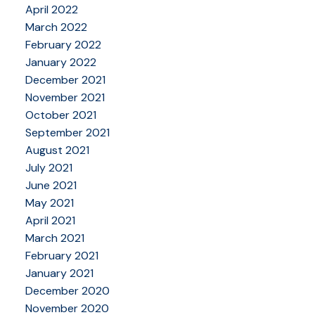
April 2022
March 2022
February 2022
January 2022
December 2021
November 2021
October 2021
September 2021
August 2021
July 2021
June 2021
May 2021
April 2021
March 2021
February 2021
January 2021
December 2020
November 2020