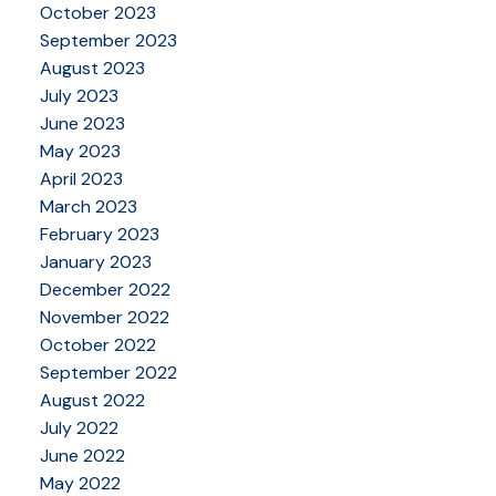
October 2023
September 2023
August 2023
July 2023
June 2023
May 2023
April 2023
March 2023
February 2023
January 2023
December 2022
November 2022
October 2022
September 2022
August 2022
July 2022
June 2022
May 2022