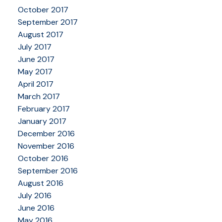
October 2017
September 2017
August 2017
July 2017
June 2017
May 2017
April 2017
March 2017
February 2017
January 2017
December 2016
November 2016
October 2016
September 2016
August 2016
July 2016
June 2016
May 2016