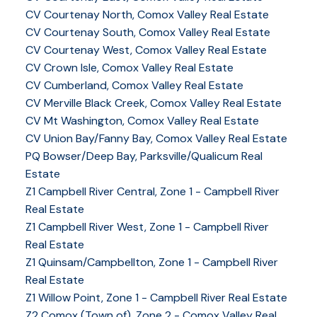
CV Courtenay North, Comox Valley Real Estate
CV Courtenay South, Comox Valley Real Estate
CV Courtenay West, Comox Valley Real Estate
CV Crown Isle, Comox Valley Real Estate
CV Cumberland, Comox Valley Real Estate
CV Merville Black Creek, Comox Valley Real Estate
CV Mt Washington, Comox Valley Real Estate
CV Union Bay/Fanny Bay, Comox Valley Real Estate
PQ Bowser/Deep Bay, Parksville/Qualicum Real
Estate
Z1 Campbell River Central, Zone 1 - Campbell River
Real Estate
Z1 Campbell River West, Zone 1 - Campbell River
Real Estate
Z1 Quinsam/Campbellton, Zone 1 - Campbell River
Real Estate
Z1 Willow Point, Zone 1 - Campbell River Real Estate
Z2 Comox (Town of), Zone 2 - Comox Valley Real