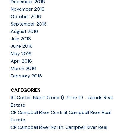
December 2016
November 2016
October 2016
September 2016
August 2016
July 2016
June 2016
May 2016
April 2016
March 2016
February 2016
CATEGORIES
10 Cortes Island (Zone 1), Zone 10 - Islands Real
Estate
CR Campbell River Central, Campbell River Real
Estate
CR Campbell River North, Campbell River Real