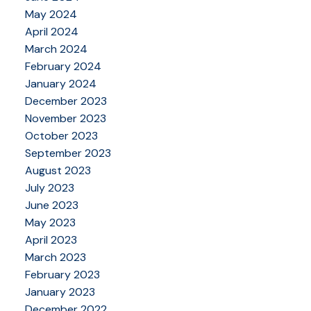
May 2024
April 2024
March 2024
February 2024
January 2024
December 2023
November 2023
October 2023
September 2023
August 2023
July 2023
June 2023
May 2023
April 2023
March 2023
February 2023
January 2023
December 2022