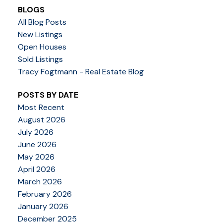
BLOGS
All Blog Posts
New Listings
Open Houses
Sold Listings
Tracy Fogtmann - Real Estate Blog
POSTS BY DATE
Most Recent
August 2026
July 2026
June 2026
May 2026
April 2026
March 2026
February 2026
January 2026
December 2025