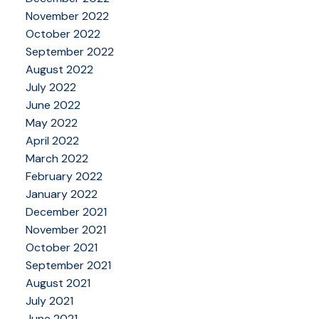
November 2022
October 2022
September 2022
August 2022
July 2022
June 2022
May 2022
April 2022
March 2022
February 2022
January 2022
December 2021
November 2021
October 2021
September 2021
August 2021
July 2021
June 2021