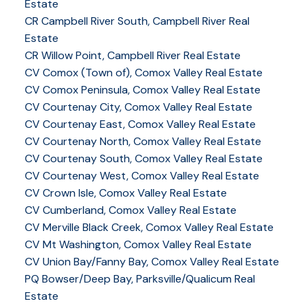
Estate
CR Campbell River South, Campbell River Real
Estate
CR Willow Point, Campbell River Real Estate
CV Comox (Town of), Comox Valley Real Estate
CV Comox Peninsula, Comox Valley Real Estate
CV Courtenay City, Comox Valley Real Estate
CV Courtenay East, Comox Valley Real Estate
CV Courtenay North, Comox Valley Real Estate
CV Courtenay South, Comox Valley Real Estate
CV Courtenay West, Comox Valley Real Estate
CV Crown Isle, Comox Valley Real Estate
CV Cumberland, Comox Valley Real Estate
CV Merville Black Creek, Comox Valley Real Estate
CV Mt Washington, Comox Valley Real Estate
CV Union Bay/Fanny Bay, Comox Valley Real Estate
PQ Bowser/Deep Bay, Parksville/Qualicum Real
Estate