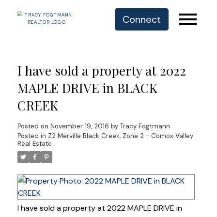
Connect
I have sold a property at 2022
MAPLE DRIVE in BLACK
CREEK
Posted on
November 19, 2016
by
Tracy Fogtmann
Posted in
Z2 Merville Black Creek, Zone 2 - Comox Valley
Real Estate
I have sold a property at 2022 MAPLE DRIVE in