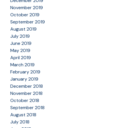
December 2019
November 2019
October 2019
September 2019
August 2019
July 2019
June 2019
May 2019
April 2019
March 2019
February 2019
January 2019
December 2018
November 2018
October 2018
September 2018
August 2018
July 2018