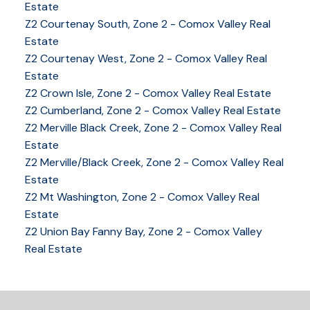
Estate
Z2 Courtenay South, Zone 2 - Comox Valley Real
Estate
Z2 Courtenay West, Zone 2 - Comox Valley Real
Estate
Z2 Crown Isle, Zone 2 - Comox Valley Real Estate
YOUR KEY TO THE
Z2 Cumberland, Zone 2 - Comox Valley Real Estate
COMOX VALLEY
Z2 Merville Black Creek, Zone 2 - Comox Valley Real
Estate
Z2 Merville/Black Creek, Zone 2 - Comox Valley Real
Estate
250-339-2021
office
Z2 Mt Washington, Zone 2 - Comox Valley Real
250-331-1544
cell
Estate
tracy@tracyfogtmann.ca
Z2 Union Bay Fanny Bay, Zone 2 - Comox Valley
282 ANDERTON ROAD COMOX Comox, BC V9M 1Y2
Real Estate