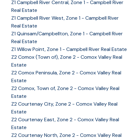
Z1 Campbell River Central, Zone 1 - Campbell River
Real Estate
Z1 Campbell River West, Zone 1 - Campbell River
Real Estate
Z1 Quinsam/Campbellton, Zone 1 - Campbell River
Real Estate
Z1 Willow Point, Zone 1 - Campbell River Real Estate
Z2 Comox (Town of), Zone 2 - Comox Valley Real
Estate
Z2 Comox Peninsula, Zone 2 - Comox Valley Real
Estate
Z2 Comox, Town of, Zone 2 - Comox Valley Real
Estate
Z2 Courtenay City, Zone 2 - Comox Valley Real
Estate
Z2 Courtenay East, Zone 2 - Comox Valley Real
Estate
Z2 Courtenay North, Zone 2 - Comox Valley Real