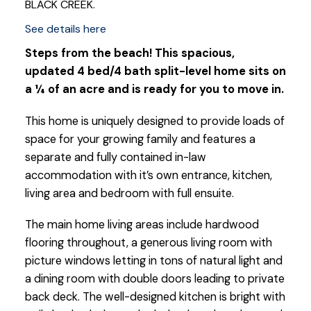
BLACK CREEK.
See details here
Steps from the beach! This spacious,
updated 4 bed/4 bath split-level home sits on
a ¼ of an acre and is ready for you to move in.
This home is uniquely designed to provide loads of
space for your growing family and features a
separate and fully contained in-law
accommodation with it’s own entrance, kitchen,
living area and bedroom with full ensuite.
The main home living areas include hardwood
flooring throughout, a generous living room with
picture windows letting in tons of natural light and
a dining room with double doors leading to private
back deck. The well-designed kitchen is bright with