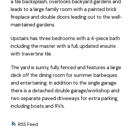
a tile backsplash, overlooks backyard gardens and
leads to a large family room with a painted brick
fireplace and double doors leading out to the well-
maintained gardens.
Upstairs has three bedrooms with a 4-piece bath
including the master with a full, updated ensuite
with travertine tile.
The yard is sunny, fully fenced and features a large
deck off the dining room for summer barbeques
and entertaining. In addition to the single garage
there is a detached double garage/workshop and
two separate paved driveways for extra parking,
including boats and RV’s.
RSS