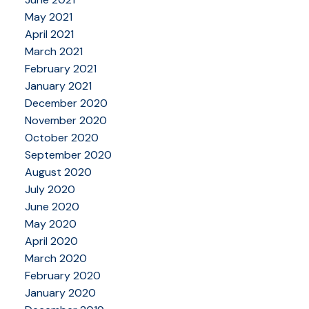
May 2021
April 2021
March 2021
February 2021
January 2021
December 2020
November 2020
October 2020
September 2020
August 2020
July 2020
June 2020
May 2020
April 2020
March 2020
February 2020
January 2020