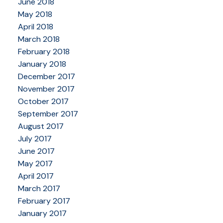
June 2018
May 2018
April 2018
March 2018
February 2018
January 2018
December 2017
November 2017
October 2017
September 2017
August 2017
July 2017
June 2017
May 2017
April 2017
March 2017
February 2017
January 2017