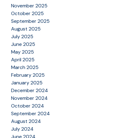
November 2025
October 2025
September 2025
August 2025
July 2025
June 2025
May 2025
April 2025
March 2025
February 2025
January 2025
December 2024
November 2024
October 2024
September 2024
August 2024
July 2024
June 2024