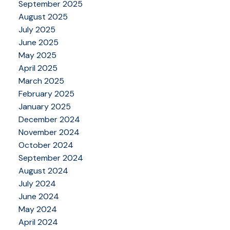
September 2025
August 2025
July 2025
June 2025
May 2025
April 2025
March 2025
February 2025
January 2025
December 2024
November 2024
October 2024
September 2024
August 2024
July 2024
June 2024
May 2024
April 2024