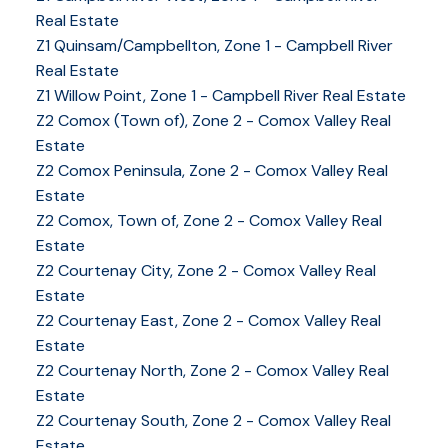
Real Estate
Z1 Quinsam/Campbellton, Zone 1 - Campbell River
Real Estate
Z1 Willow Point, Zone 1 - Campbell River Real Estate
Z2 Comox (Town of), Zone 2 - Comox Valley Real
Estate
Z2 Comox Peninsula, Zone 2 - Comox Valley Real
Estate
Z2 Comox, Town of, Zone 2 - Comox Valley Real
Estate
Z2 Courtenay City, Zone 2 - Comox Valley Real
Estate
Z2 Courtenay East, Zone 2 - Comox Valley Real
Estate
Z2 Courtenay North, Zone 2 - Comox Valley Real
Estate
Z2 Courtenay South, Zone 2 - Comox Valley Real
Estate