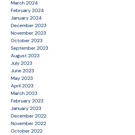
March 2024
February 2024
January 2024
December 2023
November 2023
October 2023
September 2023
August 2023
July 2023
June 2023
May 2023
April 2023
March 2023
February 2023
January 2023
December 2022
November 2022
October 2022