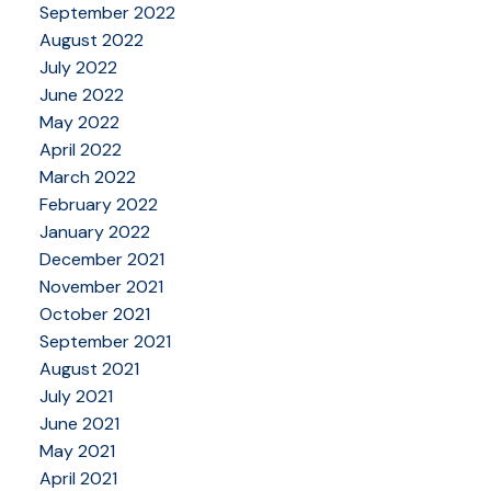
September 2022
August 2022
July 2022
June 2022
May 2022
April 2022
March 2022
February 2022
January 2022
December 2021
November 2021
October 2021
September 2021
August 2021
July 2021
June 2021
May 2021
April 2021