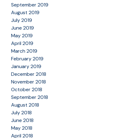
September 2019
August 2019
July 2019
June 2019
May 2019
April 2019
March 2019
February 2019
January 2019
December 2018
November 2018
October 2018
September 2018
August 2018
July 2018
June 2018
May 2018
April 2018