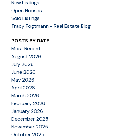
New Listings
Open Houses
Sold Listings
Tracy Fogtmann - Real Estate Blog
POSTS BY DATE
Most Recent
August 2026
July 2026
June 2026
May 2026
April 2026
March 2026
February 2026
January 2026
December 2025
November 2025
October 2025