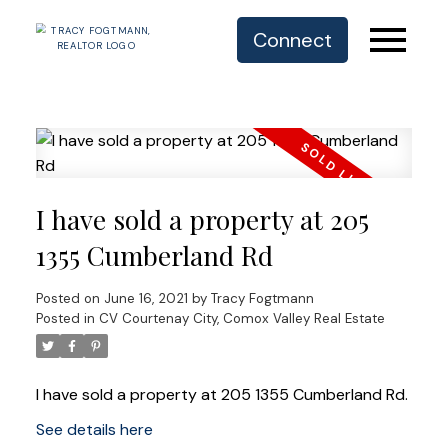
Connect
I have sold a property at 205
1355 Cumberland Rd
Posted on
June 16, 2021
by
Tracy Fogtmann
Posted in
CV Courtenay City, Comox Valley Real Estate
I have sold a property at 205 1355 Cumberland Rd.
See details here