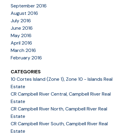
September 2016
August 2016
July 2016
June 2016
May 2016
April 2016
March 2016
February 2016
CATEGORIES
10 Cortes Island (Zone 1), Zone 10 - Islands Real
Estate
CR Campbell River Central, Campbell River Real
Estate
CR Campbell River North, Campbell River Real
Estate
CR Campbell River South, Campbell River Real
Estate