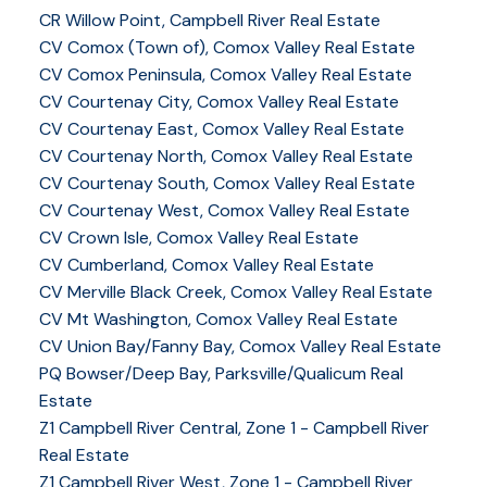
CR Willow Point, Campbell River Real Estate
CV Comox (Town of), Comox Valley Real Estate
CV Comox Peninsula, Comox Valley Real Estate
CV Courtenay City, Comox Valley Real Estate
CV Courtenay East, Comox Valley Real Estate
CV Courtenay North, Comox Valley Real Estate
CV Courtenay South, Comox Valley Real Estate
CV Courtenay West, Comox Valley Real Estate
CV Crown Isle, Comox Valley Real Estate
CV Cumberland, Comox Valley Real Estate
CV Merville Black Creek, Comox Valley Real Estate
CV Mt Washington, Comox Valley Real Estate
CV Union Bay/Fanny Bay, Comox Valley Real Estate
PQ Bowser/Deep Bay, Parksville/Qualicum Real
Estate
Z1 Campbell River Central, Zone 1 - Campbell River
Real Estate
Z1 Campbell River West, Zone 1 - Campbell River