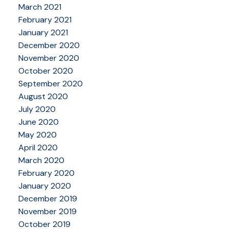
March 2021
February 2021
January 2021
December 2020
November 2020
October 2020
September 2020
August 2020
July 2020
June 2020
May 2020
April 2020
March 2020
February 2020
January 2020
December 2019
November 2019
October 2019