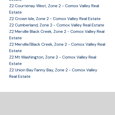
Z2 Courtenay West, Zone 2 - Comox Valley Real
Estate
Z2 Crown Isle, Zone 2 - Comox Valley Real Estate
Z2 Cumberland, Zone 2 - Comox Valley Real Estate
Z2 Merville Black Creek, Zone 2 - Comox Valley Real
YOUR KEY TO THE
Estate
Z2 Merville/Black Creek, Zone 2 - Comox Valley Real
COMOX VALLEY
Estate
Z2 Mt Washington, Zone 2 - Comox Valley Real
Estate
250-339-2021
office
Z2 Union Bay Fanny Bay, Zone 2 - Comox Valley
250-331-1544
cell
Real Estate
tracy@tracyfogtmann.ca
282 ANDERTON ROAD COMOX Comox, BC V9M 1Y2