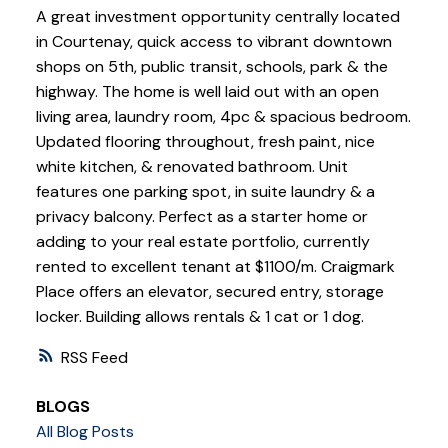
A great investment opportunity centrally located
in Courtenay, quick access to vibrant downtown
shops on 5th, public transit, schools, park & the
highway. The home is well laid out with an open
living area, laundry room, 4pc & spacious bedroom.
Updated flooring throughout, fresh paint, nice
white kitchen, & renovated bathroom. Unit
features one parking spot, in suite laundry & a
privacy balcony. Perfect as a starter home or
adding to your real estate portfolio, currently
rented to excellent tenant at $1100/m. Craigmark
Place offers an elevator, secured entry, storage
locker. Building allows rentals & 1 cat or 1 dog.
RSS
BLOGS
All Blog Posts