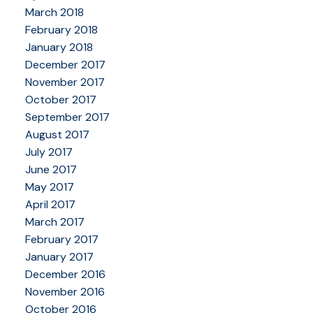
March 2018
February 2018
January 2018
December 2017
November 2017
October 2017
September 2017
August 2017
July 2017
June 2017
May 2017
April 2017
March 2017
February 2017
January 2017
December 2016
November 2016
October 2016