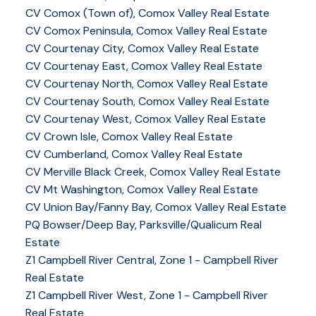
CV Comox (Town of), Comox Valley Real Estate
CV Comox Peninsula, Comox Valley Real Estate
CV Courtenay City, Comox Valley Real Estate
CV Courtenay East, Comox Valley Real Estate
CV Courtenay North, Comox Valley Real Estate
CV Courtenay South, Comox Valley Real Estate
CV Courtenay West, Comox Valley Real Estate
CV Crown Isle, Comox Valley Real Estate
CV Cumberland, Comox Valley Real Estate
CV Merville Black Creek, Comox Valley Real Estate
CV Mt Washington, Comox Valley Real Estate
CV Union Bay/Fanny Bay, Comox Valley Real Estate
PQ Bowser/Deep Bay, Parksville/Qualicum Real
Estate
Z1 Campbell River Central, Zone 1 - Campbell River
Real Estate
Z1 Campbell River West, Zone 1 - Campbell River
Real Estate