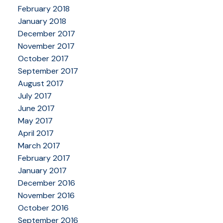
February 2018
January 2018
December 2017
November 2017
October 2017
September 2017
August 2017
July 2017
June 2017
May 2017
April 2017
March 2017
February 2017
January 2017
December 2016
November 2016
October 2016
September 2016