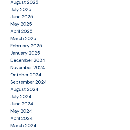
August 2025
July 2025
June 2025
May 2025
April 2025
March 2025
February 2025
January 2025
December 2024
November 2024
October 2024
September 2024
August 2024
July 2024
June 2024
May 2024
April 2024
March 2024