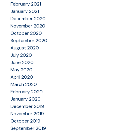
February 2021
January 2021
December 2020
November 2020
October 2020
September 2020
August 2020
July 2020
June 2020
May 2020
April 2020
March 2020
February 2020
January 2020
December 2019
November 2019
October 2019
September 2019