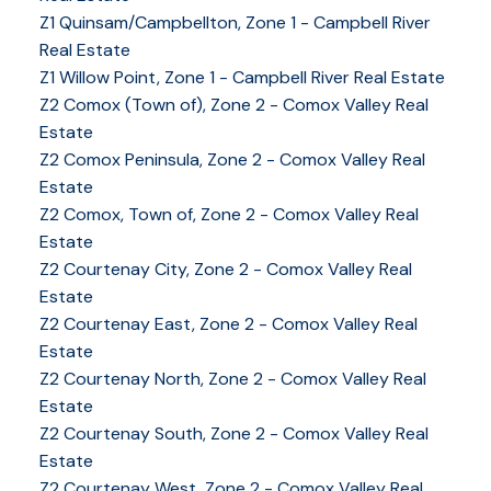
Z1 Quinsam/Campbellton, Zone 1 - Campbell River
Real Estate
Z1 Willow Point, Zone 1 - Campbell River Real Estate
Z2 Comox (Town of), Zone 2 - Comox Valley Real
Estate
Z2 Comox Peninsula, Zone 2 - Comox Valley Real
Estate
Z2 Comox, Town of, Zone 2 - Comox Valley Real
Estate
Z2 Courtenay City, Zone 2 - Comox Valley Real
Estate
Z2 Courtenay East, Zone 2 - Comox Valley Real
Estate
Z2 Courtenay North, Zone 2 - Comox Valley Real
Estate
Z2 Courtenay South, Zone 2 - Comox Valley Real
Estate
Z2 Courtenay West, Zone 2 - Comox Valley Real