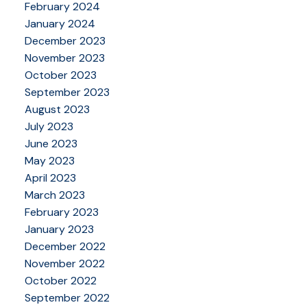
February 2024
January 2024
December 2023
November 2023
October 2023
September 2023
August 2023
July 2023
June 2023
May 2023
April 2023
March 2023
February 2023
January 2023
December 2022
November 2022
October 2022
September 2022