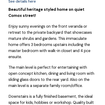
See details here
Beautiful heritage styled home on quiet
Comox street!
Enjoy sunny evenings on the front veranda or
retreat to the private backyard that showcases
mature shrubs and gardens. This immaculate
home offers 3 bedrooms upstairs including the
master bedroom with walk-in closet and 4 pce
ensuite.
The main level is perfect for entertaining with
open concept kitchen, dining and living room with
sliding glass doors to the rear yard. Also on the
main level is a separate family room/office.
Downstairs is a fully finished basement, the ideal
space for kids, hobbies or workshop. Quality built