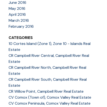
June 2016
May 2016
April 2016
March 2016
February 2016
CATEGORIES
10 Cortes Island (Zone 1), Zone 10 - Islands Real
Estate
CR Campbell River Central, Campbell River Real
Estate
CR Campbell River North, Campbell River Real
Estate
CR Campbell River South, Campbell River Real
Estate
CR Willow Point, Campbell River Real Estate
CV Comox (Town of), Comox Valley Real Estate
CV Comox Peninsula, Comox Valley Real Estate