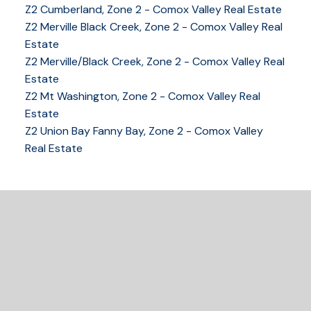
Z2 Cumberland, Zone 2 - Comox Valley Real Estate
YOUR KEY TO THE
Z2 Merville Black Creek, Zone 2 - Comox Valley Real
COMOX VALLEY
Estate
Z2 Merville/Black Creek, Zone 2 - Comox Valley Real
Estate
Z2 Mt Washington, Zone 2 - Comox Valley Real
250-339-2021
office
Estate
250-331-1544
cell
Z2 Union Bay Fanny Bay, Zone 2 - Comox Valley
tracy@tracyfogtmann.ca
Real Estate
282 ANDERTON ROAD COMOX Comox, BC V9M 1Y2