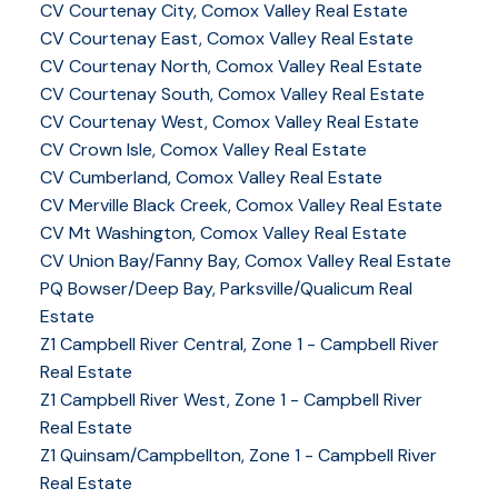
CV Courtenay City, Comox Valley Real Estate
CV Courtenay East, Comox Valley Real Estate
CV Courtenay North, Comox Valley Real Estate
CV Courtenay South, Comox Valley Real Estate
CV Courtenay West, Comox Valley Real Estate
CV Crown Isle, Comox Valley Real Estate
CV Cumberland, Comox Valley Real Estate
CV Merville Black Creek, Comox Valley Real Estate
CV Mt Washington, Comox Valley Real Estate
CV Union Bay/Fanny Bay, Comox Valley Real Estate
PQ Bowser/Deep Bay, Parksville/Qualicum Real
Estate
Z1 Campbell River Central, Zone 1 - Campbell River
Real Estate
Z1 Campbell River West, Zone 1 - Campbell River
Real Estate
Z1 Quinsam/Campbellton, Zone 1 - Campbell River
Real Estate