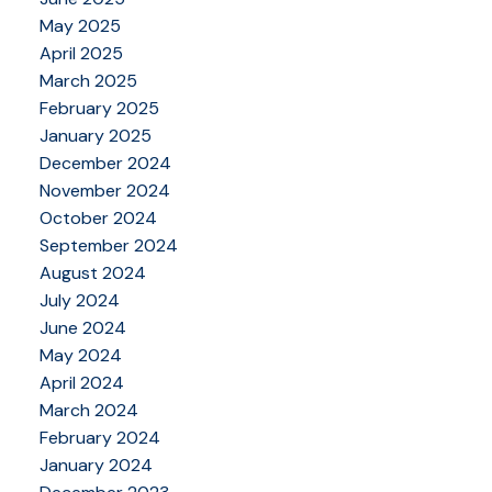
May 2025
April 2025
March 2025
February 2025
January 2025
December 2024
November 2024
October 2024
September 2024
August 2024
July 2024
June 2024
May 2024
April 2024
March 2024
February 2024
January 2024