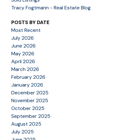
Tracy Fogtmann - Real Estate Blog
POSTS BY DATE
Most Recent
July 2026
June 2026
May 2026
April 2026
March 2026
February 2026
January 2026
December 2025
November 2025
October 2025
September 2025
August 2025
July 2025
June 2025