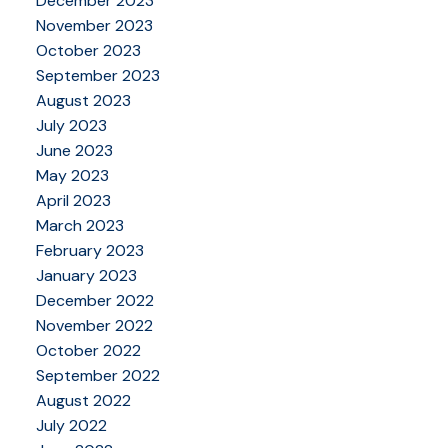
December 2023
November 2023
October 2023
September 2023
August 2023
July 2023
June 2023
May 2023
April 2023
March 2023
February 2023
January 2023
December 2022
November 2022
October 2022
September 2022
August 2022
July 2022