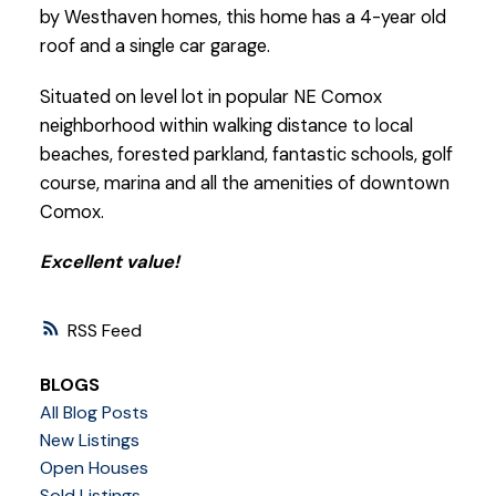
by Westhaven homes, this home has a 4-year old
roof and a single car garage.
Situated on level lot in popular NE Comox
neighborhood within walking distance to local
beaches, forested parkland, fantastic schools, golf
course, marina and all the amenities of downtown
Comox.
Excellent value!
RSS
BLOGS
All Blog Posts
New Listings
Open Houses
Sold Listings