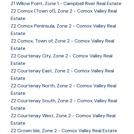
Z1 Willow Point, Zone 1 - Campbell River Real Estate
Z2 Comox (Town of), Zone 2 - Comox Valley Real
Estate
Z2 Comox Peninsula, Zone 2 - Comox Valley Real
Estate
Z2 Comox, Town of, Zone 2 - Comox Valley Real
Estate
Z2 Courtenay City, Zone 2 - Comox Valley Real
Estate
Z2 Courtenay East, Zone 2 - Comox Valley Real
Estate
Z2 Courtenay North, Zone 2 - Comox Valley Real
Estate
Z2 Courtenay South, Zone 2 - Comox Valley Real
Estate
Z2 Courtenay West, Zone 2 - Comox Valley Real
Estate
Z2 Crown Isle, Zone 2 - Comox Valley Real Estate