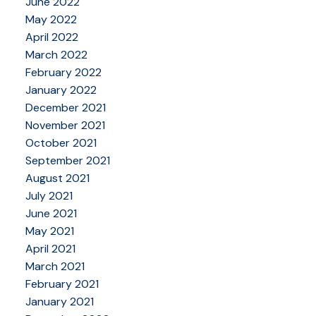
June 2022
May 2022
April 2022
March 2022
February 2022
January 2022
December 2021
November 2021
October 2021
September 2021
August 2021
July 2021
June 2021
May 2021
April 2021
March 2021
February 2021
January 2021