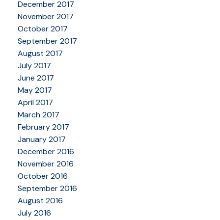
December 2017
November 2017
October 2017
September 2017
August 2017
July 2017
June 2017
May 2017
April 2017
March 2017
February 2017
January 2017
December 2016
November 2016
October 2016
September 2016
August 2016
July 2016