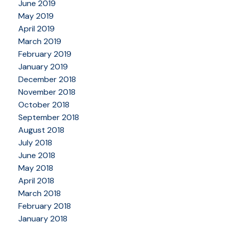
June 2019
May 2019
April 2019
March 2019
February 2019
January 2019
December 2018
November 2018
October 2018
September 2018
August 2018
July 2018
June 2018
May 2018
April 2018
March 2018
February 2018
January 2018