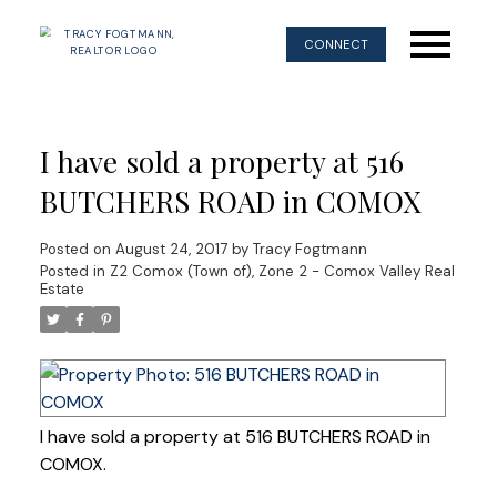
CONNECT
I have sold a property at 516
BUTCHERS ROAD in COMOX
Posted on
August 24, 2017
by
Tracy Fogtmann
Posted in
Z2 Comox (Town of), Zone 2 - Comox Valley Real
Estate
I have sold a property at 516 BUTCHERS ROAD in
COMOX.