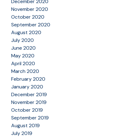
December 2020
November 2020
October 2020
September 2020
August 2020
July 2020
June 2020
May 2020
April 2020
March 2020
February 2020
January 2020
December 2019
November 2019
October 2019
September 2019
August 2019
July 2019