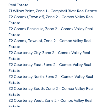
Real Estate
Z1 Willow Point, Zone 1 - Campbell River Real Estate
Z2 Comox (Town of), Zone 2 - Comox Valley Real
Estate
Z2 Comox Peninsula, Zone 2 - Comox Valley Real
Estate
Z2 Comox, Town of, Zone 2 - Comox Valley Real
Estate
Z2 Courtenay City, Zone 2 - Comox Valley Real
Estate
Z2 Courtenay East, Zone 2 - Comox Valley Real
Estate
Z2 Courtenay North, Zone 2 - Comox Valley Real
Estate
Z2 Courtenay South, Zone 2 - Comox Valley Real
Estate
Z2 Courtenay West, Zone 2 - Comox Valley Real
Estate