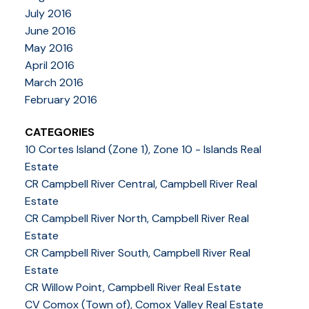
July 2016
June 2016
May 2016
April 2016
March 2016
February 2016
CATEGORIES
10 Cortes Island (Zone 1), Zone 10 - Islands Real
Estate
CR Campbell River Central, Campbell River Real
Estate
CR Campbell River North, Campbell River Real
Estate
CR Campbell River South, Campbell River Real
Estate
CR Willow Point, Campbell River Real Estate
CV Comox (Town of), Comox Valley Real Estate