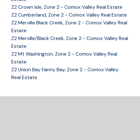
Z2 Crown Isle, Zone 2 - Comox Valley Real Estate
Z2 Cumberland, Zone 2 - Comox Valley Real Estate
YOUR KEY TO THE
Z2 Merville Black Creek, Zone 2 - Comox Valley Real
COMOX VALLEY
Estate
Z2 Merville/Black Creek, Zone 2 - Comox Valley Real
Estate
250-339-2021
office
Z2 Mt Washington, Zone 2 - Comox Valley Real
250-331-1544
cell
Estate
tracy@tracyfogtmann.ca
Z2 Union Bay Fanny Bay, Zone 2 - Comox Valley
282 ANDERTON ROAD COMOX Comox, BC V9M 1Y2
Real Estate