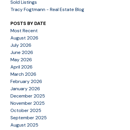
Sold Listings
Tracy Fogtmann - Real Estate Blog
POSTS BY DATE
Most Recent
August 2026
July 2026
June 2026
May 2026
April 2026
March 2026
February 2026
January 2026
December 2025
November 2025
October 2025
September 2025
August 2025