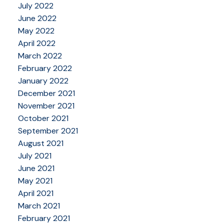
July 2022
June 2022
May 2022
April 2022
March 2022
February 2022
January 2022
December 2021
November 2021
October 2021
September 2021
August 2021
July 2021
June 2021
May 2021
April 2021
March 2021
February 2021