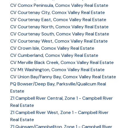
CV Comox Peninsula, Comox Valley Real Estate
CV Courtenay City, Comox Valley Real Estate
CV Courtenay East, Comox Valley Real Estate
CV Courtenay North, Comox Valley Real Estate
CV Courtenay South, Comox Valley Real Estate
CV Courtenay West, Comox Valley Real Estate
CV Crown Isle, Comox Valley Real Estate
CV Cumberland, Comox Valley Real Estate
CV Merville Black Creek, Comox Valley Real Estate
CV Mt Washington, Comox Valley Real Estate
CV Union Bay/Fanny Bay, Comox Valley Real Estate
PQ Bowser/Deep Bay, Parksville/Qualicum Real
Estate
Z1 Campbell River Central, Zone 1 - Campbell River
Real Estate
Z1 Campbell River West, Zone 1 - Campbell River
Real Estate
Z1 Quinsam/Campbellton, Zone 1 - Campbell River