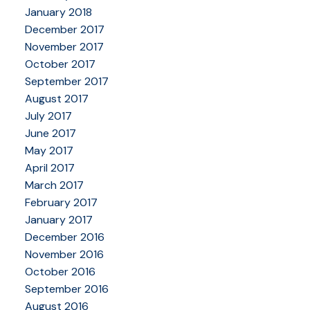
January 2018
December 2017
November 2017
October 2017
September 2017
August 2017
July 2017
June 2017
May 2017
April 2017
March 2017
February 2017
January 2017
December 2016
November 2016
October 2016
September 2016
August 2016