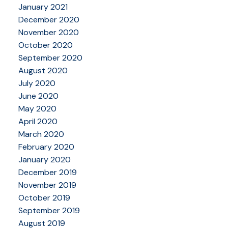
January 2021
December 2020
November 2020
October 2020
September 2020
August 2020
July 2020
June 2020
May 2020
April 2020
March 2020
February 2020
January 2020
December 2019
November 2019
October 2019
September 2019
August 2019