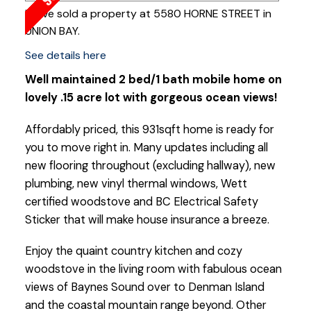
I have sold a property at 5580 HORNE STREET in
UNION BAY.
See details here
Well maintained 2 bed/1 bath mobile home on
lovely .15 acre lot with gorgeous ocean views!
Affordably priced, this 931sqft home is ready for
you to move right in. Many updates including all
new flooring throughout (excluding hallway), new
plumbing, new vinyl thermal windows, Wett
certified woodstove and BC Electrical Safety
Sticker that will make house insurance a breeze.
Enjoy the quaint country kitchen and cozy
woodstove in the living room with fabulous ocean
views of Baynes Sound over to Denman Island
and the coastal mountain range beyond. Other