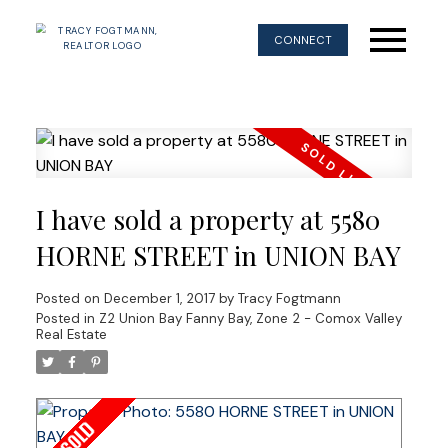
CONNECT
I have sold a property at 5580
HORNE STREET in UNION BAY
Posted on
December 1, 2017
by
Tracy Fogtmann
Posted in
Z2 Union Bay Fanny Bay, Zone 2 - Comox Valley
Real Estate