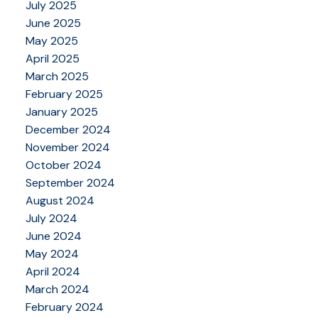
July 2025
June 2025
May 2025
April 2025
March 2025
February 2025
January 2025
December 2024
November 2024
October 2024
September 2024
August 2024
July 2024
June 2024
May 2024
April 2024
March 2024
February 2024