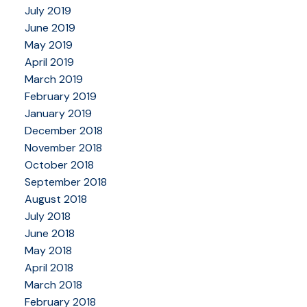
July 2019
June 2019
May 2019
April 2019
March 2019
February 2019
January 2019
December 2018
November 2018
October 2018
September 2018
August 2018
July 2018
June 2018
May 2018
April 2018
March 2018
February 2018