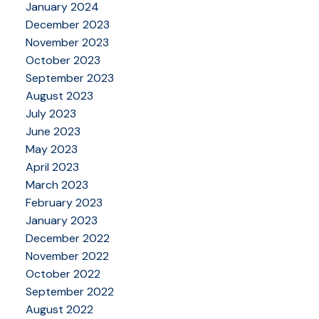
January 2024
December 2023
November 2023
October 2023
September 2023
August 2023
July 2023
June 2023
May 2023
April 2023
March 2023
February 2023
January 2023
December 2022
November 2022
October 2022
September 2022
August 2022