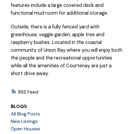
features include a large covered deck and
functional mud room for additional storage.
Outside, there is a fully fenced yard with
greenhouse, veggie garden, apple tree and
raspberry bushes. Located in the coastal
community of Union Bay where you will enjoy both
the people and the recreational opportunities
while all the amenities of Courtenay are just a
short drive away.
RSS
BLOGS
All Blog Posts
New Listings
Open Houses