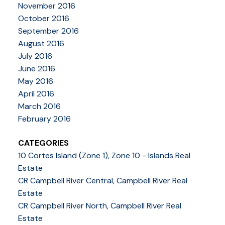
November 2016
October 2016
September 2016
August 2016
July 2016
June 2016
May 2016
April 2016
March 2016
February 2016
CATEGORIES
10 Cortes Island (Zone 1), Zone 10 - Islands Real
Estate
CR Campbell River Central, Campbell River Real
Estate
CR Campbell River North, Campbell River Real
Estate