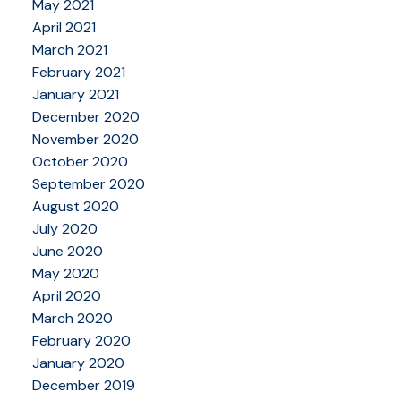
May 2021
April 2021
March 2021
February 2021
January 2021
December 2020
November 2020
October 2020
September 2020
August 2020
July 2020
June 2020
May 2020
April 2020
March 2020
February 2020
January 2020
December 2019