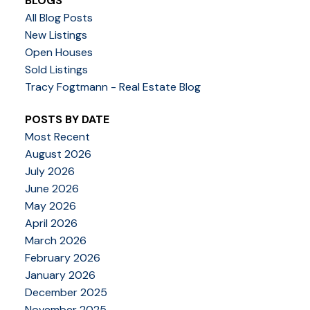
BLOGS
All Blog Posts
New Listings
Open Houses
Sold Listings
Tracy Fogtmann - Real Estate Blog
POSTS BY DATE
Most Recent
August 2026
July 2026
June 2026
May 2026
April 2026
March 2026
February 2026
January 2026
December 2025
November 2025