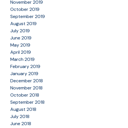
November 2019
October 2019
September 2019
August 2019
July 2019
June 2019
May 2019
April 2019
March 2019
February 2019
January 2019
December 2018
November 2018
October 2018
September 2018
August 2018
July 2018
June 2018