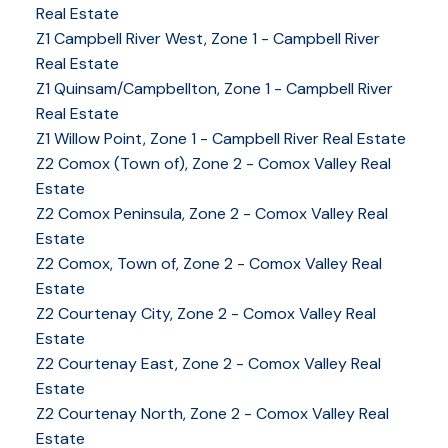
Real Estate
Z1 Campbell River West, Zone 1 - Campbell River
Real Estate
Z1 Quinsam/Campbellton, Zone 1 - Campbell River
Real Estate
Z1 Willow Point, Zone 1 - Campbell River Real Estate
Z2 Comox (Town of), Zone 2 - Comox Valley Real
Estate
Z2 Comox Peninsula, Zone 2 - Comox Valley Real
Estate
Z2 Comox, Town of, Zone 2 - Comox Valley Real
Estate
Z2 Courtenay City, Zone 2 - Comox Valley Real
Estate
Z2 Courtenay East, Zone 2 - Comox Valley Real
Estate
Z2 Courtenay North, Zone 2 - Comox Valley Real
Estate