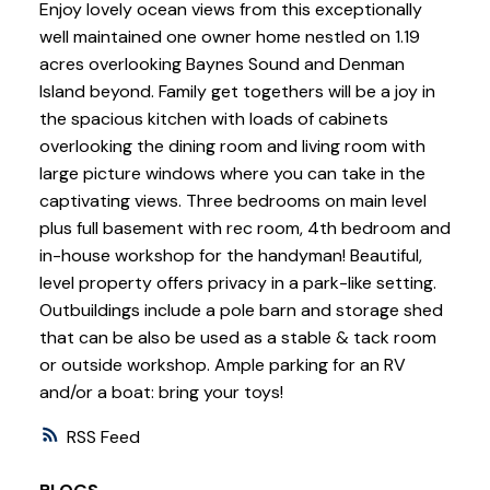
Enjoy lovely ocean views from this exceptionally
well maintained one owner home nestled on 1.19
acres overlooking Baynes Sound and Denman
Island beyond. Family get togethers will be a joy in
the spacious kitchen with loads of cabinets
overlooking the dining room and living room with
large picture windows where you can take in the
captivating views. Three bedrooms on main level
plus full basement with rec room, 4th bedroom and
in-house workshop for the handyman! Beautiful,
level property offers privacy in a park-like setting.
Outbuildings include a pole barn and storage shed
that can be also be used as a stable & tack room
or outside workshop. Ample parking for an RV
and/or a boat: bring your toys!
RSS