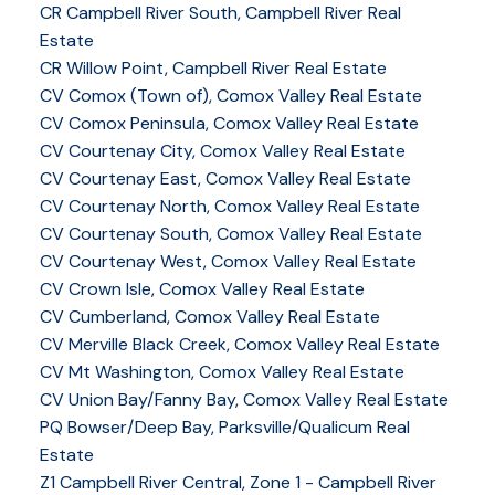
CR Campbell River South, Campbell River Real
Estate
CR Willow Point, Campbell River Real Estate
CV Comox (Town of), Comox Valley Real Estate
CV Comox Peninsula, Comox Valley Real Estate
CV Courtenay City, Comox Valley Real Estate
CV Courtenay East, Comox Valley Real Estate
CV Courtenay North, Comox Valley Real Estate
CV Courtenay South, Comox Valley Real Estate
CV Courtenay West, Comox Valley Real Estate
CV Crown Isle, Comox Valley Real Estate
CV Cumberland, Comox Valley Real Estate
CV Merville Black Creek, Comox Valley Real Estate
CV Mt Washington, Comox Valley Real Estate
CV Union Bay/Fanny Bay, Comox Valley Real Estate
PQ Bowser/Deep Bay, Parksville/Qualicum Real
Estate
Z1 Campbell River Central, Zone 1 - Campbell River