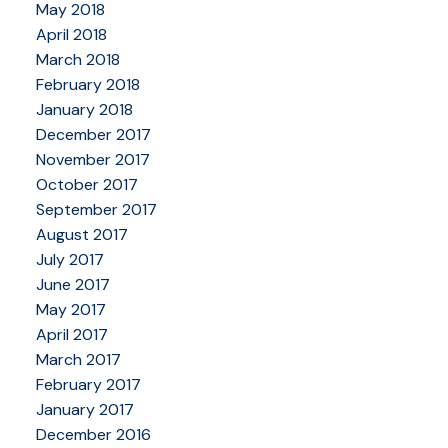
May 2018
April 2018
March 2018
February 2018
January 2018
December 2017
November 2017
October 2017
September 2017
August 2017
July 2017
June 2017
May 2017
April 2017
March 2017
February 2017
January 2017
December 2016