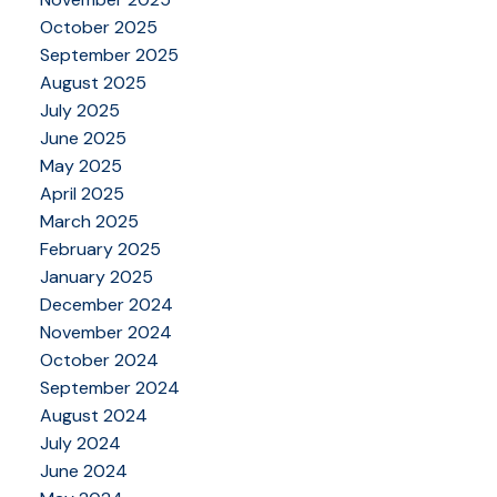
October 2025
September 2025
August 2025
July 2025
June 2025
May 2025
April 2025
March 2025
February 2025
January 2025
December 2024
November 2024
October 2024
September 2024
August 2024
July 2024
June 2024