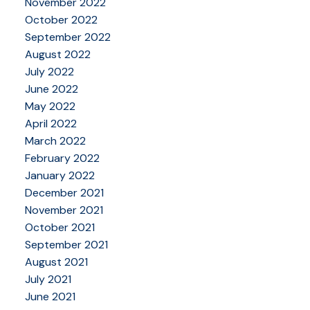
November 2022
October 2022
September 2022
August 2022
July 2022
June 2022
May 2022
April 2022
March 2022
February 2022
January 2022
December 2021
November 2021
October 2021
September 2021
August 2021
July 2021
June 2021