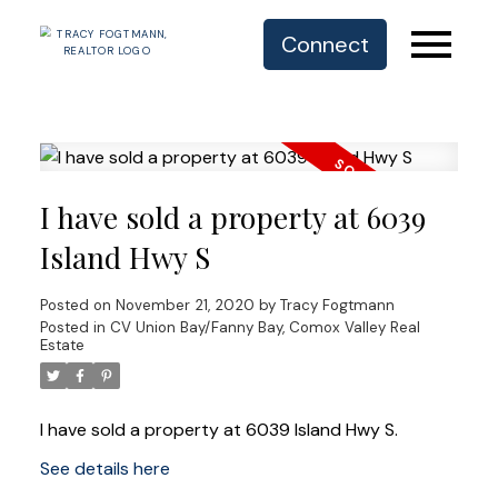
Connect
I have sold a property at 6039
Island Hwy S
Posted on
November 21, 2020
by
Tracy Fogtmann
Posted in
CV Union Bay/Fanny Bay, Comox Valley Real
Estate
I have sold a property at 6039 Island Hwy S.
See details here