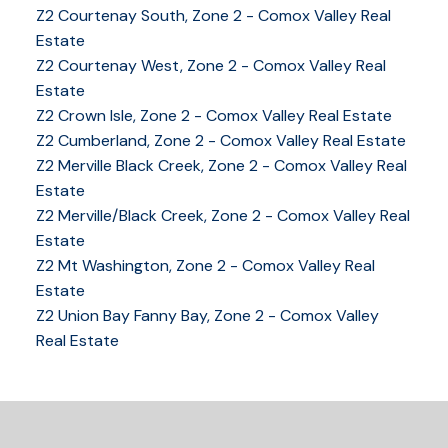
Z2 Courtenay South, Zone 2 - Comox Valley Real
Estate
Z2 Courtenay West, Zone 2 - Comox Valley Real
Estate
Z2 Crown Isle, Zone 2 - Comox Valley Real Estate
Z2 Cumberland, Zone 2 - Comox Valley Real Estate
Z2 Merville Black Creek, Zone 2 - Comox Valley Real
YOUR KEY TO THE
Estate
COMOX VALLEY
Z2 Merville/Black Creek, Zone 2 - Comox Valley Real
Estate
Z2 Mt Washington, Zone 2 - Comox Valley Real
Estate
250-339-2021
office
Z2 Union Bay Fanny Bay, Zone 2 - Comox Valley
250-331-1544
cell
Real Estate
tracy@tracyfogtmann.ca
282 ANDERTON ROAD COMOX Comox, BC V9M 1Y2