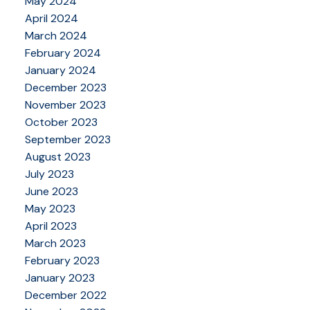
May 2024
April 2024
March 2024
February 2024
January 2024
December 2023
November 2023
October 2023
September 2023
August 2023
July 2023
June 2023
May 2023
April 2023
March 2023
February 2023
January 2023
December 2022