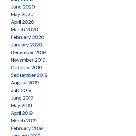
June 2020
May 2020
April 2020
March 2020
February 2020
January 2020
December 2019
November 2019
October 2019
September 2019
August 2019
July 2019
June 2019
May 2019
April 2019
March 2019
February 2019
January 2019