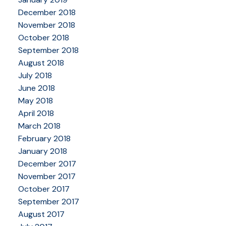
December 2018
November 2018
October 2018
September 2018
August 2018
July 2018
June 2018
May 2018
April 2018
March 2018
February 2018
January 2018
December 2017
November 2017
October 2017
September 2017
August 2017