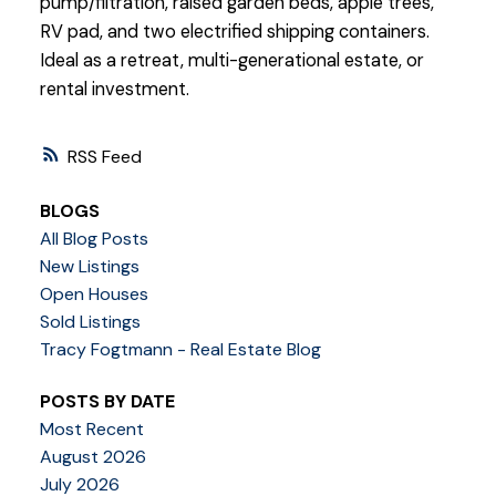
pump/filtration, raised garden beds, apple trees,
RV pad, and two electrified shipping containers.
Ideal as a retreat, multi-generational estate, or
rental investment.
RSS
BLOGS
All Blog Posts
New Listings
Open Houses
Sold Listings
Tracy Fogtmann - Real Estate Blog
POSTS BY DATE
Most Recent
August 2026
July 2026