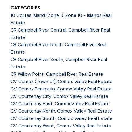
CATEGORIES
10 Cortes Island (Zone 1), Zone 10 - Islands Real
Estate
CR Campbell River Central, Campbell River Real
Estate
CR Campbell River North, Campbell River Real
Estate
CR Campbell River South, Campbell River Real
Estate
CR Willow Point, Campbell River Real Estate
CV Comox (Town of), Comox Valley Real Estate
CV Comox Peninsula, Comox Valley Real Estate
CV Courtenay City, Comox Valley Real Estate
CV Courtenay East, Comox Valley Real Estate
CV Courtenay North, Comox Valley Real Estate
CV Courtenay South, Comox Valley Real Estate
CV Courtenay West, Comox Valley Real Estate