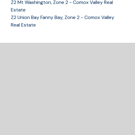
Z2 Mt Washington, Zone 2 - Comox Valley Real
250-339-2021
office
Estate
250-331-1544
cell
Z2 Union Bay Fanny Bay, Zone 2 - Comox Valley
tracy@tracyfogtmann.ca
Real Estate
282 ANDERTON ROAD COMOX Comox, BC V9M 1Y2
READY TO GET
STARTED?
LET'S CONNECT