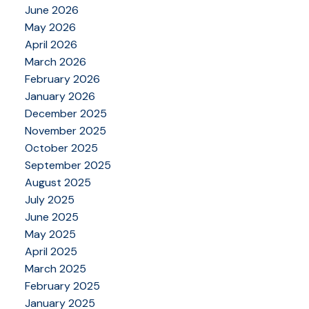
June 2026
May 2026
April 2026
March 2026
February 2026
January 2026
December 2025
November 2025
October 2025
September 2025
August 2025
July 2025
June 2025
May 2025
April 2025
March 2025
February 2025
January 2025