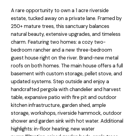
A rare opportunity to own a 1 acre riverside
estate, tucked away on a private lane. Framed by
250+ mature trees, this sanctuary balances
natural beauty, extensive upgrades, and timeless
charm. Featuring two homes: a cozy two-
bedroom rancher and a new three-bedroom
guest house right on the river. Brand-new metal
roofs on both homes. The main house offers a full
basement with custom storage, pellet stove, and
updated systems. Step outside and enjoy a
handcrafted pergola with chandelier and harvest
table, expansive patio with fire pit and outdoor
kitchen infrastructure, garden shed, ample
storage, workshops, riverside hammock, outdoor
shower and garden sink with hot water. Additional
highlights: in-floor heating, new water