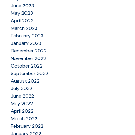
June 2023
May 2023
April 2023
March 2023
February 2023
January 2023
December 2022
November 2022
October 2022
September 2022
August 2022
July 2022
June 2022
May 2022
April 2022
March 2022
February 2022
January 2022