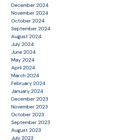
December 2024
November 2024
October 2024
September 2024
August 2024
July 2024
June 2024
May 2024
April 2024
March 2024
February 2024
January 2024
December 2023
November 2023
October 2023
September 2023
August 2023
July 2023