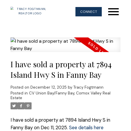
CONNECT
I have sold a property at 7894
Island Hwy S in Fanny Bay
Posted on
December 12, 2025
by
Tracy Fogtmann
Posted in
CV Union Bay/Fanny Bay, Comox Valley Real
Estate
I have sold a property at 7894 Island Hwy S in
Fanny Bay on Dec 11, 2025.
See details here