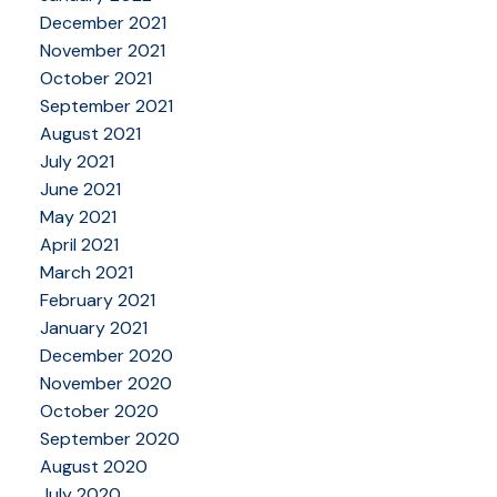
December 2021
November 2021
October 2021
September 2021
August 2021
July 2021
June 2021
May 2021
April 2021
March 2021
February 2021
January 2021
December 2020
November 2020
October 2020
September 2020
August 2020
July 2020