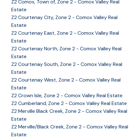
Z2 Comox, Town of, Zone 2 - Comox Valley Real
Estate
Z2 Courtenay City, Zone 2 - Comox Valley Real
Estate
Z2 Courtenay East, Zone 2 - Comox Valley Real
Estate
Z2 Courtenay North, Zone 2 - Comox Valley Real
Estate
Z2 Courtenay South, Zone 2 - Comox Valley Real
Estate
Z2 Courtenay West, Zone 2 - Comox Valley Real
Estate
Z2 Crown Isle, Zone 2 - Comox Valley Real Estate
Z2 Cumberland, Zone 2 - Comox Valley Real Estate
YOUR KEY TO THE
Z2 Merville Black Creek, Zone 2 - Comox Valley Real
Estate
COMOX VALLEY
Z2 Merville/Black Creek, Zone 2 - Comox Valley Real
Estate