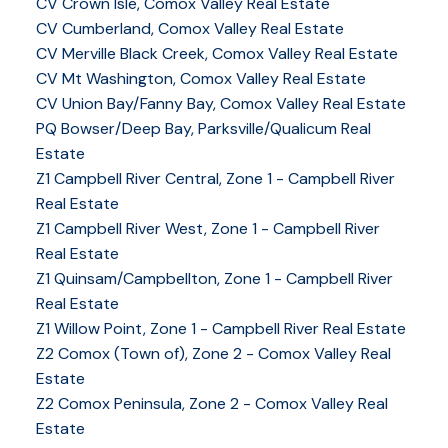
CV Crown Isle, Comox Valley Real Estate
CV Cumberland, Comox Valley Real Estate
CV Merville Black Creek, Comox Valley Real Estate
CV Mt Washington, Comox Valley Real Estate
CV Union Bay/Fanny Bay, Comox Valley Real Estate
PQ Bowser/Deep Bay, Parksville/Qualicum Real
Estate
Z1 Campbell River Central, Zone 1 - Campbell River
Real Estate
Z1 Campbell River West, Zone 1 - Campbell River
Real Estate
Z1 Quinsam/Campbellton, Zone 1 - Campbell River
Real Estate
Z1 Willow Point, Zone 1 - Campbell River Real Estate
Z2 Comox (Town of), Zone 2 - Comox Valley Real
Estate
Z2 Comox Peninsula, Zone 2 - Comox Valley Real
Estate