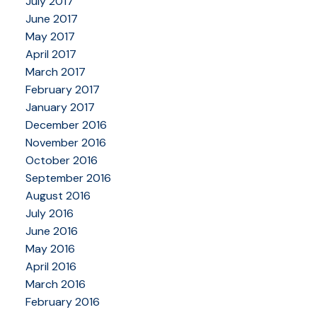
July 2017
June 2017
May 2017
April 2017
March 2017
February 2017
January 2017
December 2016
November 2016
October 2016
September 2016
August 2016
July 2016
June 2016
May 2016
April 2016
March 2016
February 2016