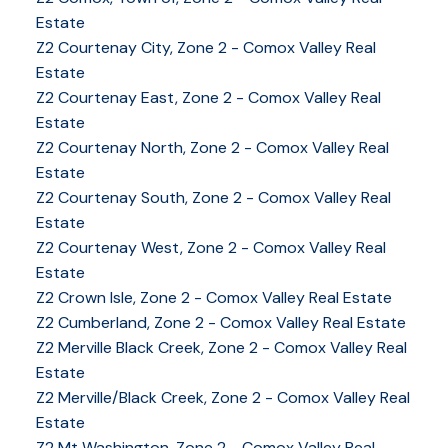
Estate
Z2 Courtenay City, Zone 2 - Comox Valley Real
Estate
Z2 Courtenay East, Zone 2 - Comox Valley Real
Estate
Z2 Courtenay North, Zone 2 - Comox Valley Real
Estate
Z2 Courtenay South, Zone 2 - Comox Valley Real
Estate
Z2 Courtenay West, Zone 2 - Comox Valley Real
Estate
Z2 Crown Isle, Zone 2 - Comox Valley Real Estate
Z2 Cumberland, Zone 2 - Comox Valley Real Estate
YOUR KEY TO THE
Z2 Merville Black Creek, Zone 2 - Comox Valley Real
Estate
COMOX VALLEY
Z2 Merville/Black Creek, Zone 2 - Comox Valley Real
Estate
Z2 Mt Washington, Zone 2 - Comox Valley Real