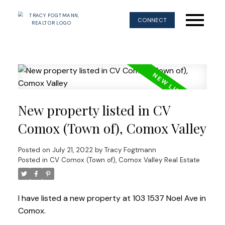
CONNECT
New property listed in CV
Comox (Town of), Comox Valley
Posted on
July 21, 2022
by
Tracy Fogtmann
Posted in
CV Comox (Town of), Comox Valley Real Estate
I have listed a new property at 103 1537 Noel Ave in
Comox.