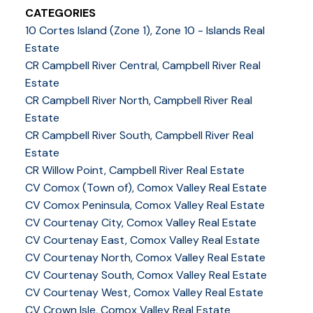
CATEGORIES
10 Cortes Island (Zone 1), Zone 10 - Islands Real
Estate
CR Campbell River Central, Campbell River Real
Estate
CR Campbell River North, Campbell River Real
Estate
CR Campbell River South, Campbell River Real
Estate
CR Willow Point, Campbell River Real Estate
CV Comox (Town of), Comox Valley Real Estate
CV Comox Peninsula, Comox Valley Real Estate
CV Courtenay City, Comox Valley Real Estate
CV Courtenay East, Comox Valley Real Estate
CV Courtenay North, Comox Valley Real Estate
CV Courtenay South, Comox Valley Real Estate
CV Courtenay West, Comox Valley Real Estate
CV Crown Isle, Comox Valley Real Estate