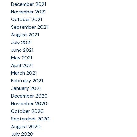
December 2021
November 2021
October 2021
September 2021
August 2021
July 2021
June 2021
May 2021
April 2021
March 2021
February 2021
January 2021
December 2020
November 2020
October 2020
September 2020
August 2020
July 2020