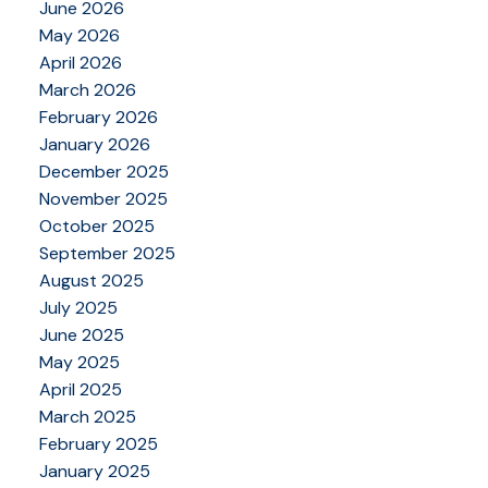
June 2026
May 2026
April 2026
March 2026
February 2026
January 2026
December 2025
November 2025
October 2025
September 2025
August 2025
July 2025
June 2025
May 2025
April 2025
March 2025
February 2025
January 2025