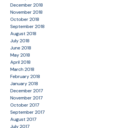
December 2018
November 2018
October 2018
September 2018
August 2018
July 2018
June 2018
May 2018
April 2018
March 2018
February 2018
January 2018
December 2017
November 2017
October 2017
September 2017
August 2017
July 2017