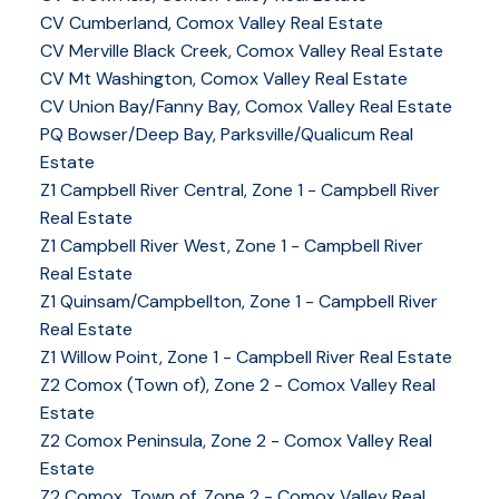
CV Cumberland, Comox Valley Real Estate
CV Merville Black Creek, Comox Valley Real Estate
CV Mt Washington, Comox Valley Real Estate
CV Union Bay/Fanny Bay, Comox Valley Real Estate
PQ Bowser/Deep Bay, Parksville/Qualicum Real
Estate
Z1 Campbell River Central, Zone 1 - Campbell River
Real Estate
Z1 Campbell River West, Zone 1 - Campbell River
Real Estate
Z1 Quinsam/Campbellton, Zone 1 - Campbell River
Real Estate
Z1 Willow Point, Zone 1 - Campbell River Real Estate
Z2 Comox (Town of), Zone 2 - Comox Valley Real
Estate
Z2 Comox Peninsula, Zone 2 - Comox Valley Real
Estate
Z2 Comox, Town of, Zone 2 - Comox Valley Real