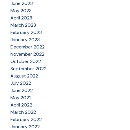
June 2023
May 2023
April 2023
March 2023
February 2023
January 2023
December 2022
November 2022
October 2022
September 2022
August 2022
July 2022
June 2022
May 2022
April 2022
March 2022
February 2022
January 2022