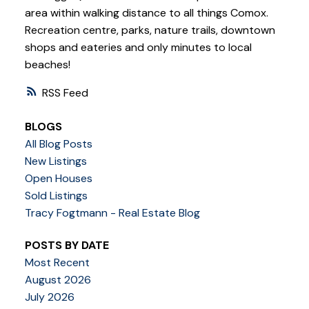
area within walking distance to all things Comox.
Recreation centre, parks, nature trails, downtown
shops and eateries and only minutes to local
beaches!
RSS
BLOGS
All Blog Posts
New Listings
Open Houses
Sold Listings
Tracy Fogtmann - Real Estate Blog
POSTS BY DATE
Most Recent
August 2026
July 2026