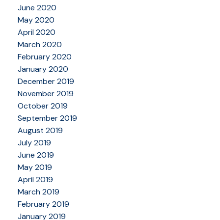
June 2020
May 2020
April 2020
March 2020
February 2020
January 2020
December 2019
November 2019
October 2019
September 2019
August 2019
July 2019
June 2019
May 2019
April 2019
March 2019
February 2019
January 2019