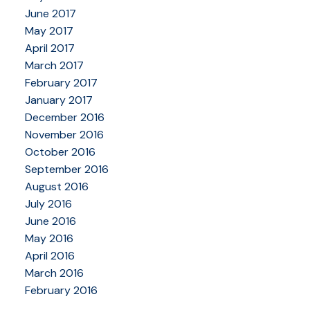
June 2017
May 2017
April 2017
March 2017
February 2017
January 2017
December 2016
November 2016
October 2016
September 2016
August 2016
July 2016
June 2016
May 2016
April 2016
March 2016
February 2016