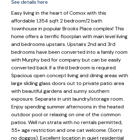
See details here
Easy living in the heart of Comox with this
affordable 1,354 sqft 2 bedroom/2 bath
townhouse in popular Brooks Place complex! This
home offers a terrific floorplan with main level living
and bedrooms upstairs. Upstairs 2nd and 3rd
bedrooms have been converted into a family room
with Murphy bed for company but can be easily
converted back if a third bedroom is required.
Spacious open concept living and dining areas with
large sliding glass doors out to private patio area
with beautiful gardens and sunny southern
exposure. Separate in unit laundry/storage room.
Enjoy spending summer afternoons in the heated
outdoor pool or relaxing on one of the common
patios. Well run strata with no rentals permitted,
55+ age restriction and one cat welcome. (Sorry
no doggos). Excellent location in quiet residential