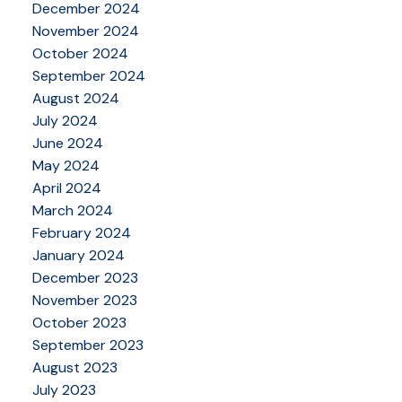
December 2024
November 2024
October 2024
September 2024
August 2024
July 2024
June 2024
May 2024
April 2024
March 2024
February 2024
January 2024
December 2023
November 2023
October 2023
September 2023
August 2023
July 2023