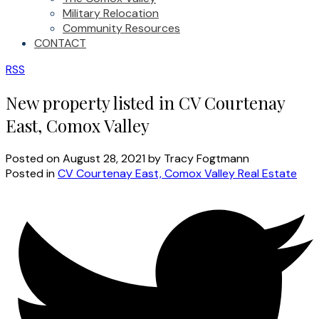
Military Relocation
Community Resources
CONTACT
RSS
New property listed in CV Courtenay
East, Comox Valley
Posted on
August 28, 2021
by
Tracy Fogtmann
Posted in
CV Courtenay East, Comox Valley Real Estate