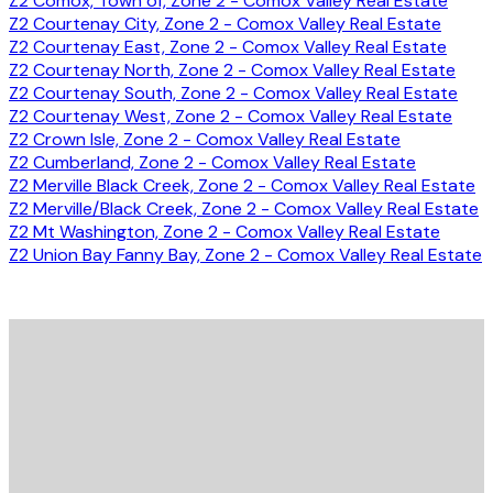
Z2 Comox, Town of, Zone 2 - Comox Valley Real Estate
Z2 Courtenay City, Zone 2 - Comox Valley Real Estate
Z2 Courtenay East, Zone 2 - Comox Valley Real Estate
Z2 Courtenay North, Zone 2 - Comox Valley Real Estate
Z2 Courtenay South, Zone 2 - Comox Valley Real Estate
Z2 Courtenay West, Zone 2 - Comox Valley Real Estate
Z2 Crown Isle, Zone 2 - Comox Valley Real Estate
Z2 Cumberland, Zone 2 - Comox Valley Real Estate
Z2 Merville Black Creek, Zone 2 - Comox Valley Real Estate
Z2 Merville/Black Creek, Zone 2 - Comox Valley Real Estate
Z2 Mt Washington, Zone 2 - Comox Valley Real Estate
Z2 Union Bay Fanny Bay, Zone 2 - Comox Valley Real Estate