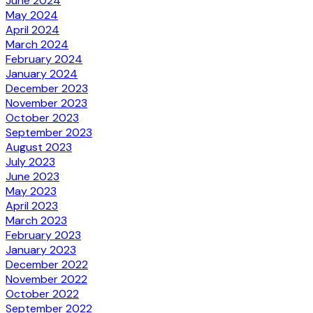
June 2024
May 2024
April 2024
March 2024
February 2024
January 2024
December 2023
November 2023
October 2023
September 2023
August 2023
July 2023
June 2023
May 2023
April 2023
March 2023
February 2023
January 2023
December 2022
November 2022
October 2022
September 2022