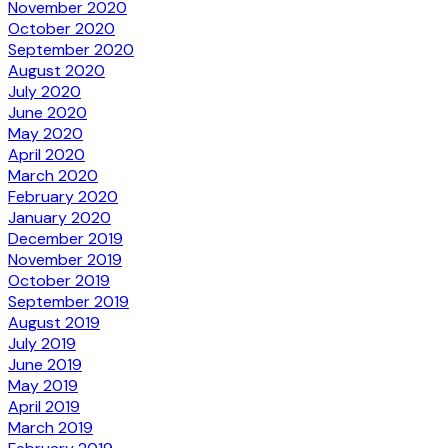
November 2020
October 2020
September 2020
August 2020
July 2020
June 2020
May 2020
April 2020
March 2020
February 2020
January 2020
December 2019
November 2019
October 2019
September 2019
August 2019
July 2019
June 2019
May 2019
April 2019
March 2019