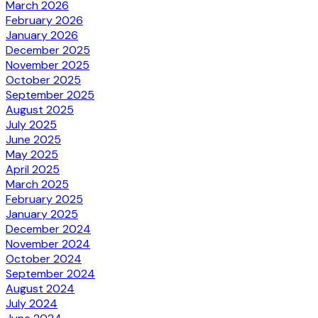
March 2026
February 2026
January 2026
December 2025
November 2025
October 2025
September 2025
August 2025
July 2025
June 2025
May 2025
April 2025
March 2025
February 2025
January 2025
December 2024
November 2024
October 2024
September 2024
August 2024
July 2024