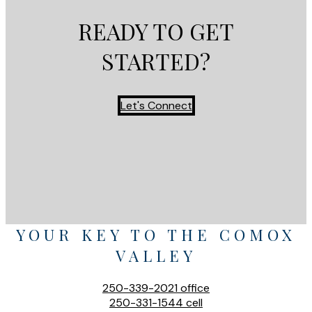
READY TO GET
STARTED?
Let's Connect
YOUR KEY TO THE COMOX
VALLEY
250-339-2021
office
250-331-1544
cell