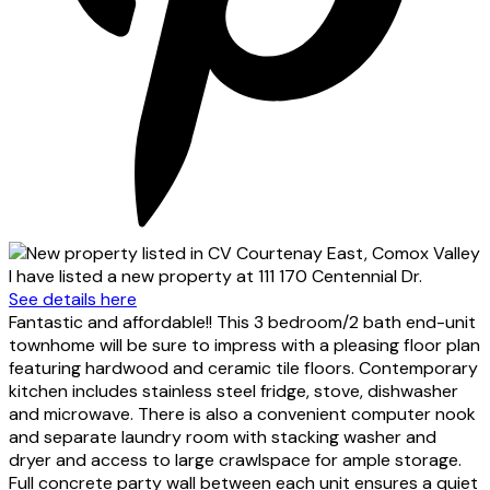
I have listed a new property at 111 170 Centennial Dr.
See details here
Fantastic and affordable!! This 3 bedroom/2 bath end-unit
townhome will be sure to impress with a pleasing floor plan
featuring hardwood and ceramic tile floors. Contemporary
kitchen includes stainless steel fridge, stove, dishwasher
and microwave. There is also a convenient computer nook
and separate laundry room with stacking washer and
dryer and access to large crawlspace for ample storage.
Full concrete party wall between each unit ensures a quiet