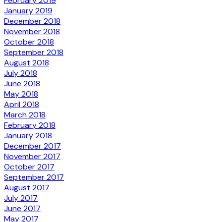
February 2019
January 2019
December 2018
November 2018
October 2018
September 2018
August 2018
July 2018
June 2018
May 2018
April 2018
March 2018
February 2018
January 2018
December 2017
November 2017
October 2017
September 2017
August 2017
July 2017
June 2017
May 2017