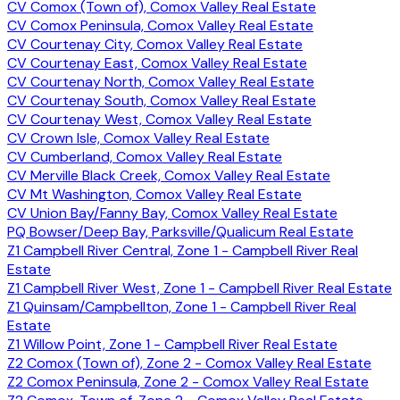
CV Comox (Town of), Comox Valley Real Estate
CV Comox Peninsula, Comox Valley Real Estate
CV Courtenay City, Comox Valley Real Estate
CV Courtenay East, Comox Valley Real Estate
CV Courtenay North, Comox Valley Real Estate
CV Courtenay South, Comox Valley Real Estate
CV Courtenay West, Comox Valley Real Estate
CV Crown Isle, Comox Valley Real Estate
CV Cumberland, Comox Valley Real Estate
CV Merville Black Creek, Comox Valley Real Estate
CV Mt Washington, Comox Valley Real Estate
CV Union Bay/Fanny Bay, Comox Valley Real Estate
PQ Bowser/Deep Bay, Parksville/Qualicum Real Estate
Z1 Campbell River Central, Zone 1 - Campbell River Real
Estate
Z1 Campbell River West, Zone 1 - Campbell River Real Estate
Z1 Quinsam/Campbellton, Zone 1 - Campbell River Real
Estate
Z1 Willow Point, Zone 1 - Campbell River Real Estate
Z2 Comox (Town of), Zone 2 - Comox Valley Real Estate
Z2 Comox Peninsula, Zone 2 - Comox Valley Real Estate