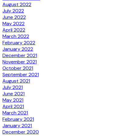
August 2022
July 2022
June 2022
May 2022
April 2022
March 2022
February 2022
January 2022
December 2021
November 2021
October 2021
September 2021
August 2021
July 2021
June 2021
May 2021
April 2021
March 2021
February 2021
January 2021
December 2020