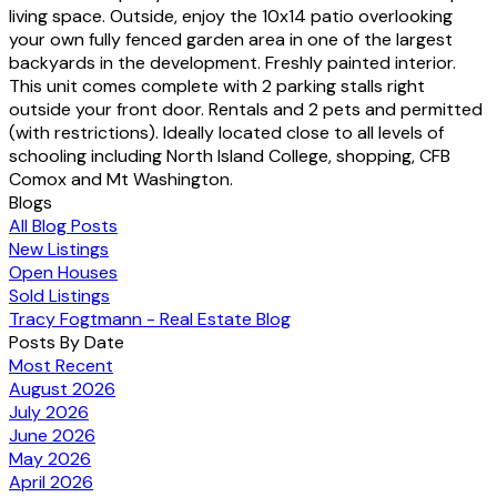
living space. Outside, enjoy the 10x14 patio overlooking
your own fully fenced garden area in one of the largest
backyards in the development. Freshly painted interior.
This unit comes complete with 2 parking stalls right
outside your front door. Rentals and 2 pets and permitted
(with restrictions). Ideally located close to all levels of
schooling including North Island College, shopping, CFB
Comox and Mt Washington.
Blogs
All Blog Posts
New Listings
Open Houses
Sold Listings
Tracy Fogtmann - Real Estate Blog
Posts By Date
Most Recent
August 2026
July 2026
June 2026
May 2026
April 2026