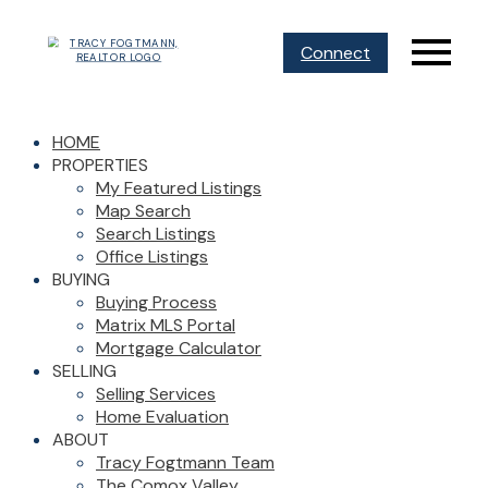
Connect
HOME
PROPERTIES
My Featured Listings
Map Search
Search Listings
Office Listings
BUYING
Buying Process
Matrix MLS Portal
Mortgage Calculator
SELLING
Selling Services
Home Evaluation
ABOUT
Tracy Fogtmann Team
The Comox Valley