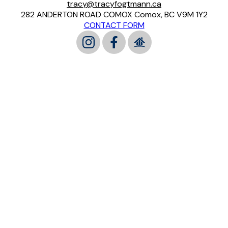
tracy@tracyfogtmann.ca
282 ANDERTON ROAD COMOX Comox, BC V9M 1Y2
CONTACT FORM