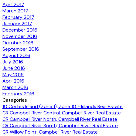
April 2017
March 2017
February 2017
January 2017
December 2016
November 2016
October 2016
September 2016
August 2016
July 2016
June 2016
May 2016
April 2016
March 2016
February 2016
Categories
10 Cortes Island (Zone 1), Zone 10 - Islands Real Estate
CR Campbell River Central, Campbell River Real Estate
CR Campbell River North, Campbell River Real Estate
CR Campbell River South, Campbell River Real Estate
CR Willow Point, Campbell River Real Estate