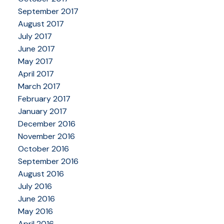
September 2017
August 2017
July 2017
June 2017
May 2017
April 2017
March 2017
February 2017
January 2017
December 2016
November 2016
October 2016
September 2016
August 2016
July 2016
June 2016
May 2016
April 2016