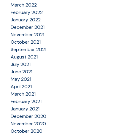
March 2022
February 2022
January 2022
December 2021
November 2021
October 2021
September 2021
August 2021
July 2021
June 2021
May 2021
April 2021
March 2021
February 2021
January 2021
December 2020
November 2020
October 2020