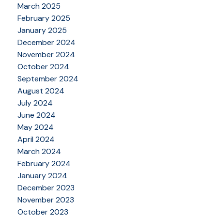
March 2025
February 2025
January 2025
December 2024
November 2024
October 2024
September 2024
August 2024
July 2024
June 2024
May 2024
April 2024
March 2024
February 2024
January 2024
December 2023
November 2023
October 2023