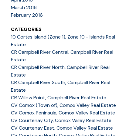
March 2016
February 2016
CATEGORIES
10 Cortes Island (Zone 1), Zone 10 - Islands Real
Estate
CR Campbell River Central, Campbell River Real
Estate
CR Campbell River North, Campbell River Real
Estate
CR Campbell River South, Campbell River Real
Estate
CR Willow Point, Campbell River Real Estate
CV Comox (Town of), Comox Valley Real Estate
CV Comox Peninsula, Comox Valley Real Estate
CV Courtenay City, Comox Valley Real Estate
CV Courtenay East, Comox Valley Real Estate
CV Courtenay North, Comox Valley Real Estate