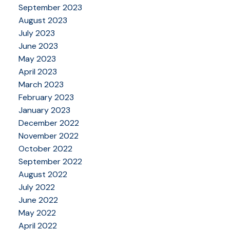
September 2023
August 2023
July 2023
June 2023
May 2023
April 2023
March 2023
February 2023
January 2023
December 2022
November 2022
October 2022
September 2022
August 2022
July 2022
June 2022
May 2022
April 2022