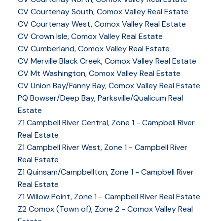
CV Courtenay South, Comox Valley Real Estate
CV Courtenay West, Comox Valley Real Estate
CV Crown Isle, Comox Valley Real Estate
CV Cumberland, Comox Valley Real Estate
CV Merville Black Creek, Comox Valley Real Estate
CV Mt Washington, Comox Valley Real Estate
CV Union Bay/Fanny Bay, Comox Valley Real Estate
PQ Bowser/Deep Bay, Parksville/Qualicum Real
Estate
Z1 Campbell River Central, Zone 1 - Campbell River
Real Estate
Z1 Campbell River West, Zone 1 - Campbell River
Real Estate
Z1 Quinsam/Campbellton, Zone 1 - Campbell River
Real Estate
Z1 Willow Point, Zone 1 - Campbell River Real Estate
Z2 Comox (Town of), Zone 2 - Comox Valley Real