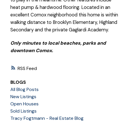
heat pump & hardwood flooring. Located in an
excellent Comox neighborhood this home is within
walking distance to Brooklyn Elementary, Highland
Secondary and the private Gaglardi Academy.
Only minutes to local beaches, parks and
downtown Comox.
RSS
BLOGS
All Blog Posts
New Listings
Open Houses
Sold Listings
Tracy Fogtmann - Real Estate Blog