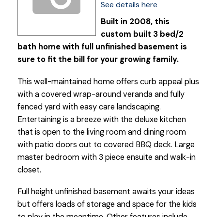
See details here
Built in 2008, this
custom built 3 bed/2
bath home with full unfinished basement is
sure to fit the bill for your growing family.
This well-maintained home offers curb appeal plus
with a covered wrap-around veranda and fully
fenced yard with easy care landscaping.
Entertaining is a breeze with the deluxe kitchen
that is open to the living room and dining room
with patio doors out to covered BBQ deck. Large
master bedroom with 3 piece ensuite and walk-in
closet.
Full height unfinished basement awaits your ideas
but offers loads of storage and space for the kids
to play in the meantime. Other features include