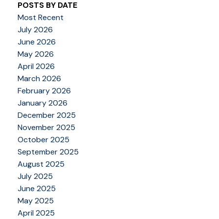
POSTS BY DATE
Most Recent
July 2026
June 2026
May 2026
April 2026
March 2026
February 2026
January 2026
December 2025
November 2025
October 2025
September 2025
August 2025
July 2025
June 2025
May 2025
April 2025