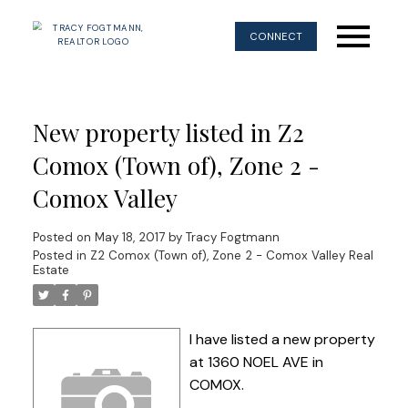
CONNECT
New property listed in Z2
Comox (Town of), Zone 2 -
Comox Valley
Posted on
May 18, 2017
by
Tracy Fogtmann
Posted in
Z2 Comox (Town of), Zone 2 - Comox Valley Real
Estate
I have listed a new property
at 1360 NOEL AVE in
COMOX.