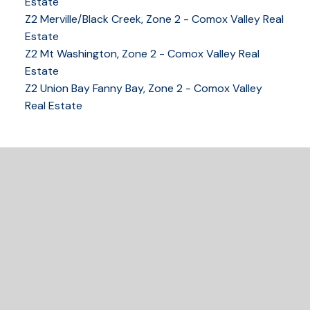
COMOX VALLEY
Estate
Z2 Merville/Black Creek, Zone 2 - Comox Valley Real
Estate
Z2 Mt Washington, Zone 2 - Comox Valley Real
250-339-2021
office
Estate
250-331-1544
cell
Z2 Union Bay Fanny Bay, Zone 2 - Comox Valley
tracy@tracyfogtmann.ca
Real Estate
282 ANDERTON ROAD COMOX Comox, BC V9M 1Y2
READY TO GET
STARTED?