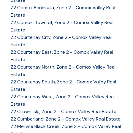
Estate
Z2 Comox Peninsula, Zone 2 - Comox Valley Real
Estate
Z2 Comox, Town of, Zone 2 - Comox Valley Real
Estate
Z2 Courtenay City, Zone 2 - Comox Valley Real
Estate
Z2 Courtenay East, Zone 2 - Comox Valley Real
Estate
Z2 Courtenay North, Zone 2 - Comox Valley Real
Estate
Z2 Courtenay South, Zone 2 - Comox Valley Real
Estate
Z2 Courtenay West, Zone 2 - Comox Valley Real
Estate
Z2 Crown Isle, Zone 2 - Comox Valley Real Estate
Z2 Cumberland, Zone 2 - Comox Valley Real Estate
YOUR KEY TO THE
Z2 Merville Black Creek, Zone 2 - Comox Valley Real