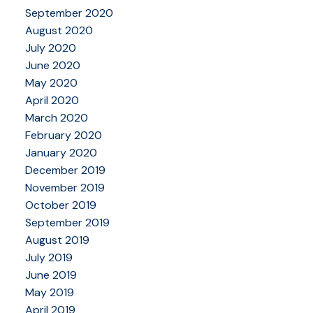
September 2020
August 2020
July 2020
June 2020
May 2020
April 2020
March 2020
February 2020
January 2020
December 2019
November 2019
October 2019
September 2019
August 2019
July 2019
June 2019
May 2019
April 2019