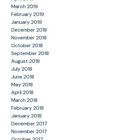
March 2019
February 2019
January 2019
December 2018
November 2018
October 2018
September 2018
August 2018
July 2018
June 2018
May 2018
April 2018
March 2018
February 2018
January 2018
December 2017
November 2017
October 2017