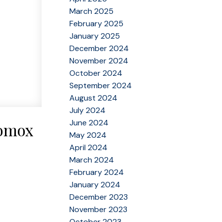
March 2025
February 2025
January 2025
December 2024
November 2024
October 2024
September 2024
August 2024
July 2024
June 2024
Comox
May 2024
April 2024
March 2024
February 2024
January 2024
December 2023
November 2023
October 2023