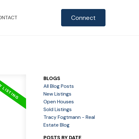
Connect
ONTACT
BLOGS
All Blog Posts
New Listings
Open Houses
Sold Listings
Tracy Fogtmann - Real
Estate Blog
POSTS BY DATE