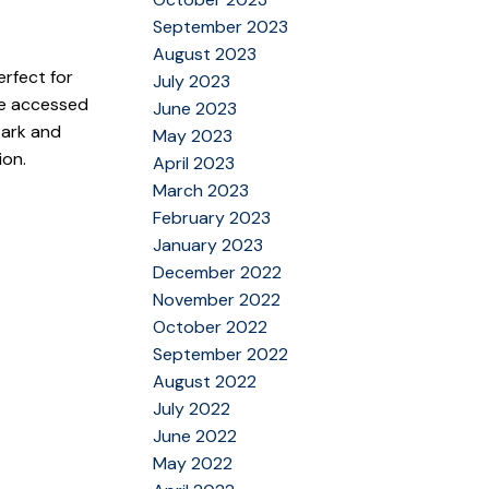
September 2023
August 2023
erfect for
July 2023
ace accessed
June 2023
Park and
May 2023
ion.
April 2023
March 2023
February 2023
January 2023
December 2022
November 2022
October 2022
September 2022
August 2022
July 2022
June 2022
May 2022