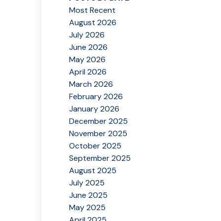
Most Recent
August 2026
July 2026
June 2026
May 2026
April 2026
March 2026
February 2026
January 2026
December 2025
November 2025
October 2025
September 2025
August 2025
July 2025
June 2025
May 2025
April 2025