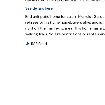
I have listed a new property at 5 2197 MURRE
See details here
End unit patio home for sale in Murrelet Garde
retirees or first time homebuyers alike, and is
right off the main living area. This home has a
walking trails. No age restrictions or rentals
RSS