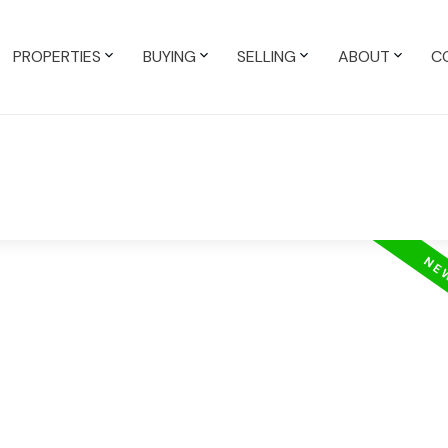
PROPERTIES
BUYING
SELLING
ABOUT
C