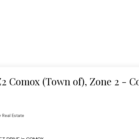
 Z2 Comox (Town of), Zone 2 - 
 Real Estate