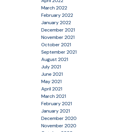
April 2022
March 2022
February 2022
January 2022
December 2021
November 2021
October 2021
September 2021
August 2021
July 2021
June 2021
May 2021
April 2021
March 2021
February 2021
January 2021
December 2020
November 2020