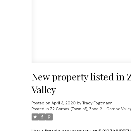
New property listed in
Valley
Posted on
April 3, 2020
by
Tracy Fogtmann
Posted in
Z2 Comox (Town of), Zone 2 - Comox Valley