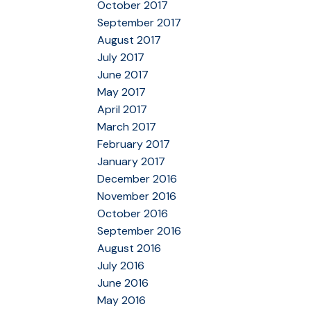
October 2017
September 2017
August 2017
July 2017
June 2017
May 2017
April 2017
March 2017
February 2017
January 2017
December 2016
November 2016
October 2016
September 2016
August 2016
July 2016
June 2016
May 2016