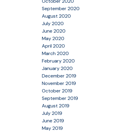
October 2020
September 2020
August 2020
July 2020
June 2020
May 2020
April 2020
March 2020
February 2020
January 2020
December 2019
November 2019
October 2019
September 2019
August 2019
July 2019
June 2019
May 2019