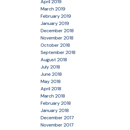
April 2019
March 2019
February 2019
January 2019
December 2018
November 2018
October 2018
September 2018
August 2018
July 2018
June 2018
May 2018
April 2018
March 2018
February 2018
January 2018
December 2017
November 2017