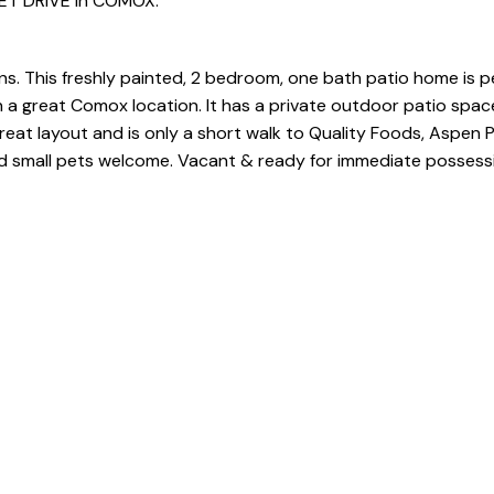
LET DRIVE in COMOX.
ns. This freshly painted, 2 bedroom, one bath patio home is p
 in a great Comox location. It has a private outdoor patio sp
 great layout and is only a short walk to Quality Foods, Aspen 
 and small pets welcome. Vacant & ready for immediate possess