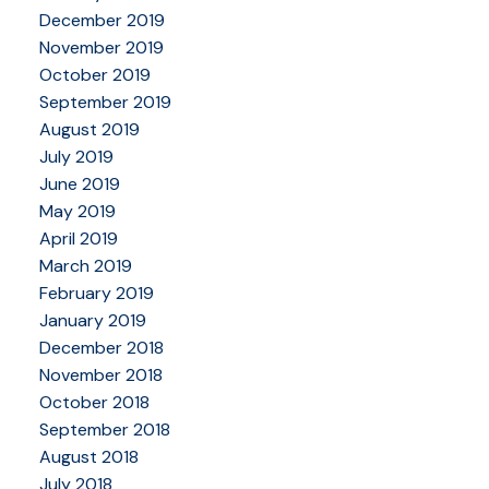
December 2019
November 2019
October 2019
September 2019
August 2019
July 2019
June 2019
May 2019
April 2019
March 2019
February 2019
January 2019
December 2018
November 2018
October 2018
September 2018
August 2018
July 2018