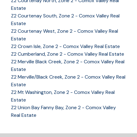
Z2 Courtenay North, Zone 2 - Comox Valley Real
Estate
Z2 Courtenay South, Zone 2 - Comox Valley Real
Estate
Z2 Courtenay West, Zone 2 - Comox Valley Real
Estate
Z2 Crown Isle, Zone 2 - Comox Valley Real Estate
Z2 Cumberland, Zone 2 - Comox Valley Real Estate
Z2 Merville Black Creek, Zone 2 - Comox Valley Real
YOUR KEY TO THE
Estate
COMOX VALLEY
Z2 Merville/Black Creek, Zone 2 - Comox Valley Real
Estate
Z2 Mt Washington, Zone 2 - Comox Valley Real
Estate
250-339-2021
office
Z2 Union Bay Fanny Bay, Zone 2 - Comox Valley
250-331-1544
cell
Real Estate
tracy@tracyfogtmann.ca
282 ANDERTON ROAD COMOX Comox, BC V9M 1Y2