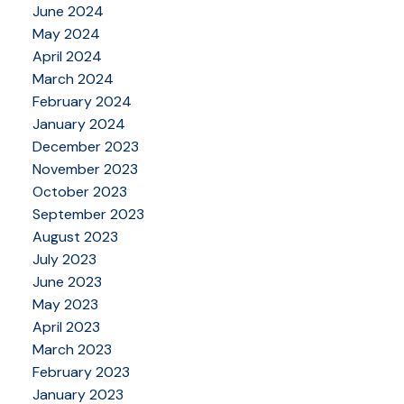
June 2024
May 2024
April 2024
March 2024
February 2024
January 2024
December 2023
November 2023
October 2023
September 2023
August 2023
July 2023
June 2023
May 2023
April 2023
March 2023
February 2023
January 2023