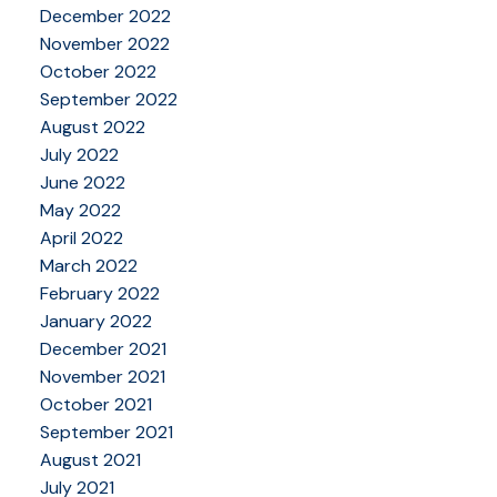
December 2022
November 2022
October 2022
September 2022
August 2022
July 2022
June 2022
May 2022
April 2022
March 2022
February 2022
January 2022
December 2021
November 2021
October 2021
September 2021
August 2021
July 2021