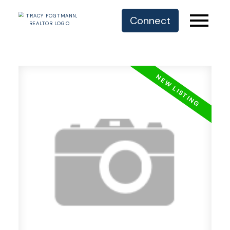
Connect