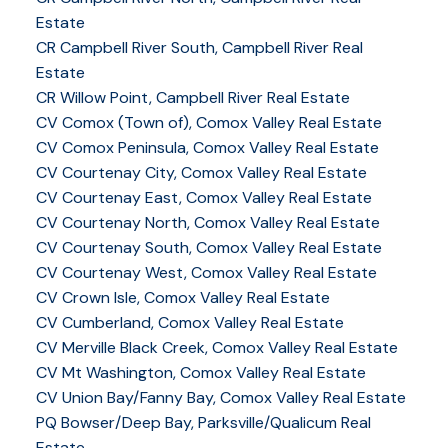
Estate
CR Campbell River South, Campbell River Real
Estate
CR Willow Point, Campbell River Real Estate
CV Comox (Town of), Comox Valley Real Estate
CV Comox Peninsula, Comox Valley Real Estate
CV Courtenay City, Comox Valley Real Estate
CV Courtenay East, Comox Valley Real Estate
CV Courtenay North, Comox Valley Real Estate
CV Courtenay South, Comox Valley Real Estate
CV Courtenay West, Comox Valley Real Estate
CV Crown Isle, Comox Valley Real Estate
CV Cumberland, Comox Valley Real Estate
CV Merville Black Creek, Comox Valley Real Estate
CV Mt Washington, Comox Valley Real Estate
CV Union Bay/Fanny Bay, Comox Valley Real Estate
PQ Bowser/Deep Bay, Parksville/Qualicum Real
Estate