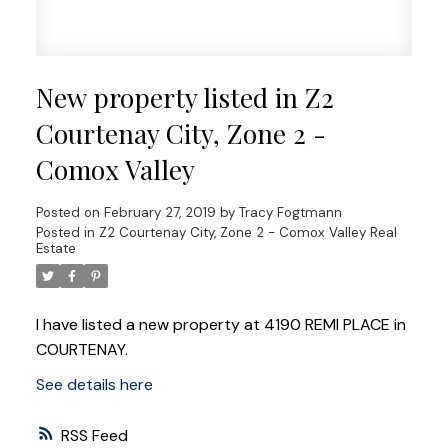
New property listed in Z2
Courtenay City, Zone 2 -
Comox Valley
Posted on
February 27, 2019
by
Tracy Fogtmann
Posted in
Z2 Courtenay City, Zone 2 - Comox Valley Real
Estate
I have listed a new property at 4190 REMI PLACE in
COURTENAY.
See details here
RSS