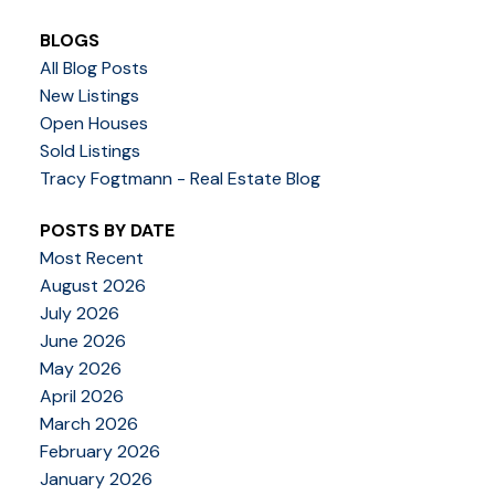
BLOGS
All Blog Posts
New Listings
Open Houses
Sold Listings
Tracy Fogtmann - Real Estate Blog
POSTS BY DATE
Most Recent
August 2026
July 2026
June 2026
May 2026
April 2026
March 2026
February 2026
January 2026