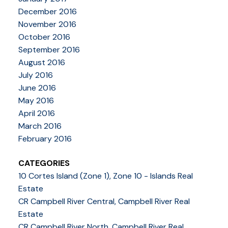
December 2016
November 2016
October 2016
September 2016
August 2016
July 2016
June 2016
May 2016
April 2016
March 2016
February 2016
CATEGORIES
10 Cortes Island (Zone 1), Zone 10 - Islands Real
Estate
CR Campbell River Central, Campbell River Real
Estate
CR Campbell River North, Campbell River Real