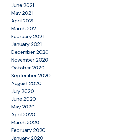
June 2021
May 2021
April 2021
March 2021
February 2021
January 2021
December 2020
November 2020
October 2020
September 2020
August 2020
July 2020
June 2020
May 2020
April 2020
March 2020
February 2020
January 2020