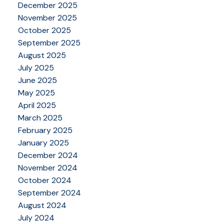
December 2025
November 2025
October 2025
September 2025
August 2025
July 2025
June 2025
May 2025
April 2025
March 2025
February 2025
January 2025
December 2024
November 2024
October 2024
September 2024
August 2024
July 2024