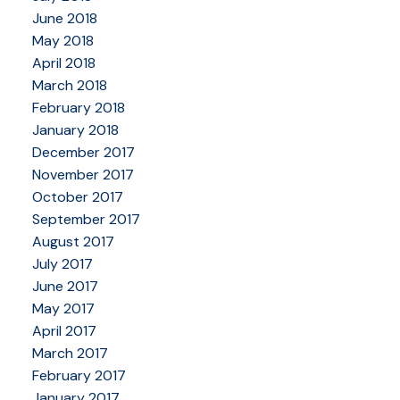
June 2018
May 2018
April 2018
March 2018
February 2018
January 2018
December 2017
November 2017
October 2017
September 2017
August 2017
July 2017
June 2017
May 2017
April 2017
March 2017
February 2017
January 2017