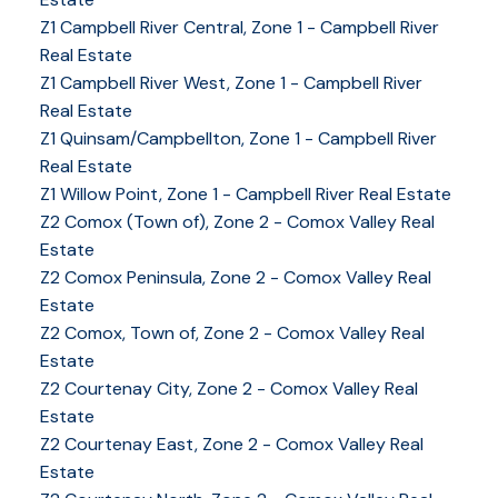
Z1 Campbell River Central, Zone 1 - Campbell River
Real Estate
Z1 Campbell River West, Zone 1 - Campbell River
Real Estate
Z1 Quinsam/Campbellton, Zone 1 - Campbell River
Real Estate
Z1 Willow Point, Zone 1 - Campbell River Real Estate
Z2 Comox (Town of), Zone 2 - Comox Valley Real
Estate
Z2 Comox Peninsula, Zone 2 - Comox Valley Real
Estate
Z2 Comox, Town of, Zone 2 - Comox Valley Real
Estate
Z2 Courtenay City, Zone 2 - Comox Valley Real
Estate
Z2 Courtenay East, Zone 2 - Comox Valley Real
Estate