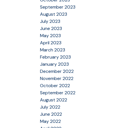
September 2023
August 2023
July 2023
June 2023
May 2023
April 2023
March 2023
February 2023
January 2023
December 2022
November 2022
October 2022
September 2022
August 2022
July 2022
June 2022
May 2022