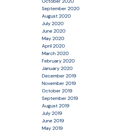
October 2020
September 2020
August 2020
July 2020
June 2020
May 2020
April 2020
March 2020
February 2020
January 2020
December 2019
November 2019
October 2019
September 2019
August 2019
July 2019
June 2019
May 2019