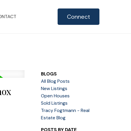
Connect
ONTACT
BLOGS
All Blog Posts
mox
New Listings
Open Houses
Sold Listings
Tracy Fogtmann - Real
Estate Blog
POSTS BY DATE