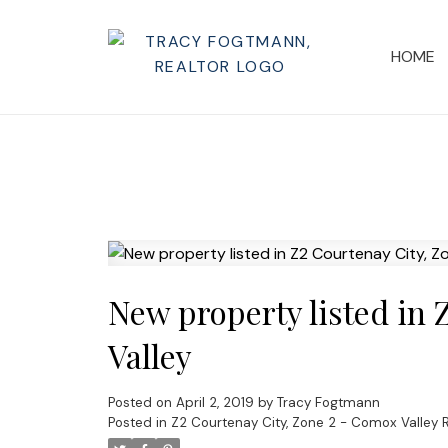
HOME
New property listed in 
Valley
Posted on
April 2, 2019
by
Tracy Fogtmann
Posted in
Z2 Courtenay City, Zone 2 - Comox Valley R