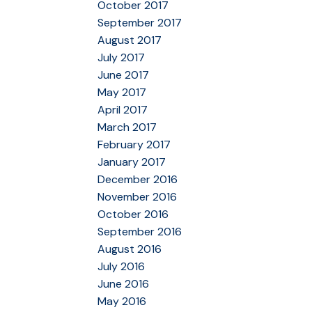
October 2017
September 2017
August 2017
July 2017
June 2017
May 2017
April 2017
March 2017
February 2017
January 2017
December 2016
November 2016
October 2016
September 2016
August 2016
July 2016
June 2016
May 2016