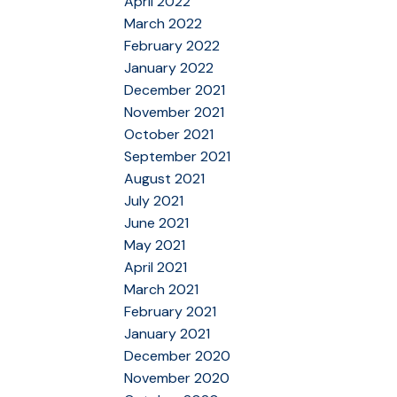
April 2022
March 2022
February 2022
January 2022
December 2021
November 2021
October 2021
September 2021
August 2021
July 2021
June 2021
May 2021
April 2021
March 2021
February 2021
January 2021
December 2020
November 2020