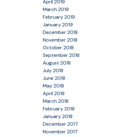
April 2019
March 2019
February 2019
January 2019
December 2018
November 2018
October 2018
September 2018
August 2018
July 2018
June 2018
May 2018
April 2018
March 2018
February 2018
January 2018
December 2017
November 2017