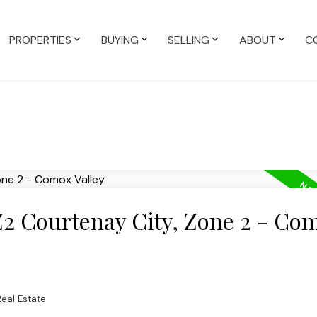
PROPERTIES
BUYING
SELLING
ABOUT
C
Z2 Courtenay City, Zone 2 - Co
eal Estate