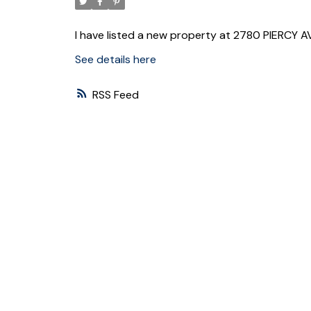
I have listed a new property at 2780 PIERCY 
See details here
RSS