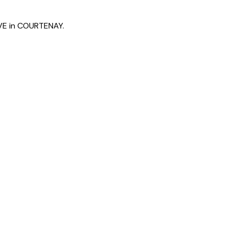
AVE in COURTENAY.