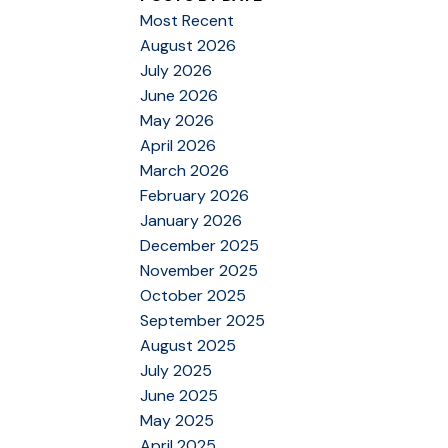
Most Recent
August 2026
July 2026
June 2026
May 2026
April 2026
March 2026
February 2026
January 2026
December 2025
November 2025
October 2025
September 2025
August 2025
July 2025
June 2025
May 2025
April 2025