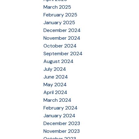
March 2025
February 2025
January 2025
December 2024
November 2024
October 2024
September 2024
August 2024
July 2024
June 2024
May 2024
April 2024
March 2024
February 2024
January 2024
December 2023
November 2023
October 2023