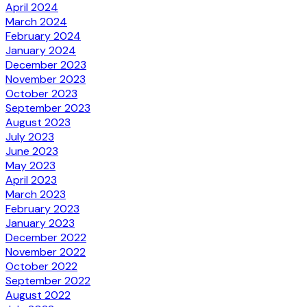
April 2024
March 2024
February 2024
January 2024
December 2023
November 2023
October 2023
September 2023
August 2023
July 2023
June 2023
May 2023
April 2023
March 2023
February 2023
January 2023
December 2022
November 2022
October 2022
September 2022
August 2022