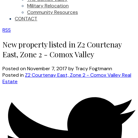
Military Relocation
Community Resources
CONTACT
RSS
New property listed in Z2 Courtenay
East, Zone 2 - Comox Valley
Posted on
November 7, 2017
by
Tracy Fogtmann
Posted in
Z2 Courtenay East, Zone 2 - Comox Valley Real
Estate