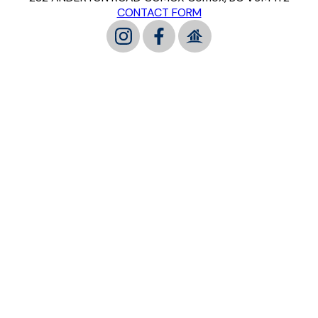
CONTACT FORM