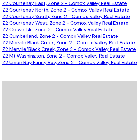
Z2 Courtenay East, Zone 2 - Comox Valley Real Estate
Z2 Courtenay North, Zone 2 - Comox Valley Real Estate
Z2 Courtenay South, Zone 2 - Comox Valley Real Estate
Z2 Courtenay West, Zone 2 - Comox Valley Real Estate
Z2 Crown Isle, Zone 2 - Comox Valley Real Estate
Z2 Cumberland, Zone 2 - Comox Valley Real Estate
Z2 Merville Black Creek, Zone 2 - Comox Valley Real Estate
Z2 Merville/Black Creek, Zone 2 - Comox Valley Real Estate
Z2 Mt Washington, Zone 2 - Comox Valley Real Estate
Z2 Union Bay Fanny Bay, Zone 2 - Comox Valley Real Estate