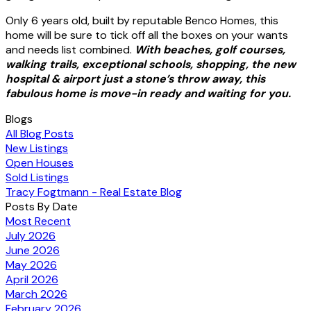
Only 6 years old, built by reputable Benco Homes, this
home will be sure to tick off all the boxes on your wants
and needs list combined.
With beaches, golf courses,
walking trails, exceptional schools, shopping, the new
hospital & airport just a stone’s throw away, this
fabulous home is move-in ready and waiting for you.
Blogs
All Blog Posts
New Listings
Open Houses
Sold Listings
Tracy Fogtmann - Real Estate Blog
Posts By Date
Most Recent
July 2026
June 2026
May 2026
April 2026
March 2026
February 2026