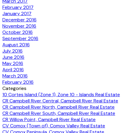
March 2017
February 2017
January 2017
December 2016
November 2016
October 2016
September 2016
August 2016
July 2016
June 2016
May 2016
April 2016
March 2016
February 2016
Categories
10 Cortes Island (Zone 1), Zone 10 - Islands Real Estate
CR Campbell River Central, Campbell River Real Estate
CR Campbell River North, Campbell River Real Estate
CR Campbell River South, Campbell River Real Estate
CR Willow Point, Campbell River Real Estate
CV Comox (Town of), Comox Valley Real Estate
CV Comox Peninsula, Comox Valley Real Estate