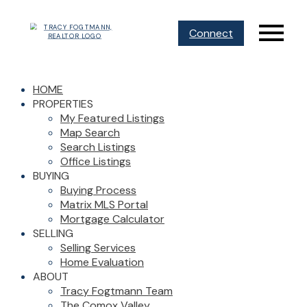
Connect
HOME
PROPERTIES
My Featured Listings
Map Search
Search Listings
Office Listings
BUYING
Buying Process
Matrix MLS Portal
Mortgage Calculator
SELLING
Selling Services
Home Evaluation
ABOUT
Tracy Fogtmann Team
The Comox Valley