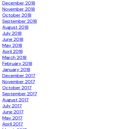
December 2018
November 2018
October 2018
September 2018
August 2018
July 2018
June 2018
May 2018
April 2018
March 2018
February 2018
January 2018
December 2017
November 2017
October 2017
September 2017
August 2017
July 2017
June 2017
May 2017
April 2017