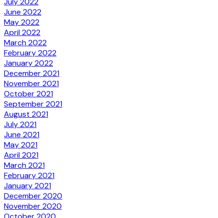
July 2022
June 2022
May 2022
April 2022
March 2022
February 2022
January 2022
December 2021
November 2021
October 2021
September 2021
August 2021
July 2021
June 2021
May 2021
April 2021
March 2021
February 2021
January 2021
December 2020
November 2020
October 2020