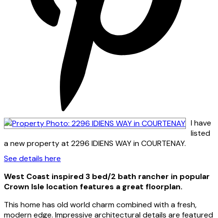
I have
listed
a new property at 2296 IDIENS WAY in COURTENAY.
See details here
West Coast inspired 3 bed/2 bath rancher in popular
Crown Isle location features a great floorplan.
This home has old world charm combined with a fresh,
modern edge. Impressive architectural details are featured