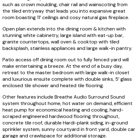
such as crown moulding, chair rail and wainscoting from
the tiled entryway that leads you into expansive great
room boasting 11’ ceilings and cosy natural gas fireplace.
Open plan extends into the dining room & kitchen with
stunning white cabinetry, large island with eat-up bar,
granite countertops, wall oven & cooktop with tiled
backsplash, stainless appliances and large walk-in pantry.
Patio access off dining room out to fully fenced yard will
make entertaining a breeze. At the end of a busy day,
retreat to the master bedroom with large walk-in closet
and luxurious ensuite complete with double sinks, 5’ glass
enclosed tile shower and heated tile flooring.
Other features include Breathe Audio Surround Sound
system throughout home, hot water on demand, efficient
heat pump for economical heating and cooling, hand-
scraped engineered hardwood flooring throughout,
concrete tile roof, durable Hardi-plank siding, in-ground
sprinkler system, sunny courtyard in front yard, double car
garage and crawlspace for additional storage.