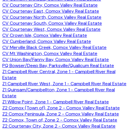
CV Courtenay City, Comox Valley Real Estate
CV Courtenay East, Comox Valley Real Estate
CV Courtenay North, Comox Valley Real Estate
CV Courtenay South, Comox Valley Real Estate
CV Courtenay West, Comox Valley Real Estate
CV Crown Isle, Comox Valley Real Estate
CV Cumberland, Comox Valley Real Estate
CV Merville Black Creek, Comox Valley Real Estate
CV Mt Washington, Comox Valley Real Estate
CV Union Bay/Fanny Bay, Comox Valley Real Estate
PQ Bowser/Deep Bay, Parksville/Qualicum Real Estate
Z1 Campbell River Central, Zone 1 - Campbell River Real
Estate
Z1 Campbell River West, Zone 1 - Campbell River Real Estate
Z1 Quinsam/Campbellton, Zone 1 - Campbell River Real
Estate
Z1 Willow Point, Zone 1 - Campbell River Real Estate
Z2 Comox (Town of), Zone 2 - Comox Valley Real Estate
Z2 Comox Peninsula, Zone 2 - Comox Valley Real Estate
Z2 Comox, Town of, Zone 2 - Comox Valley Real Estate
Z2 Courtenay City, Zone 2 - Comox Valley Real Estate