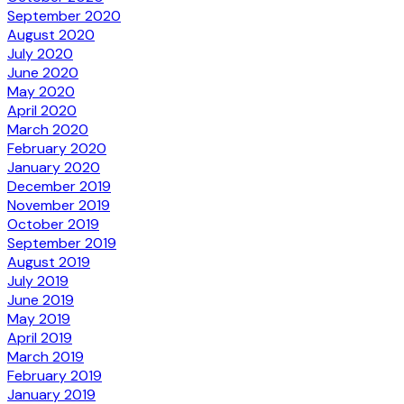
September 2020
August 2020
July 2020
June 2020
May 2020
April 2020
March 2020
February 2020
January 2020
December 2019
November 2019
October 2019
September 2019
August 2019
July 2019
June 2019
May 2019
April 2019
March 2019
February 2019
January 2019