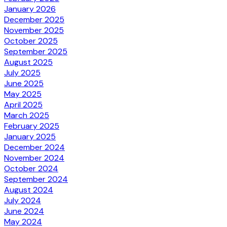
January 2026
December 2025
November 2025
October 2025
September 2025
August 2025
July 2025
June 2025
May 2025
April 2025
March 2025
February 2025
January 2025
December 2024
November 2024
October 2024
September 2024
August 2024
July 2024
June 2024
May 2024