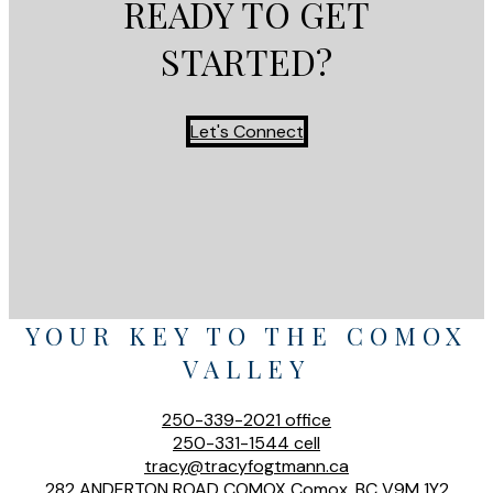
READY TO GET
STARTED?
Let's Connect
YOUR KEY TO THE COMOX
VALLEY
250-339-2021
office
250-331-1544
cell
tracy@tracyfogtmann.ca
282 ANDERTON ROAD COMOX Comox, BC V9M 1Y2