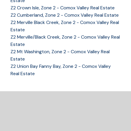
Estate
YOUR KEY TO THE
Z2 Crown Isle, Zone 2 - Comox Valley Real Estate
COMOX VALLEY
Z2 Cumberland, Zone 2 - Comox Valley Real Estate
Z2 Merville Black Creek, Zone 2 - Comox Valley Real
Estate
Z2 Merville/Black Creek, Zone 2 - Comox Valley Real
250-339-2021
office
Estate
250-331-1544
cell
Z2 Mt Washington, Zone 2 - Comox Valley Real
tracy@tracyfogtmann.ca
Estate
282 ANDERTON ROAD COMOX Comox, BC V9M 1Y2
Z2 Union Bay Fanny Bay, Zone 2 - Comox Valley
Real Estate