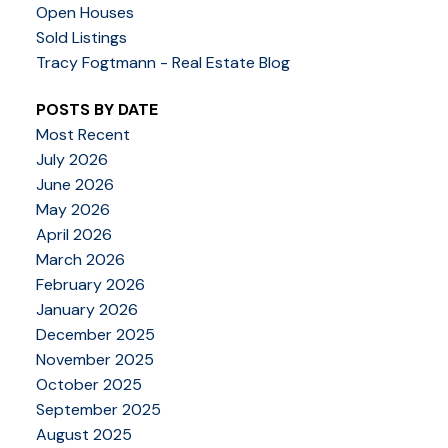
Open Houses
Sold Listings
Tracy Fogtmann - Real Estate Blog
POSTS BY DATE
Most Recent
July 2026
June 2026
May 2026
April 2026
March 2026
February 2026
January 2026
December 2025
November 2025
October 2025
September 2025
August 2025