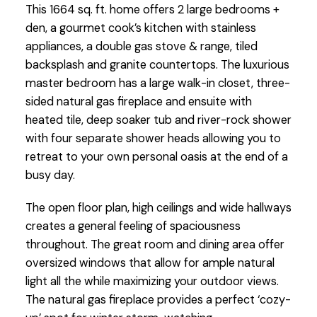
This 1664 sq. ft. home offers 2 large bedrooms +
den, a gourmet cook’s kitchen with stainless
appliances, a double gas stove & range, tiled
backsplash and granite countertops. The luxurious
master bedroom has a large walk-in closet, three-
sided natural gas fireplace and ensuite with
heated tile, deep soaker tub and river-rock shower
with four separate shower heads allowing you to
retreat to your own personal oasis at the end of a
busy day.
The open floor plan, high ceilings and wide hallways
creates a general feeling of spaciousness
throughout. The great room and dining area offer
oversized windows that allow for ample natural
light all the while maximizing your outdoor views.
The natural gas fireplace provides a perfect ‘cozy-