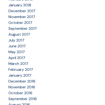
January 2018
December 2017
November 2017
October 2017
September 2017
August 2017
July 2017
June 2017
May 2017
April 2017
March 2017
February 2017
January 2017
December 2016
November 2016
October 2016
September 2016
August 2016