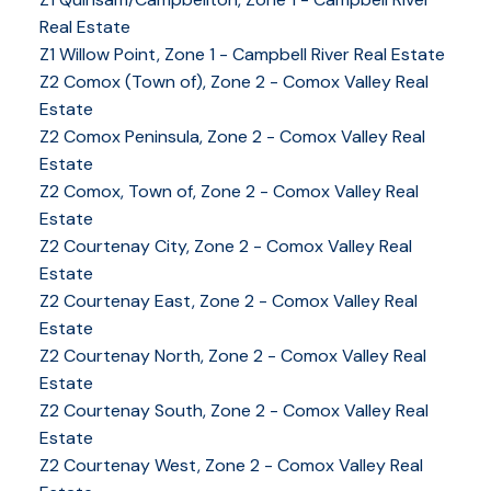
Real Estate
Z1 Willow Point, Zone 1 - Campbell River Real Estate
Z2 Comox (Town of), Zone 2 - Comox Valley Real
Estate
Z2 Comox Peninsula, Zone 2 - Comox Valley Real
Estate
Z2 Comox, Town of, Zone 2 - Comox Valley Real
Estate
Z2 Courtenay City, Zone 2 - Comox Valley Real
Estate
Z2 Courtenay East, Zone 2 - Comox Valley Real
Estate
Z2 Courtenay North, Zone 2 - Comox Valley Real
Estate
Z2 Courtenay South, Zone 2 - Comox Valley Real
Estate
Z2 Courtenay West, Zone 2 - Comox Valley Real