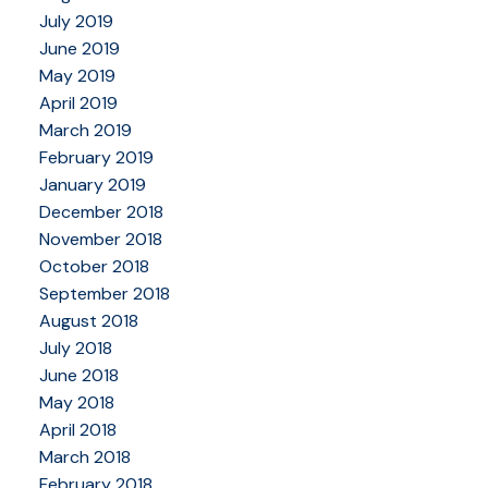
July 2019
June 2019
May 2019
April 2019
March 2019
February 2019
January 2019
December 2018
November 2018
October 2018
September 2018
August 2018
July 2018
June 2018
May 2018
April 2018
March 2018
February 2018