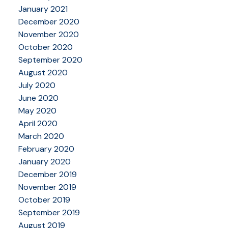
January 2021
December 2020
November 2020
October 2020
September 2020
August 2020
July 2020
June 2020
May 2020
April 2020
March 2020
February 2020
January 2020
December 2019
November 2019
October 2019
September 2019
August 2019