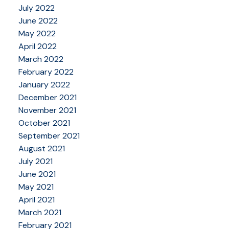
July 2022
June 2022
May 2022
April 2022
March 2022
February 2022
January 2022
December 2021
November 2021
October 2021
September 2021
August 2021
July 2021
June 2021
May 2021
April 2021
March 2021
February 2021