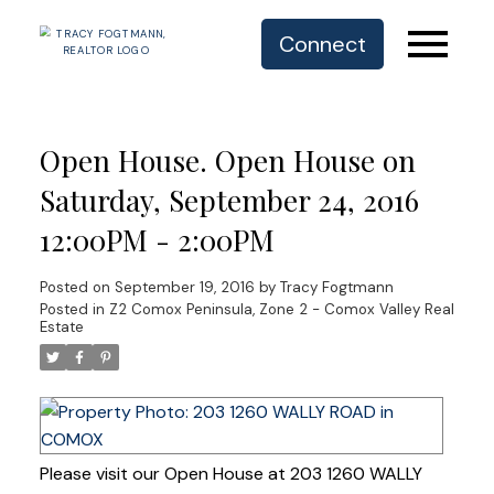
Connect
Open House. Open House on
Saturday, September 24, 2016
12:00PM - 2:00PM
Posted on
September 19, 2016
by
Tracy Fogtmann
Posted in
Z2 Comox Peninsula, Zone 2 - Comox Valley Real
Estate
Please visit our Open House at 203 1260 WALLY