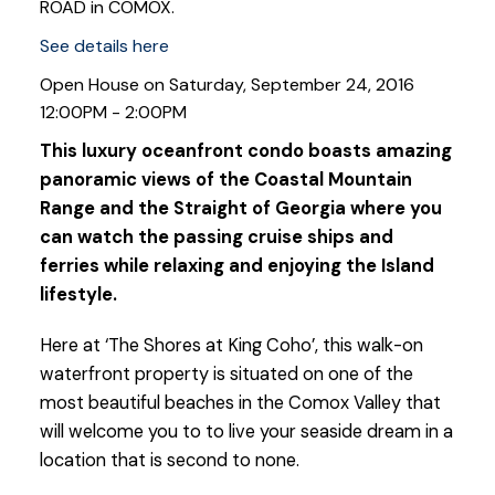
ROAD in COMOX.
See details here
Open House on Saturday, September 24, 2016
12:00PM - 2:00PM
This luxury oceanfront condo boasts amazing
panoramic views of the Coastal Mountain
Range and the Straight of Georgia where you
can watch the passing cruise ships and
ferries while relaxing and enjoying the Island
lifestyle.
Here at ‘The Shores at King Coho’, this walk-on
waterfront property is situated on one of the
most beautiful beaches in the Comox Valley that
will welcome you to to live your seaside dream in a
location that is second to none.