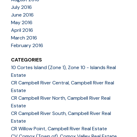
July 2016
June 2016
May 2016
April 2016
March 2016
February 2016
CATEGORIES
10 Cortes Island (Zone 1), Zone 10 - Islands Real
Estate
CR Campbell River Central, Campbell River Real
Estate
CR Campbell River North, Campbell River Real
Estate
CR Campbell River South, Campbell River Real
Estate
CR Willow Point, Campbell River Real Estate
CV Comox (Town of), Comox Valley Real Estate