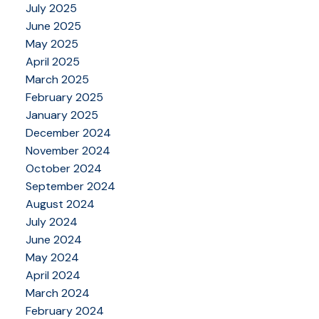
July 2025
June 2025
May 2025
April 2025
March 2025
February 2025
January 2025
December 2024
November 2024
October 2024
September 2024
August 2024
July 2024
June 2024
May 2024
April 2024
March 2024
February 2024