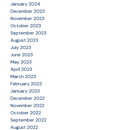
January 2024
December 2023
November 2023
October 2023
September 2023
August 2023
July 2023
June 2023
May 2023
April 2023
March 2023
February 2023
January 2023
December 2022
November 2022
October 2022
September 2022
August 2022