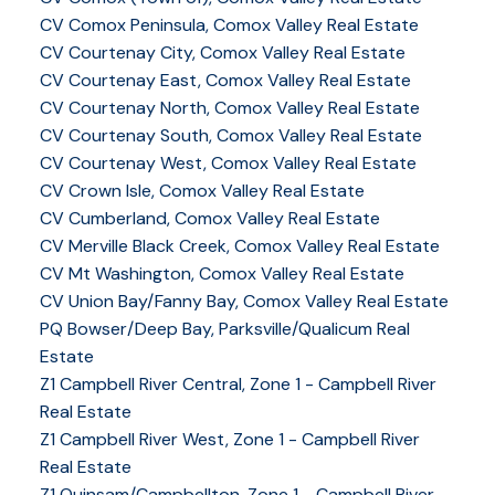
CV Comox Peninsula, Comox Valley Real Estate
CV Courtenay City, Comox Valley Real Estate
CV Courtenay East, Comox Valley Real Estate
CV Courtenay North, Comox Valley Real Estate
CV Courtenay South, Comox Valley Real Estate
CV Courtenay West, Comox Valley Real Estate
CV Crown Isle, Comox Valley Real Estate
CV Cumberland, Comox Valley Real Estate
CV Merville Black Creek, Comox Valley Real Estate
CV Mt Washington, Comox Valley Real Estate
CV Union Bay/Fanny Bay, Comox Valley Real Estate
PQ Bowser/Deep Bay, Parksville/Qualicum Real
Estate
Z1 Campbell River Central, Zone 1 - Campbell River
Real Estate
Z1 Campbell River West, Zone 1 - Campbell River
Real Estate
Z1 Quinsam/Campbellton, Zone 1 - Campbell River