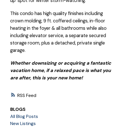
up’ spot for winter storm-watching.
This condo has high quality finishes including
crown molding, 9 ft. coffered ceilings, in-floor
heating in the foyer & all bathrooms while also
including elevator service, a separate secured
storage room, plus a detached, private single
garage.
Whether downsizing or acquiring a fantastic
vacation home, if a relaxed pace is what you
are after, this is your new home!
RSS
BLOGS
All Blog Posts
New Listings