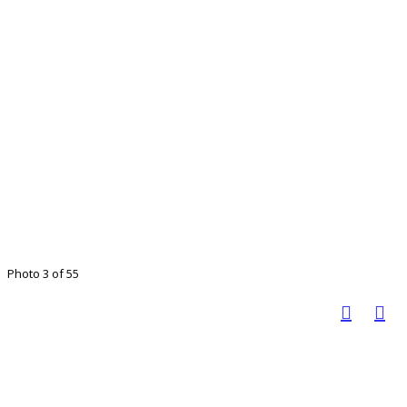
Photo 3 of 55