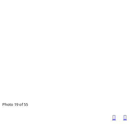
Photo 19 of 55