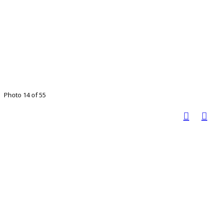
Photo 14 of 55