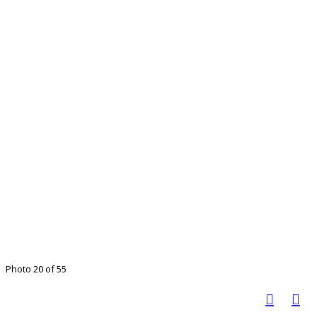
Photo 20 of 55