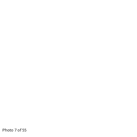
Photo 7 of 55