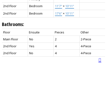
2nd Floor
Bedroom
11'7"
×
10'11"
2nd Floor
Bedroom
17'6"
×
10'11"
Bathrooms:
Floor
Ensuite
Pieces
Other
Main Floor
No
2
2-Piece
2nd Floor
Yes
4
4-Piece
2nd Floor
No
4
4-Piece