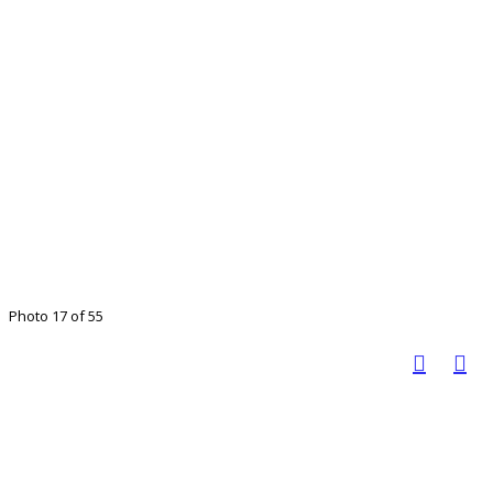
Photo 17 of 55