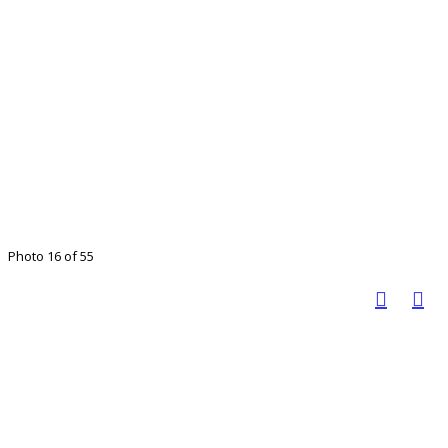
Photo 16 of 55