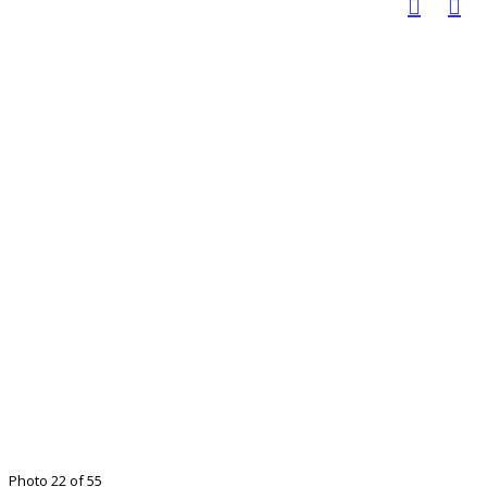
Photo 22 of 55