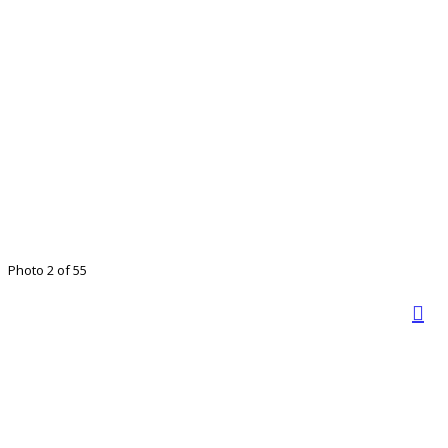
Photo 2 of 55