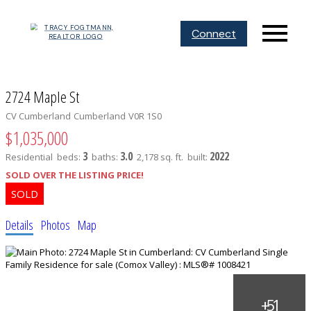
Connect
2724 Maple St
CV Cumberland
Cumberland
V0R 1S0
$1,035,000
3
3.0
2022
Residential
beds:
baths:
2,178 sq. ft.
built:
SOLD OVER THE LISTING PRICE!
Details
Photos
Map