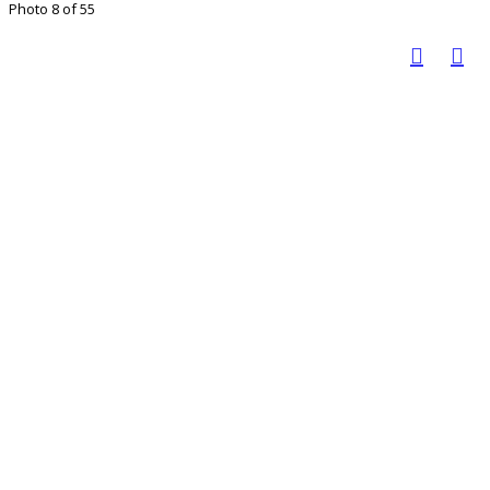
Photo 8 of 55