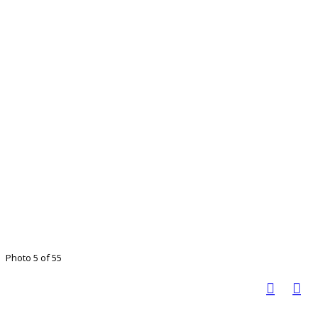
Photo 5 of 55