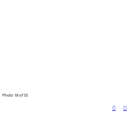
Photo 18 of 55