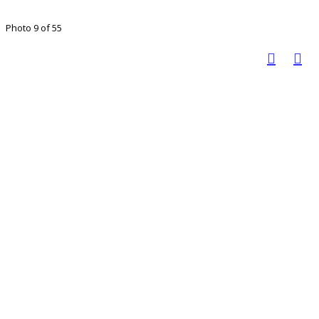
Photo 9 of 55