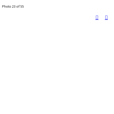
Photo 23 of 55