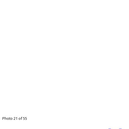
Photo 21 of 55