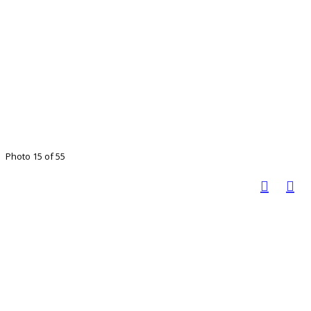
Photo 15 of 55