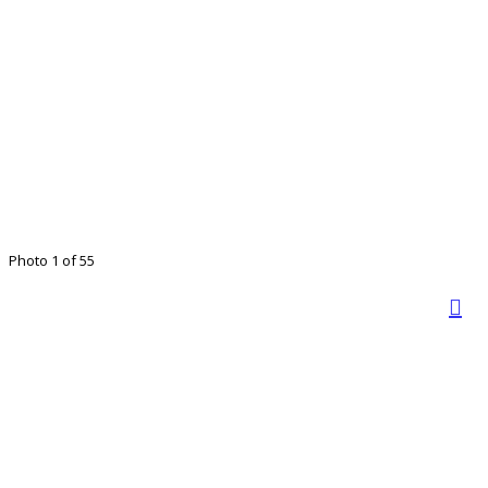
Photo 1 of 55