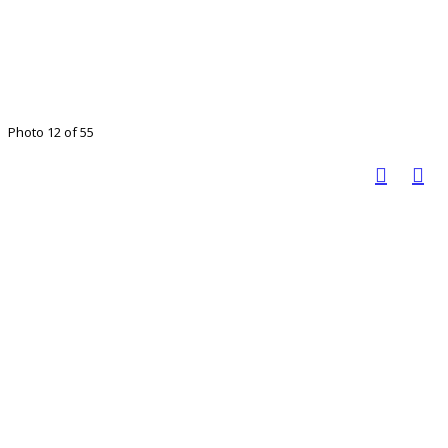
Photo 12 of 55