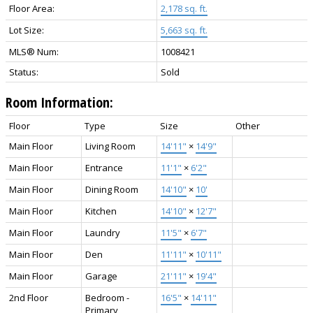
Floor Area:
2,178 sq. ft.
Lot Size:
5,663 sq. ft.
MLS® Num:
1008421
Status:
Sold
Room Information:
Floor
Type
Size
Other
Main Floor
Living Room
14'11"
×
14'9"
Main Floor
Entrance
11'1"
×
6'2"
Main Floor
Dining Room
14'10"
×
10'
Main Floor
Kitchen
14'10"
×
12'7"
Main Floor
Laundry
11'5"
×
6'7"
Main Floor
Den
11'11"
×
10'11"
Main Floor
Garage
21'11"
×
19'4"
2nd Floor
Bedroom -
16'5"
×
14'11"
Primary