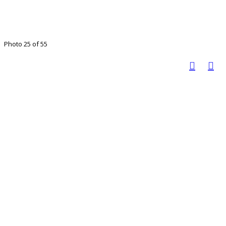
Photo 25 of 55