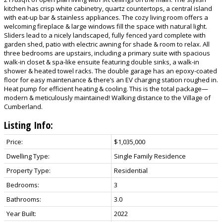
kitchen has crisp white cabinetry, quartz countertops, a central island
with eat-up bar & stainless appliances. The cozy living room offers a
welcoming fireplace & large windows fill the space with natural light.
Sliders lead to a nicely landscaped, fully fenced yard complete with
garden shed, patio with electric awning for shade & room to relax. All
three bedrooms are upstairs, including a primary suite with spacious
walk-in closet & spa-like ensuite featuring double sinks, a walk-in
shower & heated towel racks. The double garage has an epoxy-coated
floor for easy maintenance & there’s an EV charging station roughed in.
Heat pump for efficient heating & cooling. This is the total package—
modern & meticulously maintained! Walking distance to the Village of
Cumberland.
Listing Info:
Price:
$1,035,000
Dwelling Type:
Single Family Residence
Property Type:
Residential
Bedrooms:
3
Bathrooms:
3.0
Year Built:
2022