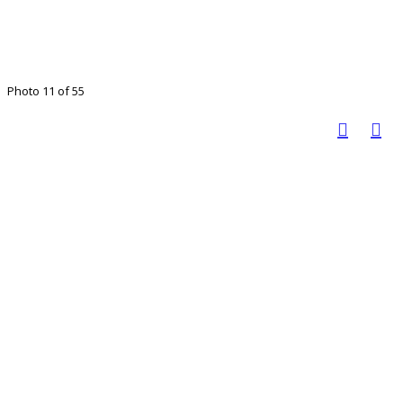
Photo 11 of 55