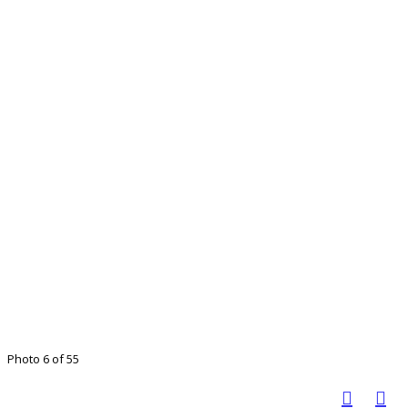
Photo 6 of 55