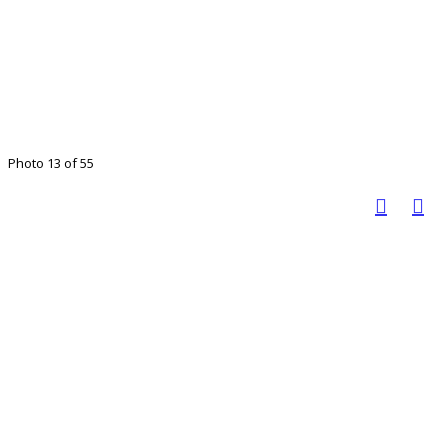
Photo 13 of 55