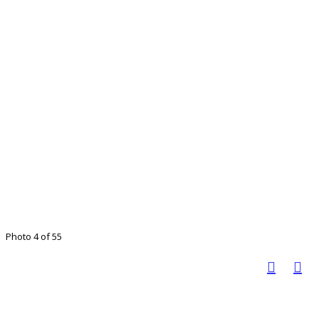
Photo 4 of 55