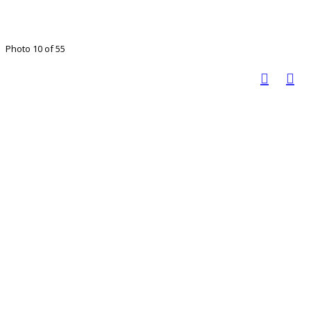
Photo 10 of 55