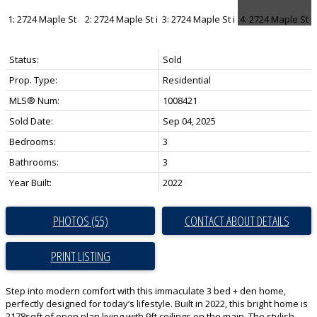
Status:
Sold
Prop. Type:
Residential
MLS® Num:
1008421
Sold Date:
Sep 04, 2025
Bedrooms:
3
Bathrooms:
3
Year Built:
2022
PHOTOS (55)
CONTACT ABOUT DETAILS
PRINT LISTING
Step into modern comfort with this immaculate 3 bed + den home,
perfectly designed for today’s lifestyle. Built in 2022, this bright home is
2178sqft of open plan living with 9ft ceilings on the main. The stylish