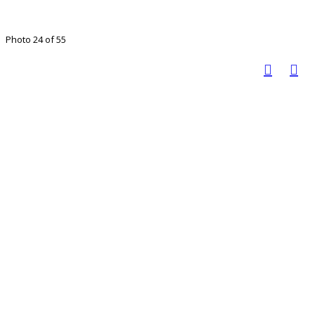
Photo 24 of 55