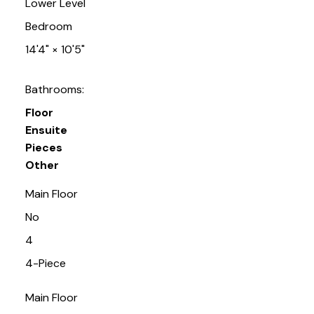
Lower Level
Bedroom
14'4"
×
10'5"
Bathrooms:
Floor
Ensuite
Pieces
Other
Main Floor
No
4
4-Piece
Main Floor