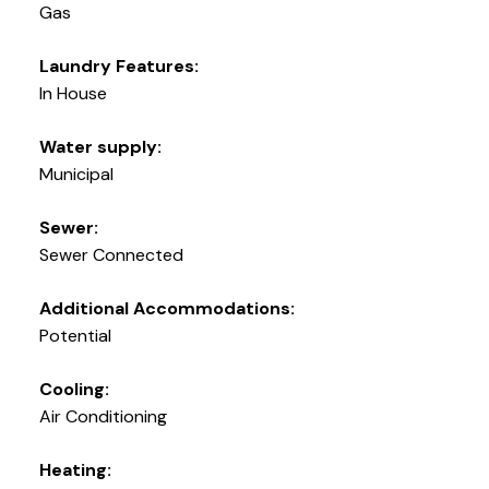
Gas
Laundry Features:
In House
Water supply:
Municipal
Sewer:
Sewer Connected
Additional Accommodations:
Potential
Cooling:
Air Conditioning
Heating: