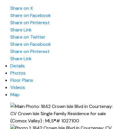
Share on X
Share on Facebook
Share on Pinterest
Share Link
Share on Twitter
Share on Facebook
Share on Pinterest
Share Link
Details
Photos
Floor Plans
Videos
Map