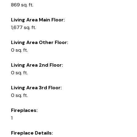
869 sq. ft.
Living Area Main Floor:
1,677 sq. ft.
Living Area Other Floor:
0 sq. ft.
Living Area 2nd Floor:
0 sq. ft.
Living Area 3rd Floor:
0 sq. ft.
Fireplaces:
1
Fireplace Details: