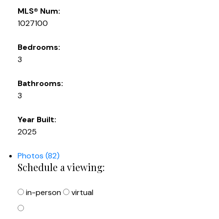
MLS® Num:
1027100
Bedrooms:
3
Bathrooms:
3
Year Built:
2025
Photos (82)
Schedule a viewing:
in-person
virtual