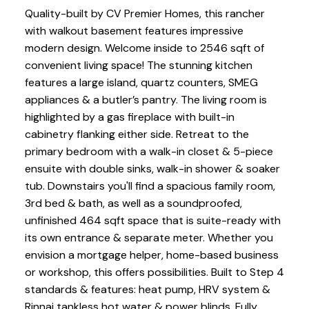
Quality-built by CV Premier Homes, this rancher
with walkout basement features impressive
modern design. Welcome inside to 2546 sqft of
convenient living space! The stunning kitchen
features a large island, quartz counters, SMEG
appliances & a butler’s pantry. The living room is
highlighted by a gas fireplace with built-in
cabinetry flanking either side. Retreat to the
primary bedroom with a walk-in closet & 5-piece
ensuite with double sinks, walk-in shower & soaker
tub. Downstairs you'll find a spacious family room,
3rd bed & bath, as well as a soundproofed,
unfinished 464 sqft space that is suite-ready with
its own entrance & separate meter. Whether you
envision a mortgage helper, home-based business
or workshop, this offers possibilities. Built to Step 4
standards & features: heat pump, HRV system &
Rinnai tankless hot water & power blinds. Fully