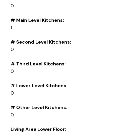
0
# Main Level Kitchens:
1
# Second Level Kitchens:
0
# Third Level Kitchens:
0
# Lower Level Kitchens:
0
# Other Level Kitchens:
0
Living Area Lower Floor: