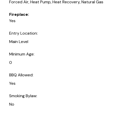
Forced Air, Heat Pump, Heat Recovery, Natural Gas
Fireplace:
Yes
Entry Location:
Main Level
Minimum Age:
0
BBQ Allowed:
Yes
Smoking Bylaw:
No