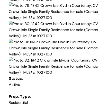
Status:
Active
Prop. Type:
Residential