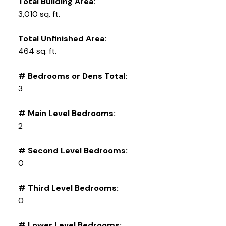
Total Building Area:
3,010 sq. ft.
Total Unfinished Area:
464 sq. ft.
# Bedrooms or Dens Total:
3
# Main Level Bedrooms:
2
# Second Level Bedrooms:
0
# Third Level Bedrooms:
0
# Lower Level Bedrooms: