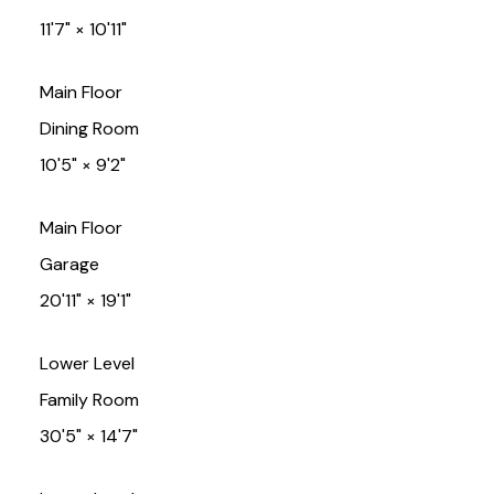
11'7"
×
10'11"
Main Floor
Dining Room
10'5"
×
9'2"
Main Floor
Garage
20'11"
×
19'1"
Lower Level
Family Room
30'5"
×
14'7"