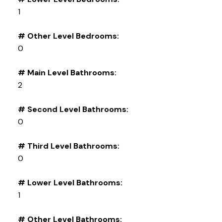
1
# Other Level Bedrooms:
0
# Main Level Bathrooms:
2
# Second Level Bathrooms:
0
# Third Level Bathrooms:
0
# Lower Level Bathrooms:
1
# Other Level Bathrooms: