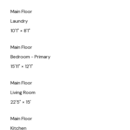
Main Floor
Laundry
10'1"
×
8'1"
Main Floor
Bedroom - Primary
15'11"
×
12'1"
Main Floor
Living Room
22'5"
×
15'
Main Floor
Kitchen