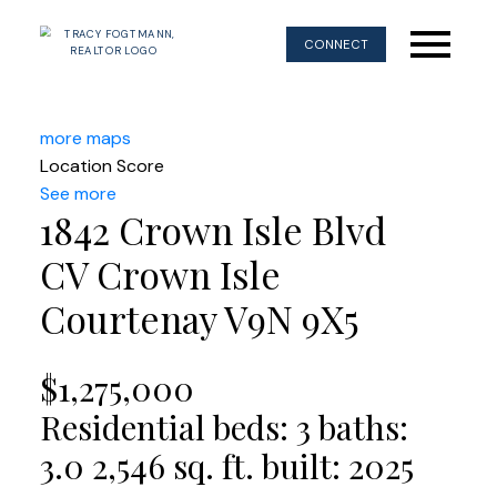
CONNECT
more maps
Location Score
See more
1842 Crown Isle Blvd
CV Crown Isle
Courtenay
V9N 9X5
$1,275,000
Residential
beds:
3
baths:
3.0
2,546 sq. ft.
built:
2025