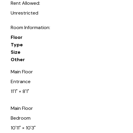
Rent Allowed:
Unrestricted
Room Information:
Floor
Type
Size
Other
Main Floor
Entrance
11'1"
×
8'1"
Main Floor
Bedroom
10'11"
×
10'3"