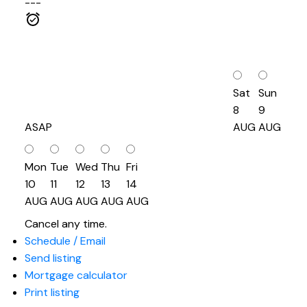
---
Sat
Sun
8
9
ASAP
AUG
AUG
Mon
Tue
Wed
Thu
Fri
10
11
12
13
14
AUG
AUG
AUG
AUG
AUG
Cancel any time.
Schedule / Email
Send listing
Mortgage calculator
Print listing