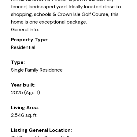
fenced, landscaped yard. Ideally located close to
shopping, schools & Crown Isle Golf Course, this
home is one exceptional package.
General Info:
Property Type:
Residential
Type:
Single Family Residence
Year built:
2025
(Age: 1)
Living Area:
2,546 sq. ft.
Listing General Location: