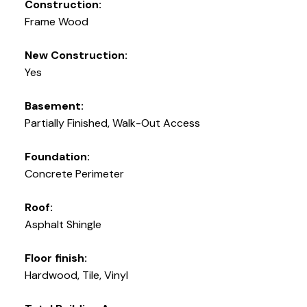
Construction:
Frame Wood
New Construction:
Yes
Basement:
Partially Finished, Walk-Out Access
Foundation:
Concrete Perimeter
Roof:
Asphalt Shingle
Floor finish:
Hardwood, Tile, Vinyl