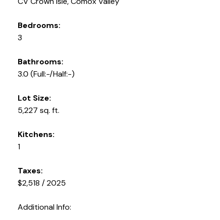
CV Crown Isle, Comox Valley
Bedrooms:
3
Bathrooms:
3.0
(Full:-/Half:-)
Lot Size:
5,227 sq. ft.
Kitchens:
1
Taxes:
$2,518 / 2025
Additional Info: