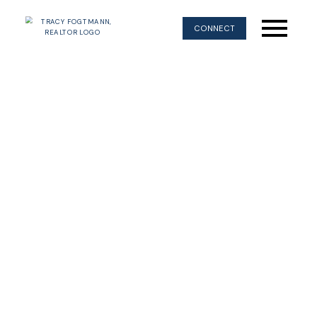
CONNECT
$740,000
681 Moralee Dr
3
Residential
beds:
CV Comox (Town of)
2.0
baths:
1,709 sq. ft.
Comox
V9M 1A5
1989
built:
Details
Photos
Map