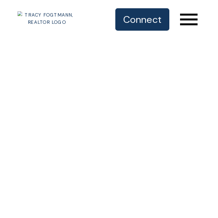
Connect
OUR RECREATIONAL PARADISE
COMOX VALLEY
COMMUNITIES
COURTENAY | COMOX | CUMBERLAND
I respectfully acknowledge that we live, work
and play within the traditional territory of the
K’ómoks First Nation.